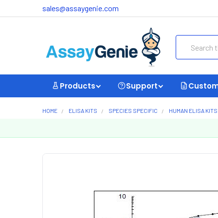
sales@assaygenie.com
Search
Products
Support
Custom
HOME
ELISA KITS
SPECIES SPECIFIC
HUMAN ELISA KITS