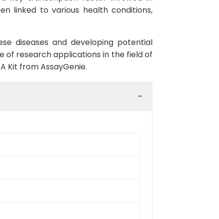
en linked to various health conditions,
hese diseases and developing potential
ge of research applications in the field of
SA Kit from AssayGenie.