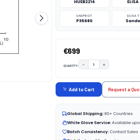
HUEB2214
ELISA 
UNIPROT
ELISA 
P35680
Sandw
€699
−
+
QUANTITY:
DECREASE QUANTITY:
INCREASE QUAN
CURRENT
STOCK:
Request a Quo
Add to Cart
Global Shipping:
80+ Countries
White Glove Service:
Available upo
Batch Consistency:
Contact Sales