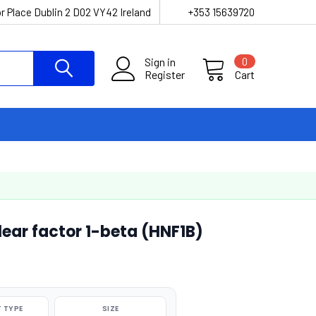
r Place Dublin 2 D02 VY42 Ireland
+353 15639720
Sign in
0
Register
Cart
ar factor 1-beta (HNF1B)
 TYPE
SIZE