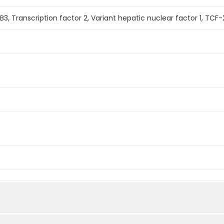
, Transcription factor 2, Variant hepatic nuclear factor 1, TCF-