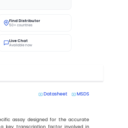
Find Distributor
50+ countries
Live Chat
Available now
Datasheet
MSDS
system_update_alt
system_update_alt
cific assay designed for the accurate
a key transcription factor involved in