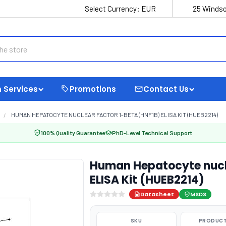
Select Currency:
EUR
25 Windso
 Services
Promotions
Contact Us
HUMAN HEPATOCYTE NUCLEAR FACTOR 1-BETA (HNF1B) ELISA KIT (HUEB2214)
100% Quality Guarantee
PhD-Level Technical Support
Human Hepatocyte nucle
ELISA Kit (HUEB2214)
Datasheet
MSDS
SKU
PRODUCT