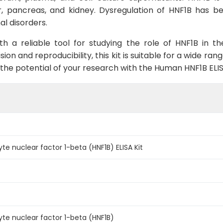
r, pancreas, and kidney. Dysregulation of HNF1B has be
al disorders.
ith a reliable tool for studying the role of HNF1B in t
ion and reproducibility, this kit is suitable for a wide ran
 the potential of your research with the Human HNF1B ELI
 nuclear factor 1-beta (HNF1B) ELISA Kit
e nuclear factor 1-beta (HNF1B)