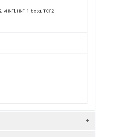
2, vHNF1, HNF-1-beta, TCF2