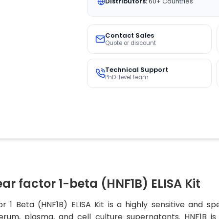
Distributors:
60+ Countries
Contact Sales
Quote or discount
Technical Support
PhD-level team
 factor 1-beta (HNF1B) ELISA Kit
1 Beta (HNF1B) ELISA Kit is a highly sensitive and spe
rum, plasma, and cell culture supernatants. HNF1B is 