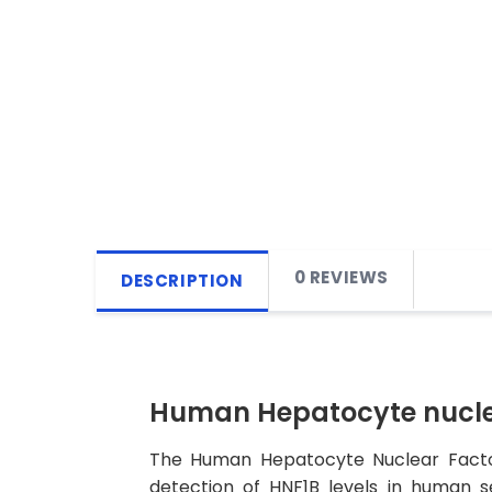
0 REVIEWS
DESCRIPTION
Human Hepatocyte nuclear
The Human Hepatocyte Nuclear Factor 
detection of HNF1B levels in human se