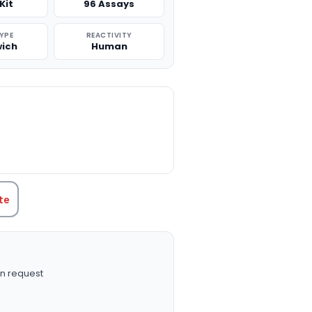
Kit
96 Assays
TYPE
REACTIVITY
ich
Human
TITY:
te
n request