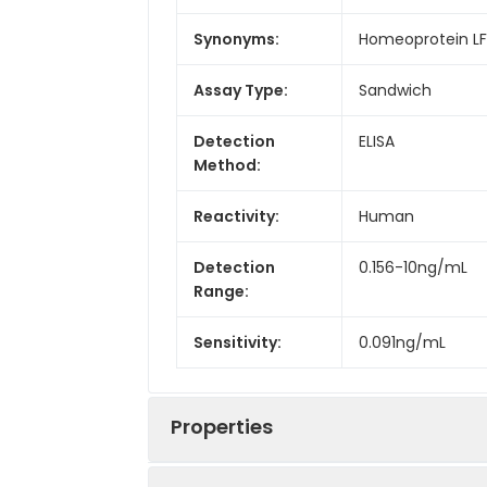
Synonyms:
Homeoprotein LFB3
Assay Type:
Sandwich
Detection
ELISA
Method:
Reactivity:
Human
Detection
0.156-10ng/mL
Range:
Sensitivity:
0.091ng/mL
Properties