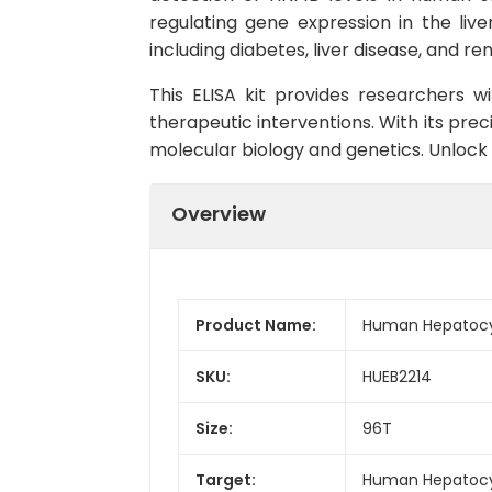
regulating gene expression in the live
including diabetes, liver disease, and ren
This ELISA kit provides researchers w
therapeutic interventions. With its precis
molecular biology and genetics. Unlock
Overview
Product Name:
Human Hepatocyte
SKU:
HUEB2214
Size:
96T
Target:
Human Hepatocyt