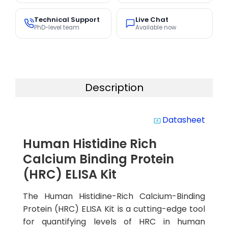
Technical Support
Live Chat
PhD-level team
Available now
Description
Datasheet
system_update_alt
Human Histidine Rich
Calcium Binding Protein
(HRC) ELISA Kit
The Human Histidine-Rich Calcium-Binding
Protein (HRC) ELISA Kit is a cutting-edge tool
for quantifying levels of HRC in human