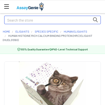
Search
HOME
ELISA KITS
SPECIES SPECIFIC
HUMAN ELISA KITS
HUMAN HISTIDINE RICH CALCIUM BINDING PROTEIN (HRC) ELISA KIT
(HUDL01360)
100% Quality Guarantee
PhD-Level Technical Support