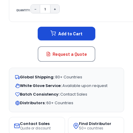
−
+
QUANTITY:
DECREASE QUANTITY:
INCREASE QUANTITY:
CURRENT
STOCK:
Add to Cart
Request a Quote
Global Shipping:
80+ Countries
White Glove Service:
Available upon request
Batch Consistency:
Contact Sales
Distributors:
60+ Countries
Contact Sales
Find Distributor
Quote or discount
50+ countries