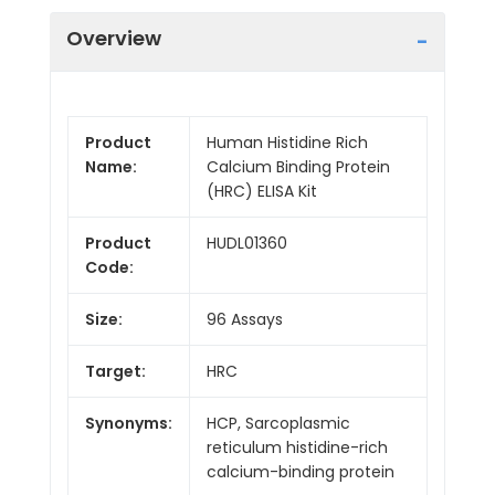
Overview
Product
Human Histidine Rich
Name:
Calcium Binding Protein
(HRC) ELISA Kit
Product
HUDL01360
Code:
Size:
96 Assays
Target:
HRC
Synonyms:
HCP, Sarcoplasmic
reticulum histidine-rich
calcium-binding protein