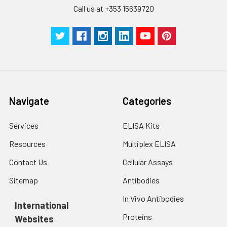
by the same experimenter from the b
Call us at +353 15639720
to the end.
Navigate
Categories
Services
ELISA Kits
Resources
Multiplex ELISA
Contact Us
Cellular Assays
Sitemap
Antibodies
In Vivo Antibodies
International
Proteins
Websites