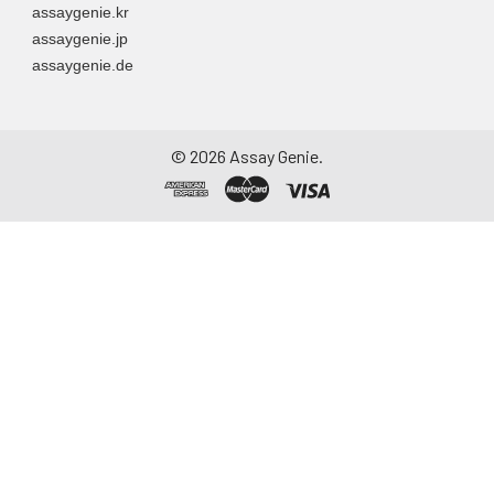
assaygenie.kr
assaygenie.jp
assaygenie.de
©
2026
Assay Genie.