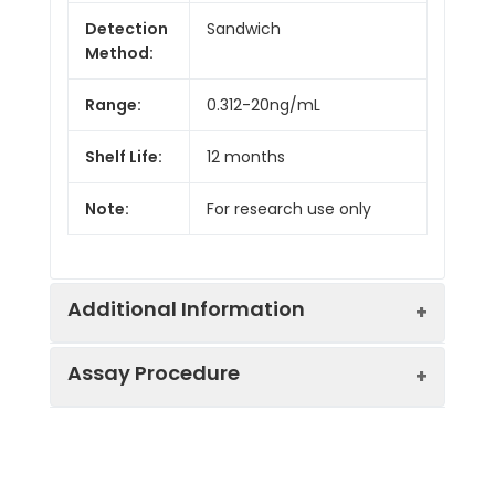
Detection
Sandwich
Method:
Range:
0.312-20ng/mL
Shelf Life:
12 months
Note:
For research use only
Additional Information
Assay Procedure
Recovery:
Matrices listed below were spiked with
level of recombinant the index and th
recovery rates were calculated by c
Step
Protocol
the measured value to the expected