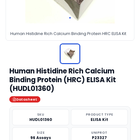
Human Histidine Rich Calcium Binding Protein HRC ELISA Kit
Human Histidine Rich Calcium
Binding Protein (HRC) ELISA Kit
(HUDL01360)
Datasheet
SKU
PRODUCT TYPE
HUDL01360
ELISA Kit
SIZE
UNIPROT
96 Assays
P23327