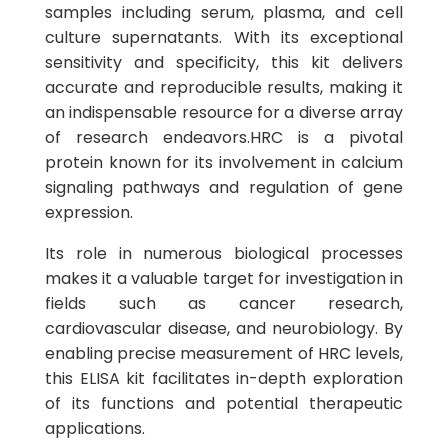
samples including serum, plasma, and cell
culture supernatants. With its exceptional
sensitivity and specificity, this kit delivers
accurate and reproducible results, making it
an indispensable resource for a diverse array
of research endeavors.HRC is a pivotal
protein known for its involvement in calcium
signaling pathways and regulation of gene
expression.
Its role in numerous biological processes
makes it a valuable target for investigation in
fields such as cancer research,
cardiovascular disease, and neurobiology. By
enabling precise measurement of HRC levels,
this ELISA kit facilitates in-depth exploration
of its functions and potential therapeutic
applications.