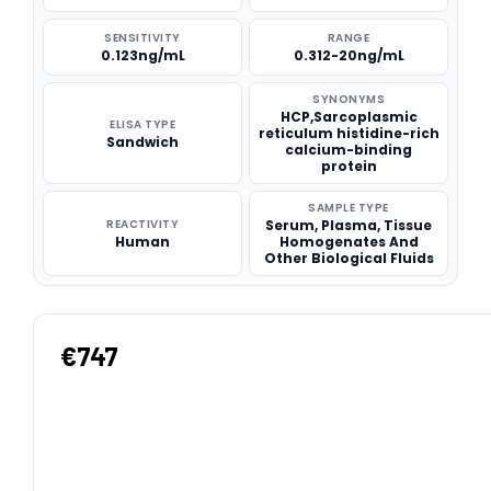
SENSITIVITY
RANGE
0.123ng/mL
0.312-20ng/mL
SYNONYMS
HCP,Sarcoplasmic
ELISA TYPE
reticulum histidine-rich
Sandwich
calcium-binding
protein
SAMPLE TYPE
REACTIVITY
Serum, Plasma, Tissue
Human
Homogenates And
Other Biological Fluids
€747