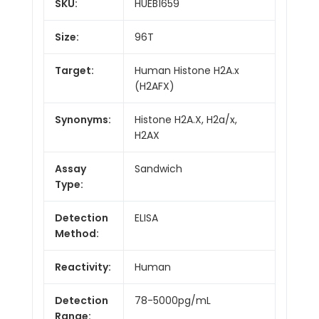
SKU:
HUEB1659
Size:
96T
Target:
Human Histone H2A.x
(H2AFX)
Synonyms:
Histone H2A.X, H2a/x,
H2AX
Assay
Sandwich
Type:
Detection
ELISA
Method:
Reactivity:
Human
Detection
78-5000pg/mL
Range: