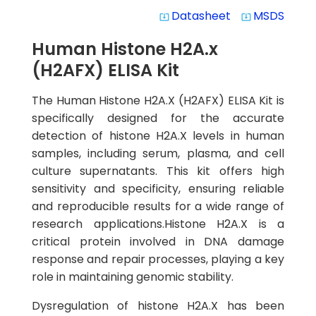
Datasheet
MSDS
system_update_alt
system_update_alt
Human Histone H2A.x
(H2AFX) ELISA Kit
The Human Histone H2A.X (H2AFX) ELISA Kit is
specifically designed for the accurate
detection of histone H2A.X levels in human
samples, including serum, plasma, and cell
culture supernatants. This kit offers high
sensitivity and specificity, ensuring reliable
and reproducible results for a wide range of
research applications.Histone H2A.X is a
critical protein involved in DNA damage
response and repair processes, playing a key
role in maintaining genomic stability.
Dysregulation of histone H2A.X has been