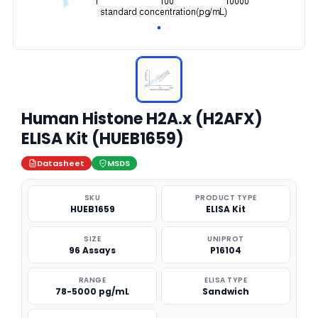
Human Histone H2A.x (H2AFX)
ELISA Kit (HUEB1659)
Datasheet
MSDS
SKU
PRODUCT TYPE
HUEB1659
ELISA Kit
SIZE
UNIPROT
96 Assays
P16104
RANGE
ELISA TYPE
78-5000 pg/mL
Sandwich