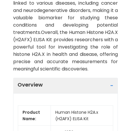
linked to various diseases, including cancer
and neurodegenerative disorders, making it a
valuable biomarker for studying these
conditions and developing potential
treatments.Overall, the Human Histone H2A.X
(H2AFX) ELISA Kit provides researchers with a
powerful tool for investigating the role of
histone H2A.X in health and disease, offering
precise and accurate measurements for
meaningful scientific discoveries.
Overview
Product
Human Histone H2A.x
Name:
(H2AFX) ELISA Kit