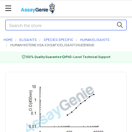
Search
HOME
ELISA KITS
SPECIES SPECIFIC
HUMAN ELISA KITS
HUMAN HISTONE H2A.X (H2AFX) ELISA KIT (HUEB1659)
100% Quality Guarantee
PhD-Level Technical Support