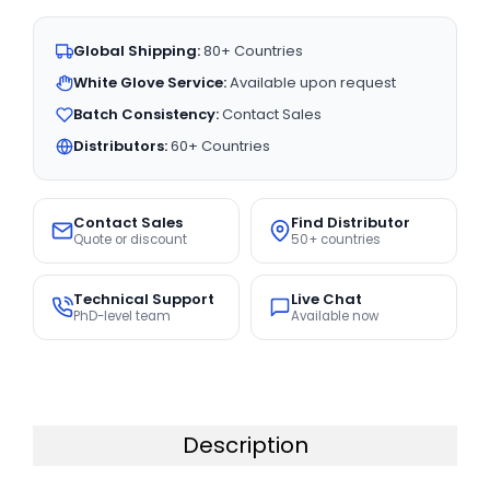
Global Shipping:
80+ Countries
White Glove Service:
Available upon request
Batch Consistency:
Contact Sales
Distributors:
60+ Countries
Contact Sales
Find Distributor
Quote or discount
50+ countries
Technical Support
Live Chat
PhD-level team
Available now
Description