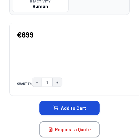
REACTIVITY
Human
€699
−
+
QUANTITY:
DECREASE QUANTITY:
INCREASE QUANTITY:
CURRENT
STOCK:
Add to Cart
Request a Quote