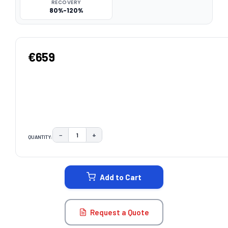
RECOVERY
80%-120%
€659
−
+
QUANTITY:
DECREASE QUANTITY:
INCREASE QUANTITY:
CURRENT
STOCK:
Add to Cart
Request a Quote