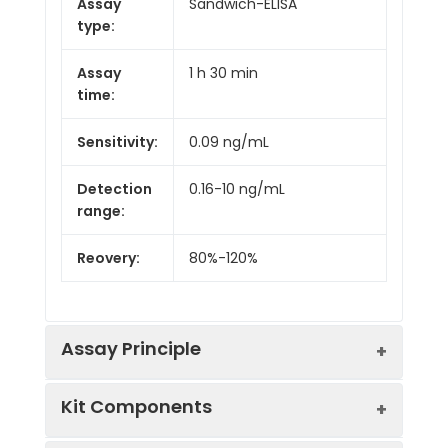
Assay
Sandwich-ELISA
type:
Assay
1 h 30 min
time:
Sensitivity:
0.09 ng/mL
Detection
0.16-10 ng/mL
range:
Reovery:
80%-120%
Assay Principle
Kit Components
This ELISA kit uses the Sandwich-ELISA
principle. The micro ELISA plate provided