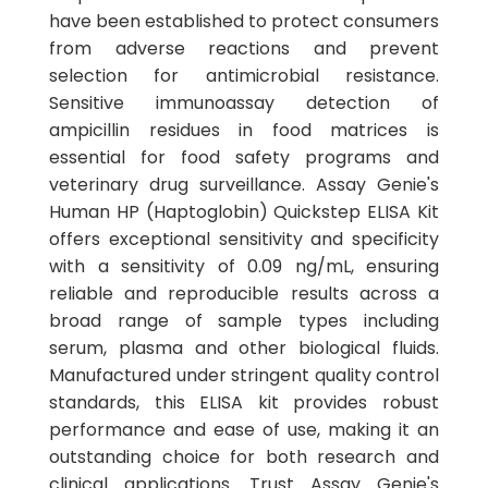
have been established to protect consumers
from adverse reactions and prevent
selection for antimicrobial resistance.
Sensitive immunoassay detection of
ampicillin residues in food matrices is
essential for food safety programs and
veterinary drug surveillance. Assay Genie's
Human HP (Haptoglobin) Quickstep ELISA Kit
offers exceptional sensitivity and specificity
with a sensitivity of 0.09 ng/mL, ensuring
reliable and reproducible results across a
broad range of sample types including
serum, plasma and other biological fluids.
Manufactured under stringent quality control
standards, this ELISA kit provides robust
performance and ease of use, making it an
outstanding choice for both research and
clinical applications. Trust Assay Genie's