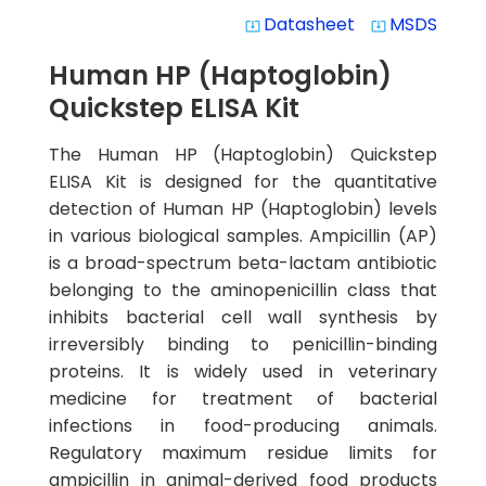
Datasheet
MSDS
system_update_alt
system_update_alt
Human HP (Haptoglobin)
Quickstep ELISA Kit
The Human HP (Haptoglobin) Quickstep
ELISA Kit is designed for the quantitative
detection of Human HP (Haptoglobin) levels
in various biological samples. Ampicillin (AP)
is a broad-spectrum beta-lactam antibiotic
belonging to the aminopenicillin class that
inhibits bacterial cell wall synthesis by
irreversibly binding to penicillin-binding
proteins. It is widely used in veterinary
medicine for treatment of bacterial
infections in food-producing animals.
Regulatory maximum residue limits for
ampicillin in animal-derived food products