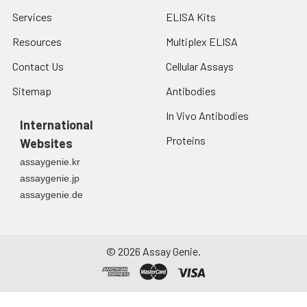
Services
ELISA Kits
Resources
Multiplex ELISA
Contact Us
Cellular Assays
Sitemap
Antibodies
In Vivo Antibodies
International
Proteins
Websites
assaygenie.kr
assaygenie.jp
assaygenie.de
©
2026
Assay Genie.