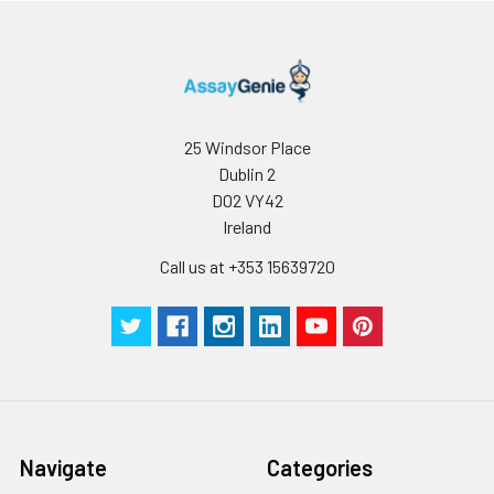
C V (%)
5.47
5.86
4.6
25 Windsor Place
Dublin 2
D02 VY42
Ireland
Call us at +353 15639720
Navigate
Categories