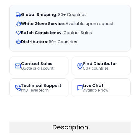
Global Shipping:
80+ Countries
White Glove Service:
Available upon request
Batch Consistency:
Contact Sales
Distributors:
60+ Countries
Contact Sales
Find Distributor
Quote or discount
50+ countries
Technical Support
Live Chat
PhD-level team
Available now
Description