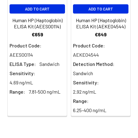
EDTA
88-99
94
Substrate
96T/48T/24T:
2–8°C
Plasma
ADD TO CART
ADD TO CART
Reagent
1 vial, 10 mL |
(Protect
(n=8)
96T*5: 5 vials,
from light)
Human HP (Haptoglobin)
Human HP (Haptoglobin)
10 mL
ELISA Kit (AEES00114)
ELISA Kit (AEKE04544)
€659
€649
Stop Solution
96T/48T/24T:
2–8°C
Precision:
Product Code:
Product Code:
1 vial, 10 mL |
Intra-assay
96T*5: 5 vials,
AEES00114
AEKE04544
Precision
10 mL
ELISA Type:
Sandwich
Detection Method:
Sample
1
2
3
Sensitivity:
Sandwich
Plate Sealer
96T/48T/24T:
2–8°C
5 pieces |
4.69 ng/mL
Sensitivity:
n
20.0
20.0
20.0
96T*5: 25
Range:
7.81-500 ng/mL
2.92 ng/mL
pieces
Mean
0.51
1.24
3.54
Range:
(ng/mL)
Technical
1 copy
-
6.25-400 ng/mL
Manual
Standard
0.03
0.07
0.16
deviation
Certificate of
1 copy
-
Analysis