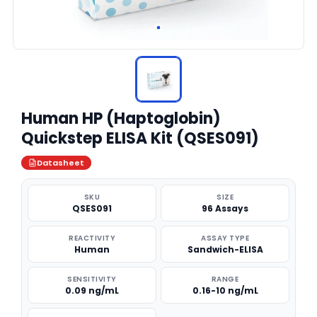
Human HP (Haptoglobin)
Quickstep ELISA Kit (QSES091)
Datasheet
SKU
SIZE
QSES091
96 Assays
REACTIVITY
ASSAY TYPE
Human
Sandwich-ELISA
SENSITIVITY
RANGE
0.09 ng/mL
0.16-10 ng/mL