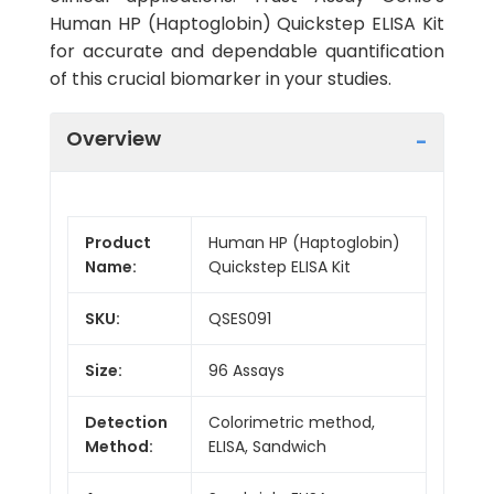
Human HP (Haptoglobin) Quickstep ELISA Kit
for accurate and dependable quantification
of this crucial biomarker in your studies.
Overview
Product
Human HP (Haptoglobin)
Name:
Quickstep ELISA Kit
SKU:
QSES091
Size:
96 Assays
Detection
Colorimetric method,
Method:
ELISA, Sandwich