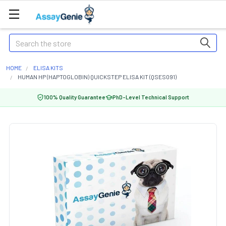
Search
HOME
ELISA KITS
HUMAN HP (HAPTOGLOBIN) QUICKSTEP ELISA KIT (QSES091)
100% Quality Guarantee
PhD-Level Technical Support