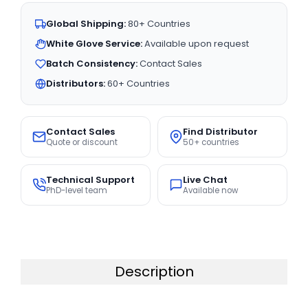
Global Shipping:
80+ Countries
White Glove Service:
Available upon request
Batch Consistency:
Contact Sales
Distributors:
60+ Countries
Contact Sales
Find Distributor
Quote or discount
50+ countries
Technical Support
Live Chat
PhD-level team
Available now
Description