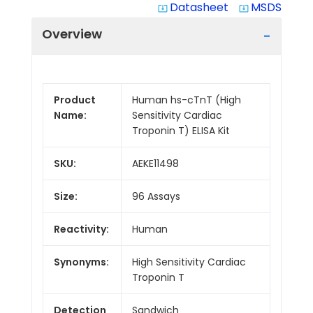
Datasheet
MSDS
system_update_alt
system_update_alt
Overview
Product
Human hs-cTnT (High
Name:
Sensitivity Cardiac
Troponin T) ELISA Kit
SKU:
AEKE11498
Size:
96 Assays
Reactivity:
Human
Synonyms:
High Sensitivity Cardiac
Troponin T
Detection
Sandwich