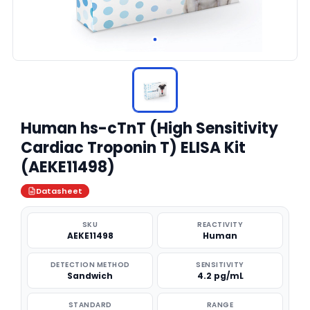
Human hs-cTnT (High Sensitivity
Cardiac Troponin T) ELISA Kit
(AEKE11498)
Datasheet
SKU
REACTIVITY
AEKE11498
Human
DETECTION METHOD
SENSITIVITY
Sandwich
4.2 pg/mL
STANDARD
RANGE