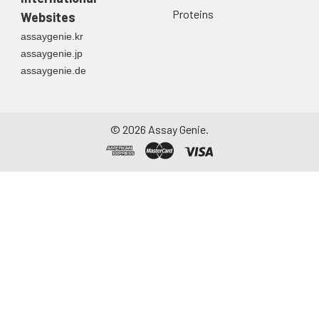
container. Centrifuge
Proteins
Websites
to remove
assaygenie.kr
particulate matter.
assaygenie.jp
Assay immediately or
assaygenie.de
aliquot and store at ≤
-20°C. Avoid
repeated freeze-
thaw cycles.
©
2026
Assay Genie.
Saliva
Collect saliva using a
collection device.
Centrifuge at 1000 ×
g for 15 minutes at 2-
8°C. Remove
particulates and
assay immediately or
aliquot and store at ≤
-20°C. Avoid
repeated freeze-
thaw cycles.