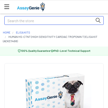
Search
HOME
ELISA KITS
HUMAN HS-CTNT (HIGH SENSITIVITY CARDIAC TROPONIN T) ELISA KIT
(AEKE11498)
100% Quality Guarantee
PhD-Level Technical Support