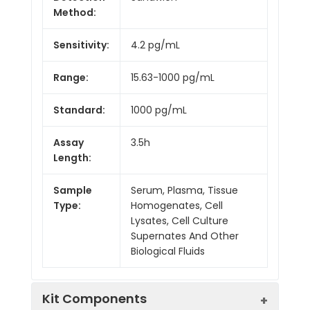
Method:
Sensitivity:
4.2 pg/mL
Range:
15.63-1000 pg/mL
Standard:
1000 pg/mL
Assay
3.5h
Length:
Sample
Serum, Plasma, Tissue
Type:
Homogenates, Cell
Lysates, Cell Culture
Supernates And Other
Biological Fluids
Kit Components