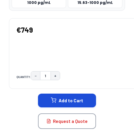
1000 pg/mL
15.63-1000 pg/mL
€749
−
+
QUANTITY:
DECREASE QUANTITY:
INCREASE QUANTITY:
CURRENT
STOCK:
Add to Cart
Request a Quote