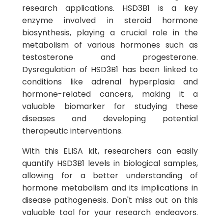
research applications. HSD3B1 is a key
enzyme involved in steroid hormone
biosynthesis, playing a crucial role in the
metabolism of various hormones such as
testosterone and progesterone.
Dysregulation of HSD3B1 has been linked to
conditions like adrenal hyperplasia and
hormone-related cancers, making it a
valuable biomarker for studying these
diseases and developing potential
therapeutic interventions.
With this ELISA kit, researchers can easily
quantify HSD3B1 levels in biological samples,
allowing for a better understanding of
hormone metabolism and its implications in
disease pathogenesis. Don't miss out on this
valuable tool for your research endeavors.