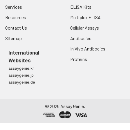
Services
ELISA Kits
Resources
Multiplex ELISA
Contact Us
Cellular Assays
Sitemap
Antibodies
In Vivo Antibodies
International
Proteins
Websites
assaygenie.kr
assaygenie.jp
assaygenie.de
©
2026
Assay Genie.