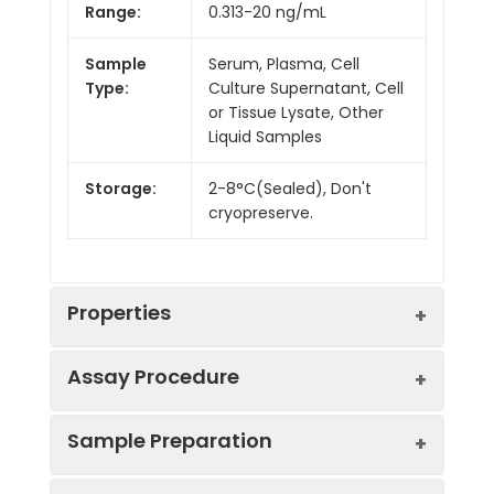
Range:
0.313-20 ng/mL
Sample
Serum, Plasma, Cell
Type:
Culture Supernatant, Cell
or Tissue Lysate, Other
Liquid Samples
Storage:
2-8°C(Sealed), Don't
cryopreserve.
Properties
Assay Procedure
Linearity:
Sample Preparation
Sample
1:2
1:4
1:8