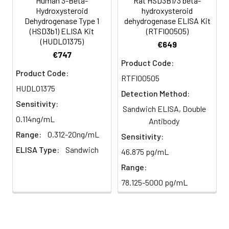
Human 3-Beta-
Rat HSD3B1/3 beta-
until color develops.
Hydroxysteroid
hydroxysteroid
HRP-
60 ul
120 ul
2-8°C
Dehydrogenase Type 1
dehydrogenase ELISA Kit
5
Stop Reaction: Add stop solution
Streptavidin
(Avoid
(HSD3b1) ELISA Kit
(RTFI00505)
to terminate the reaction. The
(HUDL01375)
Conjugate
direct
€649
color changes from blue to
(SABC, 100X)
light)
€747
yellow immediately.
Product Code:
Product Code:
TMB Substrate
5 ml
10 ml
2-8°C
RTFI00505
6
Reading: Measure absorbance
(Avoid
HUDL01375
Detection Method:
at 450 nm using a microplate
direct
Sensitivity:
Sandwich ELISA, Double
reader.
light)
0.114ng/mL
Antibody
Range:
0.312-20ng/mL
Sample Dilution
10 ml
20 ml
2-8°C
Sensitivity:
Buffer
ELISA Type:
Sandwich
46.875 pg/mL
Range:
Antibody
5 ml
10 ml
2-8°C
Dilution Buffer
78.125-5000 pg/mL
SABC Dilution
5 ml
10 ml
2-8°C
Buffer