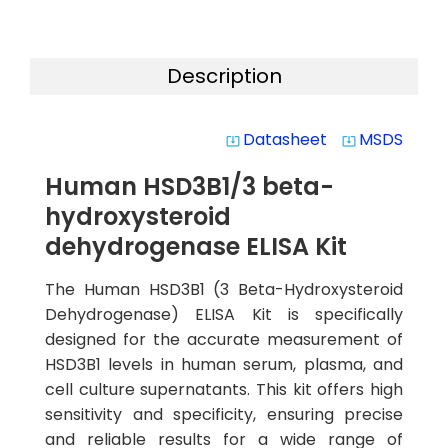
Description
Datasheet
MSDS
system_update_alt
system_update_alt
Human HSD3B1/3 beta-
hydroxysteroid
dehydrogenase ELISA Kit
The Human HSD3B1 (3 Beta-Hydroxysteroid
Dehydrogenase) ELISA Kit is specifically
designed for the accurate measurement of
HSD3B1 levels in human serum, plasma, and
cell culture supernatants. This kit offers high
sensitivity and specificity, ensuring precise
and reliable results for a wide range of