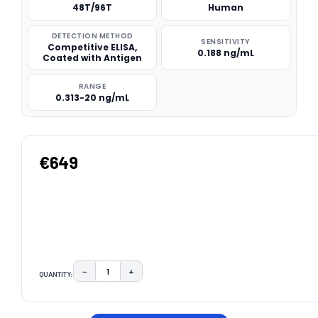
48T/96T
Human
DETECTION METHOD
SENSITIVITY
Competitive ELISA,
0.188 ng/mL
Coated with Antigen
RANGE
0.313-20 ng/mL
€649
−
+
QUANTITY:
DECREASE QUANTITY:
INCREASE QUANTITY:
CURRENT
STOCK: