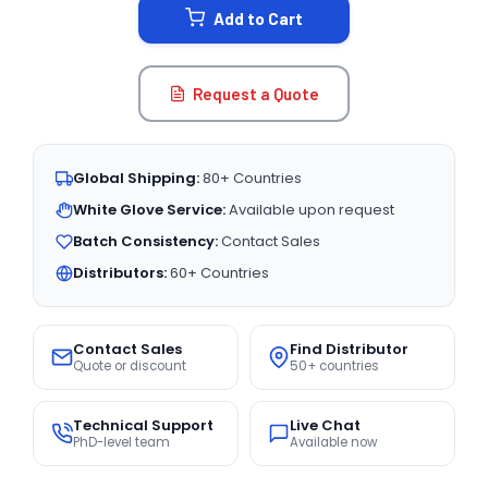
Add to Cart
Request a Quote
Global Shipping:
80+ Countries
White Glove Service:
Available upon request
Batch Consistency:
Contact Sales
Distributors:
60+ Countries
Contact Sales
Find Distributor
Quote or discount
50+ countries
Technical Support
Live Chat
PhD-level team
Available now