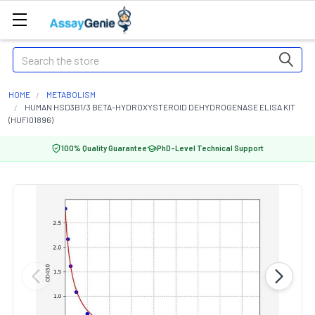
Search
HOME
METABOLISM
HUMAN HSD3B1/3 BETA-HYDROXYSTEROID DEHYDROGENASE ELISA KIT
(HUFI01896)
100% Quality Guarantee
PhD-Level Technical Support