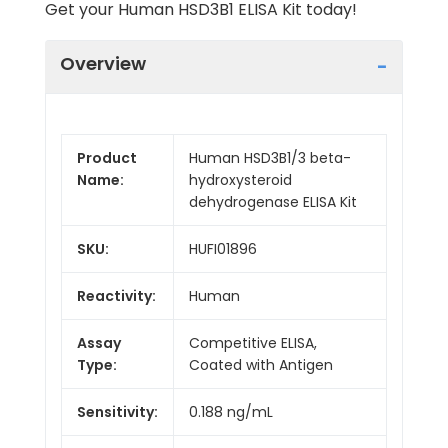
Get your Human HSD3B1 ELISA Kit today!
Overview
Product
Human HSD3B1/3 beta-
Name:
hydroxysteroid
dehydrogenase ELISA Kit
SKU:
HUFI01896
Reactivity:
Human
Assay
Competitive ELISA,
Type:
Coated with Antigen
Sensitivity:
0.188 ng/mL