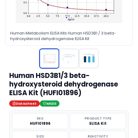
Human Metabolism ELISA Kits Human HSD3B1 / 3 beta-
hydroxysteroid dehydrogenase ELISA Kit
Human HSD3B1/3 beta-
hydroxysteroid dehydrogenase
ELISA Kit (HUFI01896)
Datasheet
MSDS
SKU
PRODUCT TYPE
HUFI01896
ELISA Kit
SIZE
REACTIVITY