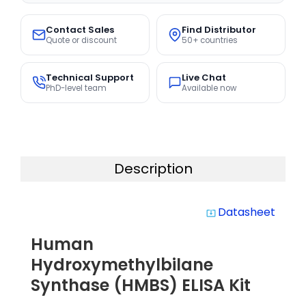
Contact Sales
Find Distributor
Quote or discount
50+ countries
Technical Support
Live Chat
PhD-level team
Available now
Description
Datasheet
system_update_alt
Human
Hydroxymethylbilane
Synthase (HMBS) ELISA Kit