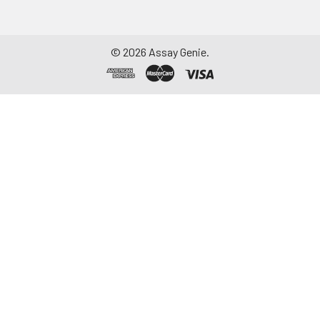
©
2026
Assay Genie.