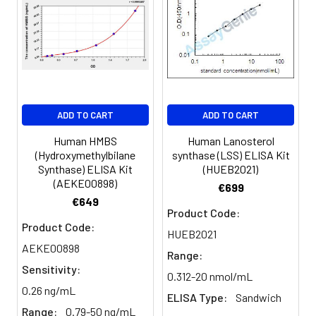
Sample
1:2
1:4
1:8
Serum
82-
83-
81-
(n=5)
96%
98%
99%
EDTA
88-
86-
90-
ADD TO CART
ADD TO CART
plasma
101%
95%
102%
(n=5)
Human HMBS
Human Lanosterol
(Hydroxymethylbilane
synthase (LSS) ELISA Kit
Synthase) ELISA Kit
(HUEB2021)
Heparin
80-
82-
95-
(AEKE00898)
€699
plasma
91%
90%
104%
€649
(n=5)
Product Code:
Product Code:
HUEB2021
AEKE00898
Range:
Intra-
Intra-Assay: CV <10%. 3 samples with l
Sensitivity:
assay
middle and high level the index were 
0.312-20 nmol/mL
0.26 ng/mL
Precision:
times on one plate, respectively.
ELISA Type:
Sandwich
Range:
0.79-50 ng/mL