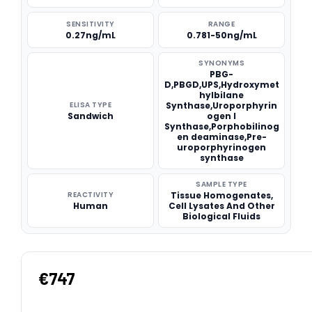
SENSITIVITY
RANGE
0.27ng/mL
0.781-50ng/mL
SYNONYMS
PBG-
D,PBGD,UPS,Hydroxymet
hylbilane
ELISA TYPE
Synthase,Uroporphyrin
Sandwich
ogen I
Synthase,Porphobilinog
en deaminase,Pre-
uroporphyrinogen
synthase
SAMPLE TYPE
REACTIVITY
Tissue Homogenates,
Human
Cell Lysates And Other
Biological Fluids
€747