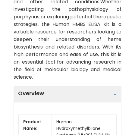
and other related conditions.Whether
investigating the pathophysiology of
porphyrias or exploring potential therapeutic
strategies, the Human HMBS ELISA Kit is a
valuable resource for researchers looking to
deepen their understanding of heme
biosynthesis and related disorders. With its
high performance and ease of use, this kit is
an essential tool for advancing research in
the field of molecular biology and medical
science.
Overview
Product
Human
Name:
Hydroxymethylbilane
Synthase (HMBS) ELISA Kit