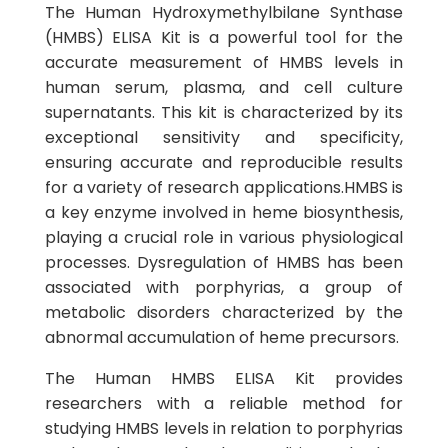
The Human Hydroxymethylbilane Synthase
(HMBS) ELISA Kit is a powerful tool for the
accurate measurement of HMBS levels in
human serum, plasma, and cell culture
supernatants. This kit is characterized by its
exceptional sensitivity and specificity,
ensuring accurate and reproducible results
for a variety of research applications.HMBS is
a key enzyme involved in heme biosynthesis,
playing a crucial role in various physiological
processes. Dysregulation of HMBS has been
associated with porphyrias, a group of
metabolic disorders characterized by the
abnormal accumulation of heme precursors.
The Human HMBS ELISA Kit provides
researchers with a reliable method for
studying HMBS levels in relation to porphyrias