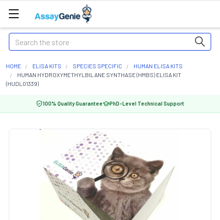
Search
HOME
ELISA KITS
SPECIES SPECIFIC
HUMAN ELISA KITS
HUMAN HYDROXYMETHYLBILANE SYNTHASE (HMBS) ELISA KIT
(HUDL01339)
100% Quality Guarantee
PhD-Level Technical Support