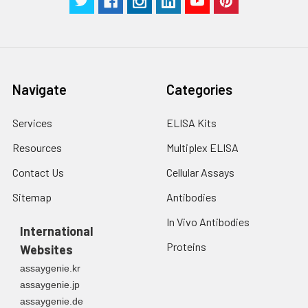
Navigate
Categories
Services
ELISA Kits
Resources
Multiplex ELISA
Contact Us
Cellular Assays
Sitemap
Antibodies
In Vivo Antibodies
International
Proteins
Websites
assaygenie.kr
assaygenie.jp
assaygenie.de