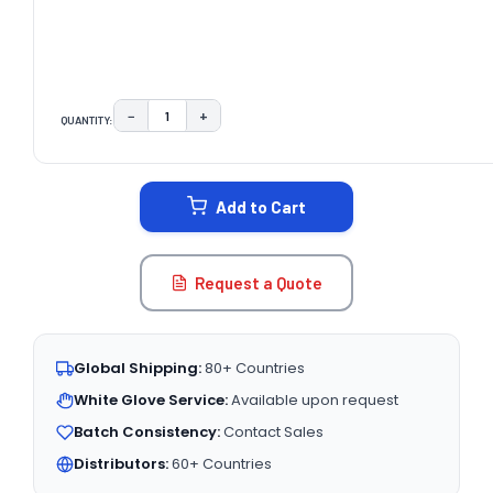
−
+
QUANTITY:
DECREASE QUANTITY:
INCREASE QUANTITY:
CURRENT
STOCK:
Add to Cart
Request a Quote
Global Shipping:
80+ Countries
White Glove Service:
Available upon request
Batch Consistency:
Contact Sales
Distributors:
60+ Countries