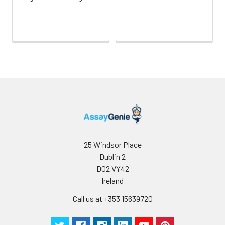
Inter-
Inter-Assay: CV <12%. 3 samples with l
assay
middle and high level the index were 
Precision:
3 different plates, 8 replicates in each
Stability:
The stability of ELISA kit is determined
loss rate of activity. The loss rate of thi
less than 5% within the expiration dat
appropriate storage conditions.
Note:
minimize unnecessary influences on 
performance, operation procedures a
conditions, especially room temperatur
humidity and incubator temperatures
be strictly regulated. It is also strongly
25 Windsor Place
suggested that the whole assay is pe
Dublin 2
by the same experimenter from the b
D02 VY42
to the end.
Ireland
Call us at +353 15639720