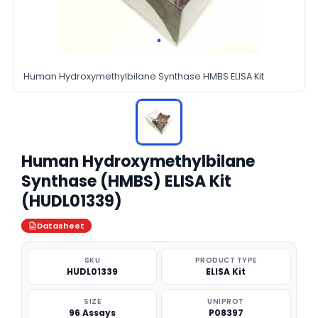
Human Hydroxymethylbilane Synthase HMBS ELISA Kit
Human Hydroxymethylbilane
Synthase (HMBS) ELISA Kit
(HUDL01339)
Datasheet
SKU
PRODUCT TYPE
HUDL01339
ELISA Kit
SIZE
UNIPROT
96 Assays
P08397