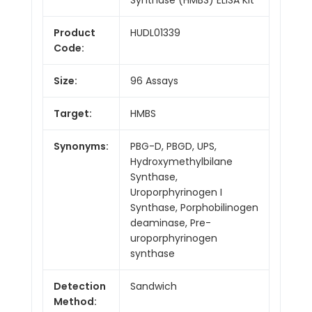
Product
HUDL01339
Code:
Size:
96 Assays
Target:
HMBS
Synonyms:
PBG-D, PBGD, UPS,
Hydroxymethylbilane
Synthase,
Uroporphyrinogen I
Synthase, Porphobilinogen
deaminase, Pre-
uroporphyrinogen
synthase
Detection
Sandwich
Method: