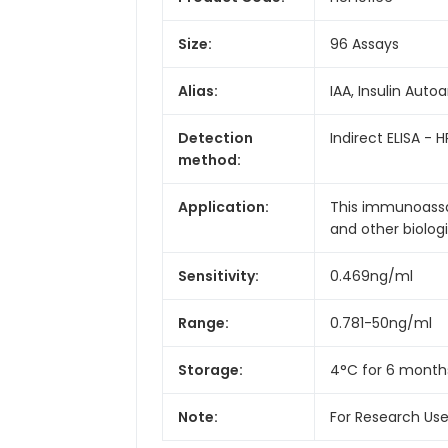
Size:
96 Assays
Alias:
IAA, Insulin Auto
Detection
Indirect ELISA - H
method:
Application:
This immunoassay
and other biologic
Sensitivity:
0.469ng/ml
Range:
0.781-50ng/ml
Storage:
4°C for 6 month
Note:
For Research Us