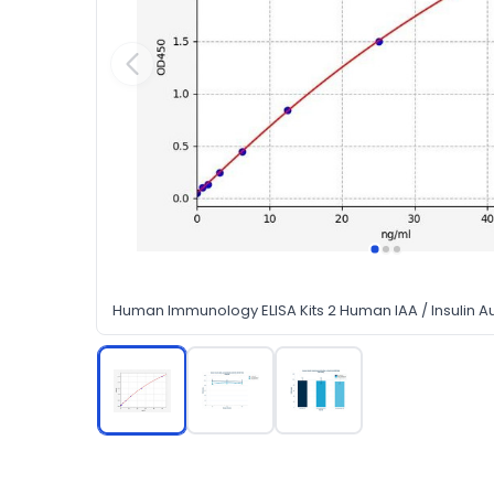
Human Immunology ELISA Kits 2 Human IAA / Insulin Au