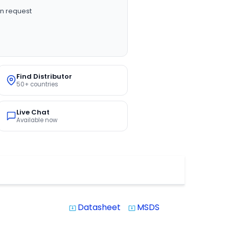
n request
Find Distributor
50+ countries
Live Chat
Available now
Datasheet
MSDS
system_update_alt
system_update_alt