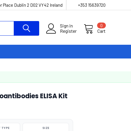
r Place Dublin 2 D02 VY42 Ireland
+353 15639720
Sign in
0
Register
Cart
oantibodies ELISA Kit
 TYPE
SIZE