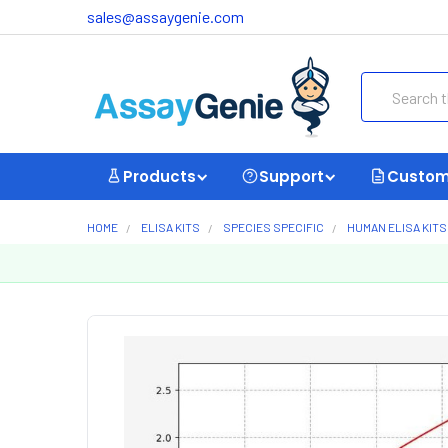
sales@assaygenie.com
Search
Products
Support
Custom
HOME
ELISA KITS
SPECIES SPECIFIC
HUMAN ELISA KITS