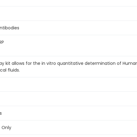
antibodies
RP
 kit allows for the in vitro quantitative determination of Hum
al fluids.
s
e Only