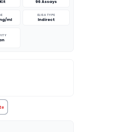
Kit
96 Assays
GE
ELISA TYPE
0ng/ml
Indirect
VITY
an
TITY:
te