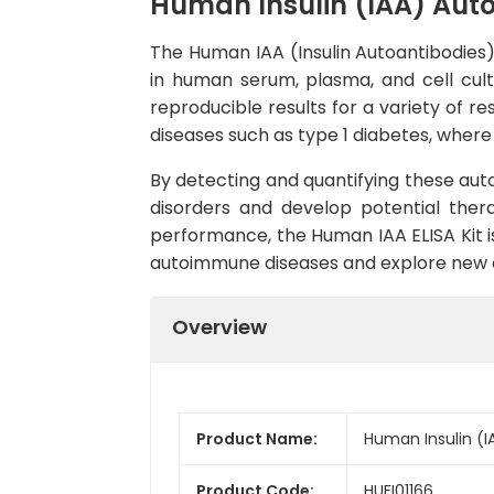
Human Insulin (IAA) Auto
The Human IAA (Insulin Autoantibodies) 
in human serum, plasma, and cell cultu
reproducible results for a variety of r
diseases such as type 1 diabetes, wher
By detecting and quantifying these aut
disorders and develop potential ther
performance, the Human IAA ELISA Kit is 
autoimmune diseases and explore new a
Overview
Product Name:
Human Insulin (IA
Product Code:
HUFI01166