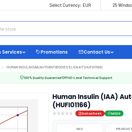
Select Currency:
EUR
25 Windso
 Services
Promotions
Contact Us
HUMAN INSULIN (IAA) AUTOANTIBODIES ELISA KIT (HUFI01166)
100% Quality Guarantee
PhD-Level Technical Support
Human Insulin (IAA) Aut
(HUFI01166)
Datasheet
MSDS
SKU
PRODUCT