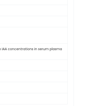
an IAA concentrations in serum plasma