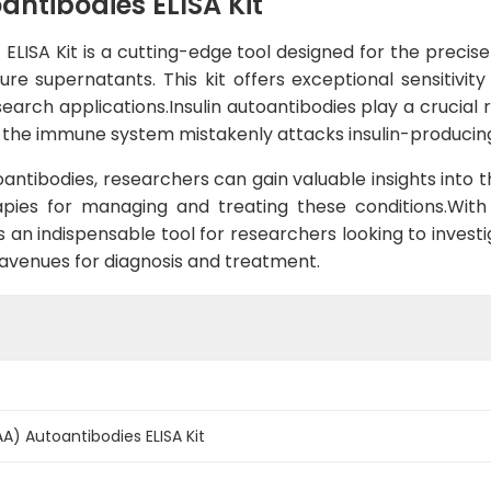
antibodies ELISA Kit
ELISA Kit is a cutting-edge tool designed for the precis
re supernatants. This kit offers exceptional sensitivity
esearch applications.Insulin autoantibodies play a cruci
e the immune system mistakenly attacks insulin-producing
oantibodies, researchers can gain valuable insights in
apies for managing and treating these conditions.With
an indispensable tool for researchers looking to investig
venues for diagnosis and treatment.
A) Autoantibodies ELISA Kit