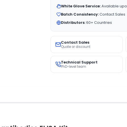
White Glove Service:
Available upo
Batch Consistency:
Contact Sales
Distributors:
60+ Countries
Contact Sales
Quote or discount
Technical Support
PhD-level team