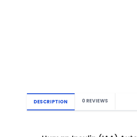
0 REVIEWS
DESCRIPTION