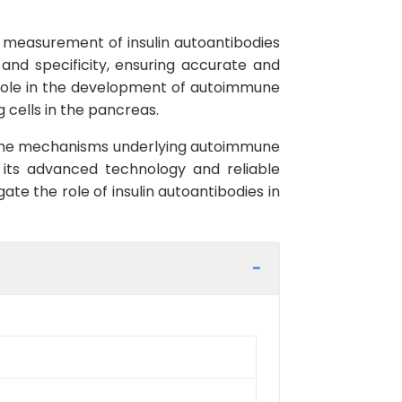
e measurement of insulin autoantibodies
 and specificity, ensuring accurate and
al role in the development of autoimmune
 cells in the pancreas.
to the mechanisms underlying autoimmune
 its advanced technology and reliable
ate the role of insulin autoantibodies in