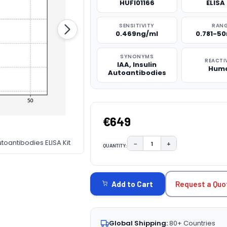
HUFI01166
ELISA 
SENSITIVITY
RAN
0.469ng/ml
0.781-5
SYNONYMS
REACTI
IAA, Insulin
Hum
Autoantibodies
€649
toantibodies ELISA Kit
−
+
QUANTITY:
DECREASE QUANTITY:
INCREASE QUAN
CURRENT
STOCK:
Request a Quo
Add to Cart
Global Shipping:
80+ Countries