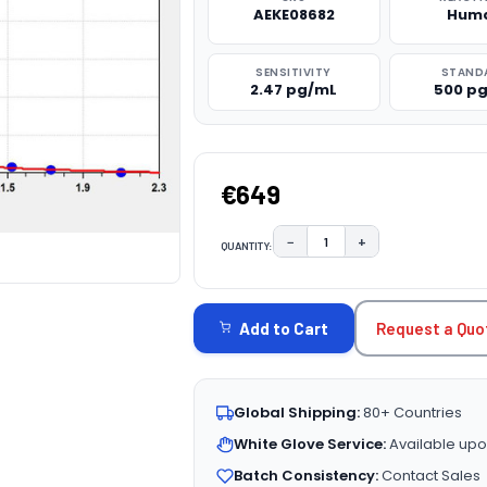
AEKE08682
Hum
SENSITIVITY
STAND
2.47 pg/mL
500 p
€649
−
+
QUANTITY:
DECREASE QUANTITY:
INCREASE QUAN
CURRENT
STOCK:
Request a Quo
Add to Cart
Global Shipping:
80+ Countries
White Glove Service:
Available upo
Batch Consistency:
Contact Sales