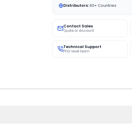
Distributors:
60+ Countries
Contact Sales
Quote or discount
Technical Support
PhD-level team