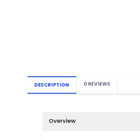
0 REVIEWS
DESCRIPTION
Overview