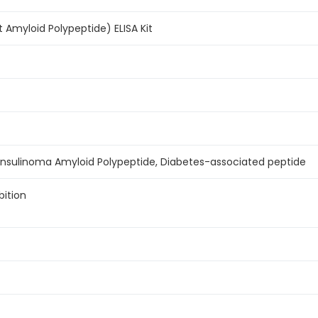
 Amyloid Polypeptide) ELISA Kit
, Insulinoma Amyloid Polypeptide, Diabetes-associated peptide
bition