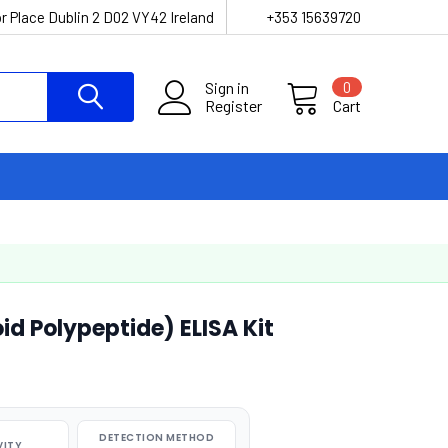
r Place Dublin 2 D02 VY42 Ireland
+353 15639720
Sign in
0
Register
Cart
id Polypeptide) ELISA Kit
DETECTION METHOD
VITY