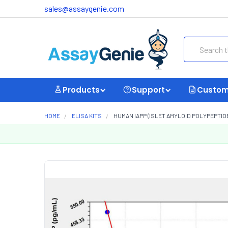
sales@assaygenie.com
Search
Products
Support
Custom
HOME
ELISA KITS
HUMAN IAPP (ISLET AMYLOID POLYPEPTIDE