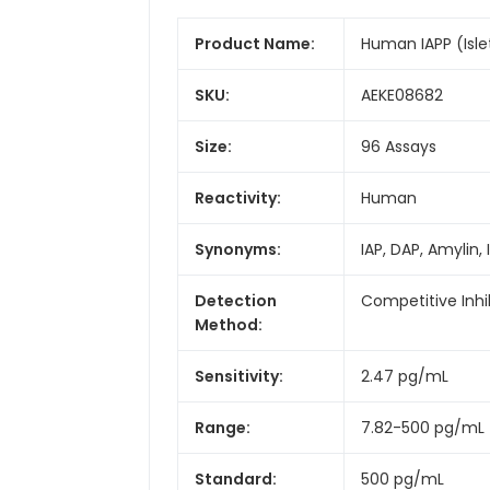
Product Name:
Human IAPP (Islet
SKU:
AEKE08682
Size:
96 Assays
Reactivity:
Human
Synonyms:
IAP, DAP, Amylin
Detection
Competitive Inhi
Method:
Sensitivity:
2.47 pg/mL
Range:
7.82-500 pg/mL
Standard:
500 pg/mL