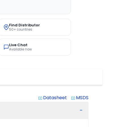
Find Distributor
50+ countries
Live Chat
Available now
Datasheet
MSDS
system_update_alt
system_update_alt