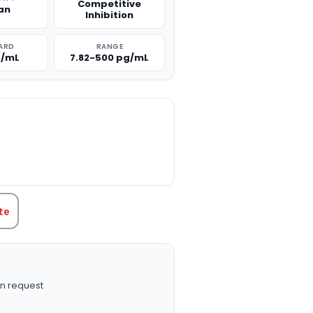
Competitive
an
Inhibition
ARD
RANGE
g/mL
7.82-500 pg/mL
TITY:
te
n request