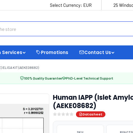
Select Currency:
EUR
25 Windso
 Services
Promotions
Contact Us
) ELISA KIT (AEKE08682)
100% Quality Guarantee
PhD-Level Technical Support
Human IAPP (Islet Amylo
(AEKE08682)
Datasheet
SKU
REACTI