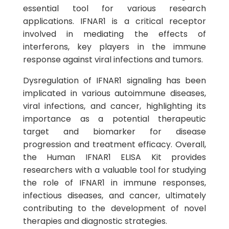
essential tool for various research
applications. IFNAR1 is a critical receptor
involved in mediating the effects of
interferons, key players in the immune
response against viral infections and tumors.
Dysregulation of IFNAR1 signaling has been
implicated in various autoimmune diseases,
viral infections, and cancer, highlighting its
importance as a potential therapeutic
target and biomarker for disease
progression and treatment efficacy. Overall,
the Human IFNAR1 ELISA Kit provides
researchers with a valuable tool for studying
the role of IFNAR1 in immune responses,
infectious diseases, and cancer, ultimately
contributing to the development of novel
therapies and diagnostic strategies.