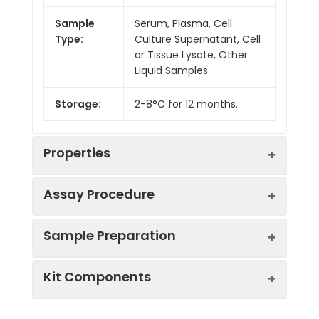
Sample
Serum, Plasma, Cell
Type:
Culture Supernatant, Cell
or Tissue Lysate, Other
Liquid Samples
Storage:
2-8°C for 12 months.
Properties
Assay Procedure
Linearity:
Sample Preparation
Sample
1:2
1:4
1:8
Kit Components
Serum
95-
87-
97-
(n = 5)
101%
102%
104%
Sample Type
Protocol