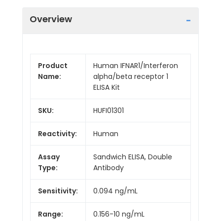
Overview
Product
Human IFNAR1/Interferon
Name:
alpha/beta receptor 1
ELISA Kit
SKU:
HUFI01301
Reactivity:
Human
Assay
Sandwich ELISA, Double
Type:
Antibody
Sensitivity:
0.094 ng/mL
Range:
0.156-10 ng/mL