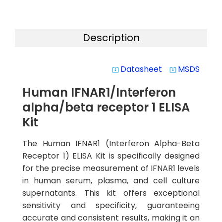
Description
Datasheet
MSDS
system_update_alt
system_update_alt
Human IFNAR1/Interferon
alpha/beta receptor 1 ELISA
Kit
The Human IFNAR1 (Interferon Alpha-Beta
Receptor 1) ELISA Kit is specifically designed
for the precise measurement of IFNAR1 levels
in human serum, plasma, and cell culture
supernatants. This kit offers exceptional
sensitivity and specificity, guaranteeing
accurate and consistent results, making it an