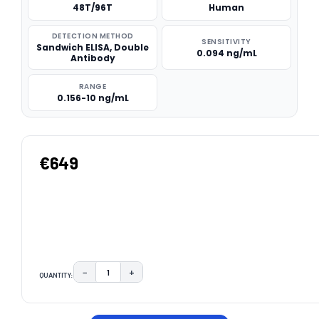
48T/96T
Human
DETECTION METHOD
SENSITIVITY
Sandwich ELISA, Double
0.094 ng/mL
Antibody
RANGE
0.156-10 ng/mL
€649
−
+
QUANTITY:
DECREASE QUANTITY:
INCREASE QUANTITY:
CURRENT
STOCK: