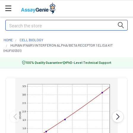
Search
HOME
CELL BIOLOGY
HUMAN IFNAR1/INTERFERON ALPHA/BETA RECEPTOR 1 ELISA KIT
(HUFI01301)
100% Quality Guarantee
PhD-Level Technical Support