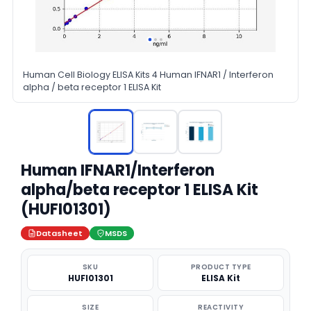
Human Cell Biology ELISA Kits 4 Human IFNAR1 / Interferon
alpha / beta receptor 1 ELISA Kit
Human IFNAR1/Interferon
alpha/beta receptor 1 ELISA Kit
(HUFI01301)
Datasheet
MSDS
SKU
PRODUCT TYPE
HUFI01301
ELISA Kit
SIZE
REACTIVITY