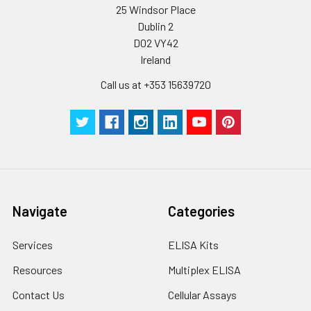
Wash
15 ml
30 ml
2-8°C
25 Windsor Place
Buffer(25X)
Dublin 2
D02 VY42
Plate Sealer
3
5
-
Ireland
pieces
pieces
Call us at +353 15639720
Technical
1 copy
1 copy
-
Manual
Navigate
Categories
Services
ELISA Kits
Resources
Multiplex ELISA
Contact Us
Cellular Assays