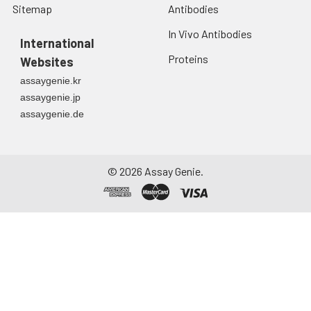
Sitemap
Antibodies
In Vivo Antibodies
International
Proteins
Websites
assaygenie.kr
assaygenie.jp
assaygenie.de
©
2026
Assay Genie.