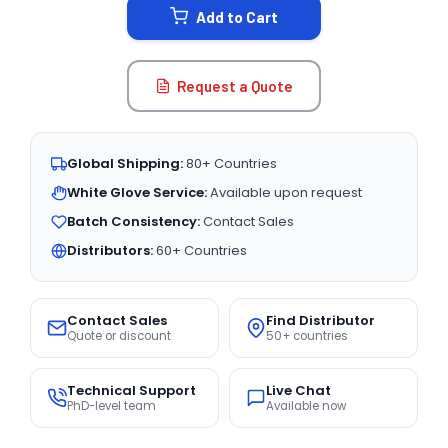
Add to Cart
Request a Quote
Global Shipping:
80+ Countries
White Glove Service:
Available upon request
Batch Consistency:
Contact Sales
Distributors:
60+ Countries
Contact Sales
Find Distributor
Quote or discount
50+ countries
Technical Support
Live Chat
PhD-level team
Available now