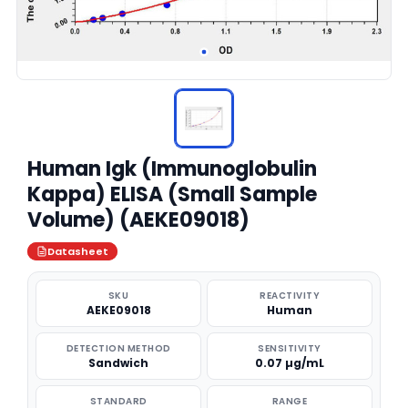
Human Igk (Immunoglobulin
Kappa) ELISA (Small Sample
Volume) (AEKE09018)
Datasheet
SKU
REACTIVITY
AEKE09018
Human
DETECTION METHOD
SENSITIVITY
Sandwich
0.07 µg/mL
STANDARD
RANGE