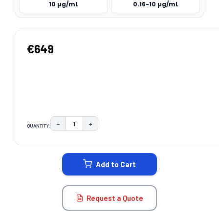
10 µg/mL
0.16-10 µg/mL
€649
−
+
QUANTITY:
DECREASE QUANTITY:
INCREASE QUANTITY:
CURRENT
STOCK:
Add to Cart
Request a Quote