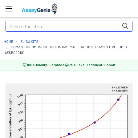
Search
HOME
ELISA KITS
HUMAN IGK (IMMUNOGLOBULIN KAPPA) ELISA (SMALL SAMPLE VOLUME)
(AEKE09018)
100% Quality Guarantee
PhD-Level Technical Support