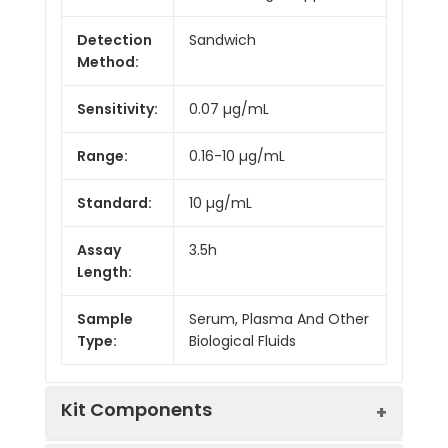
Detection
Sandwich
Method:
Sensitivity:
0.07 µg/mL
Range:
0.16-10 µg/mL
Standard:
10 µg/mL
Assay
3.5h
Length:
Sample
Serum, Plasma And Other
Type:
Biological Fluids
Kit Components