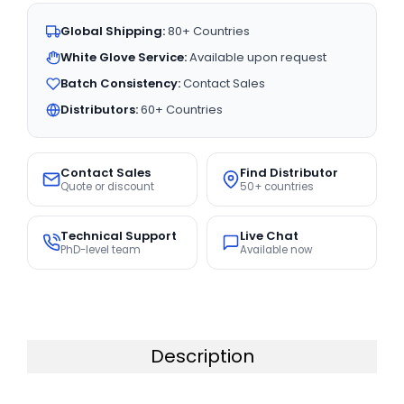
Global Shipping:
80+ Countries
White Glove Service:
Available upon request
Batch Consistency:
Contact Sales
Distributors:
60+ Countries
Contact Sales
Find Distributor
Quote or discount
50+ countries
Technical Support
Live Chat
PhD-level team
Available now
Description