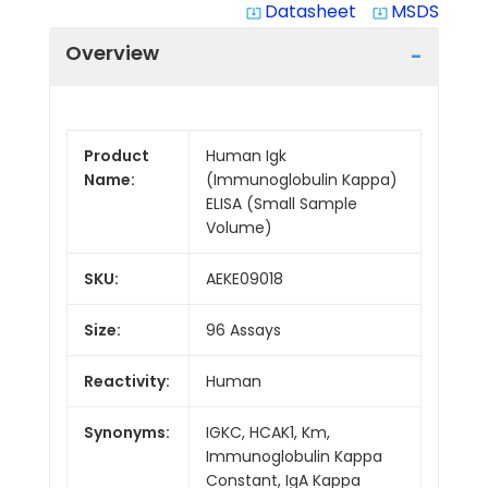
Datasheet
MSDS
system_update_alt
system_update_alt
Overview
Product
Human Igk
Name:
(Immunoglobulin Kappa)
ELISA (Small Sample
Volume)
SKU:
AEKE09018
Size:
96 Assays
Reactivity:
Human
Synonyms:
IGKC, HCAK1, Km,
Immunoglobulin Kappa
Constant, IgA Kappa