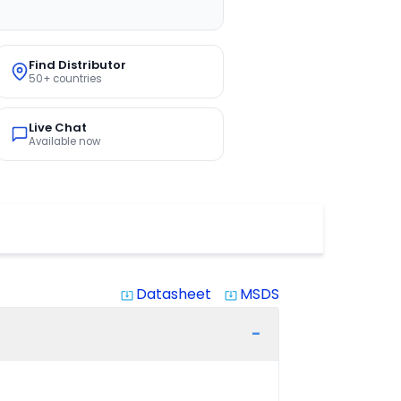
Find Distributor
50+ countries
Live Chat
Available now
Datasheet
MSDS
system_update_alt
system_update_alt