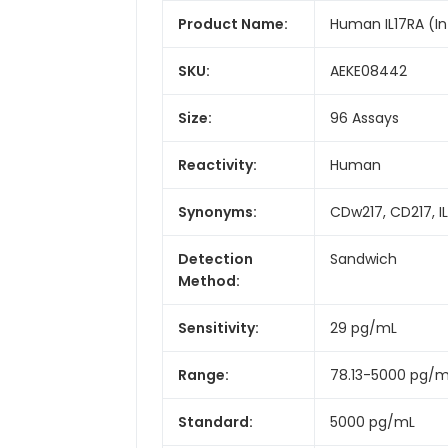
Product Name:
Human IL17RA (Int
SKU:
AEKE08442
Size:
96 Assays
Reactivity:
Human
Synonyms:
CDw217, CD217, IL1
Detection
Sandwich
Method:
Sensitivity:
29 pg/mL
Range:
78.13-5000 pg/
Standard:
5000 pg/mL