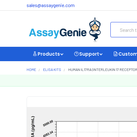
sales@assaygenie.com
Search
Products
Support
Custom
HOME
ELISA KITS
HUMAN IL17RA (INTERLEUKIN 17 RECEPTOR 