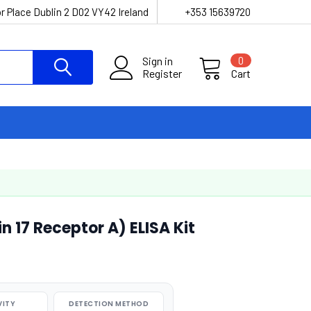
r Place Dublin 2 D02 VY42 Ireland
+353 15639720
Sign in
0
Register
Cart
n 17 Receptor A) ELISA Kit
VITY
DETECTION METHOD