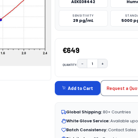
AEKE08442
Hum
SENSITIVITY
STAND
29 pg/mL
5000 p
€649
−
+
QUANTITY:
DECREASE QUANTITY:
INCREASE QUAN
CURRENT
STOCK:
Request a Quo
Add to Cart
Global Shipping:
80+ Countries
White Glove Service:
Available upo
Batch Consistency:
Contact Sales