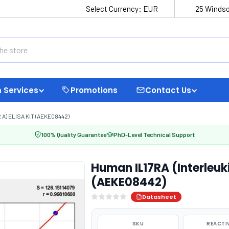
Select Currency:
EUR
25 Windso
 Services
Promotions
Contact Us
A) ELISA KIT (AEKE08442)
100% Quality Guarantee
PhD-Level Technical Support
Human IL17RA (Interleuki
(AEKE08442)
Datasheet
SKU
REACTI