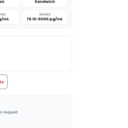
an
Sandwich
ARD
RANGE
g/mL
78.13-5000 pg/mL
TITY:
te
n request