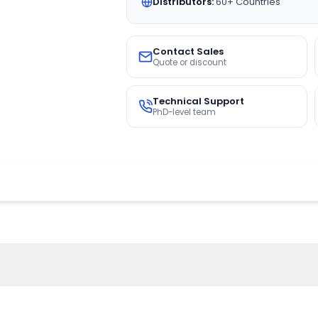
Distributors:
60+ Countries
Contact Sales
Quote or discount
Technical Support
PhD-level team