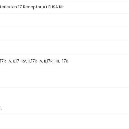
erleukin 17 Receptor A) ELISA Kit
7R-A, IL17-RA, IL17R-A, IL17R, HIL-17R
mL