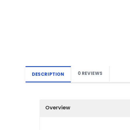
0 REVIEWS
DESCRIPTION
Overview