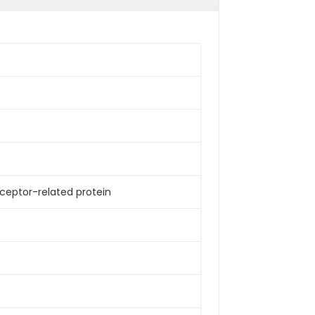
receptor-related protein