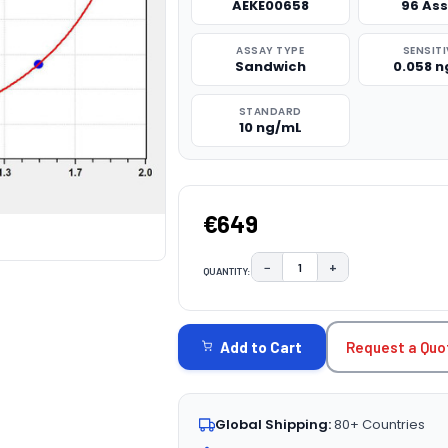
AEKE00658
96 As
ASSAY TYPE
SENSITI
Sandwich
0.058 
STANDARD
10 ng/mL
€649
−
+
QUANTITY:
DECREASE QUANTITY:
INCREASE QUAN
CURRENT
STOCK:
Request a Quo
Add to Cart
Global Shipping:
80+ Countries