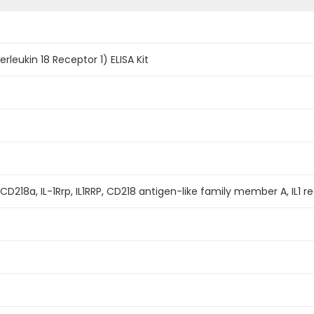
erleukin 18 Receptor 1) ELISA Kit
 CD218a, IL-1Rrp, IL1RRP, CD218 antigen-like family member A, IL1 