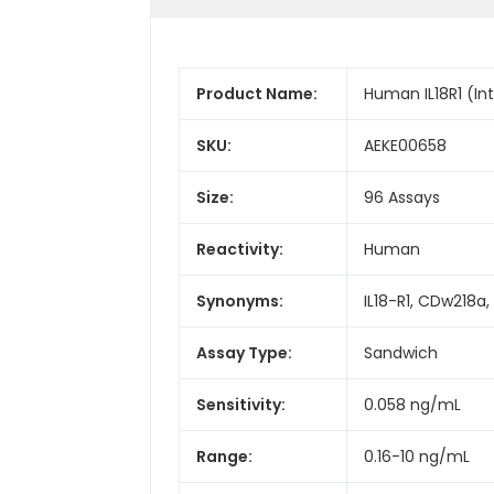
Product Name:
Human IL18R1 (Int
SKU:
AEKE00658
Size:
96 Assays
Reactivity:
Human
Synonyms:
IL18-R1, CDw218a,
Assay Type:
Sandwich
Sensitivity:
0.058 ng/mL
Range:
0.16-10 ng/mL