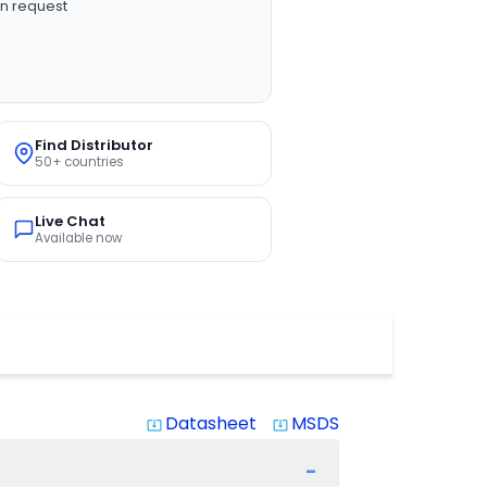
n request
Find Distributor
50+ countries
Live Chat
Available now
Datasheet
MSDS
system_update_alt
system_update_alt