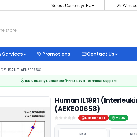
Select Currency:
EUR
25 Windso
 Services
Promotions
Contact Us
1) ELISA KIT (AEKE00658)
100% Quality Guarantee
PhD-Level Technical Support
Human IL18R1 (Interleukin
(AEKE00658)
Datasheet
MSDS
SKU
SIZ