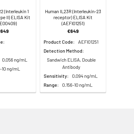
diately or store at ≤ -20°C.
4 -20 (storeindark)
 (Interleukin 1
Human IL23R (Interleukin-23
e II) ELISA Kit
receptor) ELISA Kit
or 5 minutes.
E00409)
(AEFI01251)
1:16
4°C/-20°C°C/ °C
€649
€649
ately or store at ≤ -20°C.
79-92%
e:
Product Code:
AEFI01251
RT
Detection Method:
ifuge to remove particulate matter.
89-97%
cycles.
0.056 ng/mL
Sandwich ELISA, Double
Antibody
6-10 ng/mL
t 2-8°C. Remove particulates and assay
89-103%
Sensitivity:
0.094 ng/mL
Range:
0.156-10 ng/mL
onicate and centrifuge at 5000 × g for
t ≤ -20°C. Avoid repeated freeze-
Average