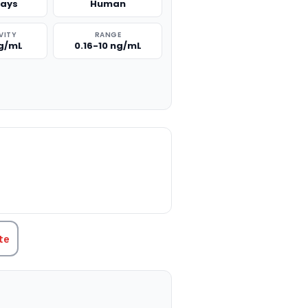
says
Human
VITY
RANGE
ng/mL
0.16-10 ng/mL
TITY:
te