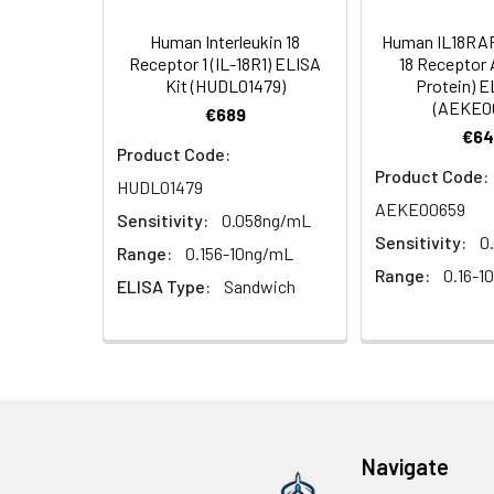
4. Centrifuge fo
TMB Substrate
Human Interleukin 18
Human IL18RAP 
Solution
Linearity:
Receptor 1 (IL-18R1) ELISA
18 Receptor
Cell lysates
1. Wash adherent 
Kit (HUDL01479)
Protein) E
2. Wash cells 3 t
Matrix
Stop Reagent
(AEKE0
€689
3. Resuspend cell
€64
4. Centrifuge at
Serum (n=5)
Product Code:
Plate Covers
Product Code:
HUDL01479
Urine
Collect mid-strea
EDTA Plasma
AEKE00659
Assay immediatel
(n=5)
Sensitivity:
0.058ng/mL
Sensitivity:
0
Range:
0.156-10ng/mL
Saliva
Collect saliva u
Heparin
Range:
0.16-1
ELISA Type:
Sandwich
immediately or a
Plasma
(n=5)
Feces
Dry feces weighi
10 minutes. Coll
Recovery:
CSF
Remove particula
(Cerebrospinal
thaw cycles.
Matrix
Navigate
fluid)