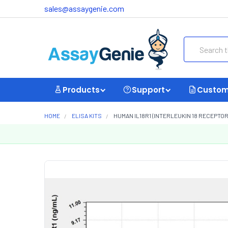
sales@assaygenie.com
Search
Products
Support
Custom
HOME
ELISA KITS
HUMAN IL18R1 (INTERLEUKIN 18 RECEPTOR 