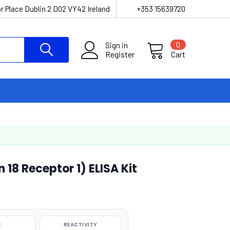
r Place Dublin 2 D02 VY42 Ireland
+353 15639720
Sign in
0
Register
Cart
 18 Receptor 1) ELISA Kit
E
REACTIVITY