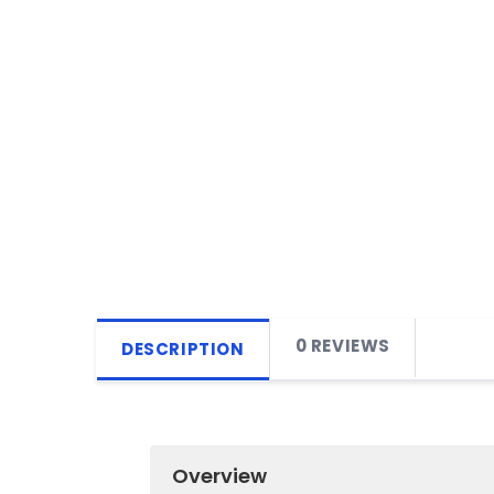
0 REVIEWS
DESCRIPTION
Overview