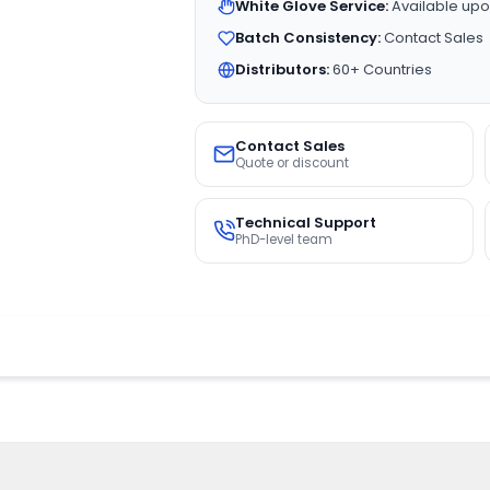
White Glove Service:
Available upo
Batch Consistency:
Contact Sales
Distributors:
60+ Countries
Contact Sales
Quote or discount
Technical Support
PhD-level team