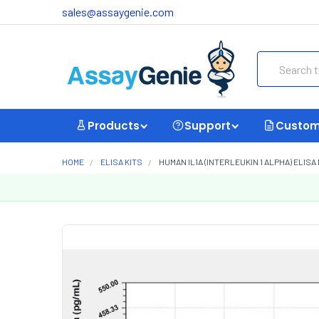
sales@assaygenie.com
Search
Products
Support
Custom
HOME
ELISA KITS
HUMAN IL1A (INTERLEUKIN 1 ALPHA) ELISA 