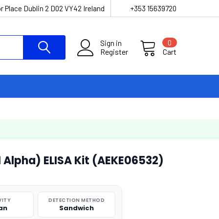
r Place Dublin 2 D02 VY42 Ireland
+353 15639720
Sign in
0
Register
Cart
1 Alpha) ELISA Kit (AEKE06532)
VITY
DETECTION METHOD
an
Sandwich