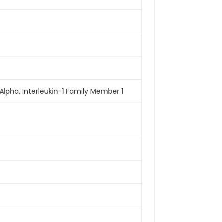
-1-Alpha, Interleukin-1 Family Member 1