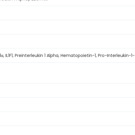
IL-1α, IL1F1, Preinterleukin 1 Alpha, Hematopoietin-1, Pro-Interleukin