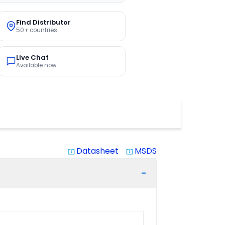
Find Distributor
50+ countries
Live Chat
Available now
Datasheet
MSDS
system_update_alt
system_update_alt