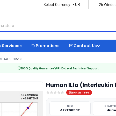
Select Currency:
EUR
25 Windso
 Services
Promotions
Contact Us
KIT (AEKE06532)
100% Quality Guarantee
PhD-Level Technical Support
Human IL1a (Interleukin 
Datasheet
SKU
REACTI
AEKE06532
Hum