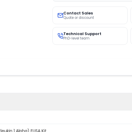
Contact Sales
Quote or discount
Technical Support
PhD-level team
leukin 1 Alpha) ELISA Kit