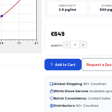
SENSITIVITY
STAND
2.6 pg/mL
500 p
€649
−
+
QUANTITY:
DECREASE QUANTITY:
INCREASE QUAN
CURRENT
STOCK:
Request a Quo
Add to Cart
Global Shipping:
80+ Countries
White Glove Service:
Available upo
Batch Consistency:
Contact Sales
Distributors:
60+ Countries