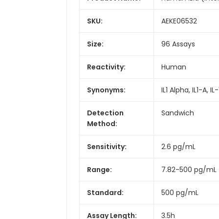
SKU:
AEKE06532
Size:
96 Assays
Reactivity:
Human
Synonyms:
IL1 Alpha, IL1-A, 
Detection
Sandwich
Method:
Sensitivity:
2.6 pg/mL
Range:
7.82-500 pg/mL
Standard:
500 pg/mL
Assay Length:
3.5h