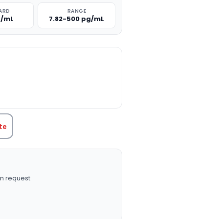
ARD
RANGE
g/mL
7.82-500 pg/mL
TITY:
te
n request