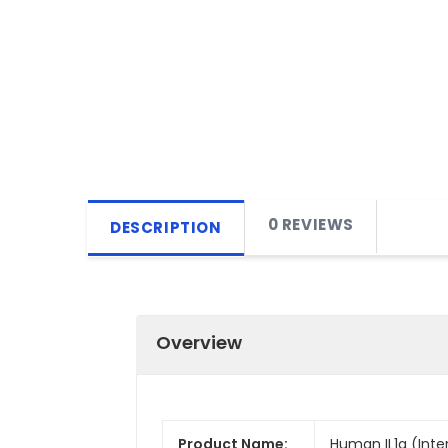
0 REVIEWS
DESCRIPTION
Overview
Product Name:
Human IL1a (Inter