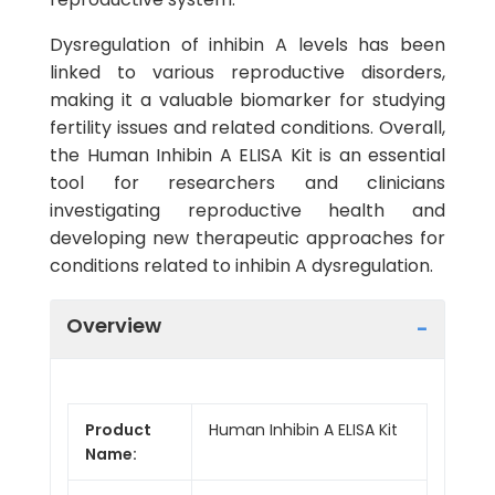
Dysregulation of inhibin A levels has been
linked to various reproductive disorders,
making it a valuable biomarker for studying
fertility issues and related conditions. Overall,
the Human Inhibin A ELISA Kit is an essential
tool for researchers and clinicians
investigating reproductive health and
developing new therapeutic approaches for
conditions related to inhibin A dysregulation.
Overview
Product
Human Inhibin A ELISA Kit
Name: