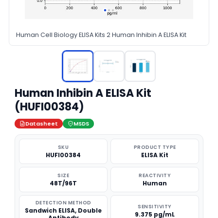
Human Cell Biology ELISA Kits 2 Human Inhibin A ELISA Kit
Human Inhibin A ELISA Kit
(HUFI00384)
Datasheet
MSDS
SKU
PRODUCT TYPE
HUFI00384
ELISA Kit
SIZE
REACTIVITY
48T/96T
Human
DETECTION METHOD
SENSITIVITY
Sandwich ELISA, Double
9.375 pg/mL
Antibody