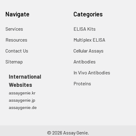
Navigate
Categories
Services
ELISA Kits
Resources
Multiplex ELISA
Contact Us
Cellular Assays
Sitemap
Antibodies
In Vivo Antibodies
International
Proteins
Websites
assaygenie.kr
assaygenie.jp
assaygenie.de
©
2026
Assay Genie.