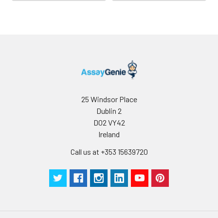
Buffer
Antibody
5 ml
10 ml
2-8°C
Dilution Buffer
SABC Dilution
5 ml
10 ml
2-8°C
Buffer
Stop Solution
5 ml
10 ml
2-8°C
25 Windsor Place
Dublin 2
Wash
15 ml
30 ml
2-8°C
D02 VY42
Buffer(25X)
Ireland
Plate Sealer
3
5
-
Call us at +353 15639720
pieces
pieces
Technical
1 copy
1 copy
-
Manual