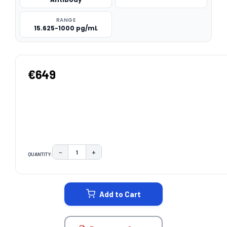
RANGE
15.625-1000 pg/mL
€649
−
+
QUANTITY:
DECREASE QUANTITY:
INCREASE QUANTITY:
CURRENT
STOCK:
Add to Cart