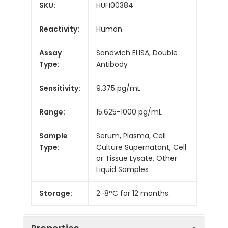
SKU:
HUFI00384
Reactivity:
Human
Assay
Sandwich ELISA, Double
Type:
Antibody
Sensitivity:
9.375 pg/mL
Range:
15.625-1000 pg/mL
Sample
Serum, Plasma, Cell
Type:
Culture Supernatant, Cell
or Tissue Lysate, Other
Liquid Samples
Storage:
2-8°C for 12 months.