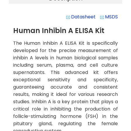
Datasheet
MSDS
system_update_alt
system_update_alt
Human Inhibin A ELISA Kit
The Human Inhibin A ELISA Kit is specifically
developed for the precise measurement of
inhibin A levels in human biological samples
including serum, plasma, and cell culture
supernatants. This advanced kit offers
exceptional sensitivity and specificity,
guaranteeing accurate and consistent
results, making it ideal for various research
studies. Inhibin A is a key protein that plays a
critical role in inhibiting the production of
follicle-stimulating hormone (FSH) in the
pituitary gland, regulating the female
reproductive system.