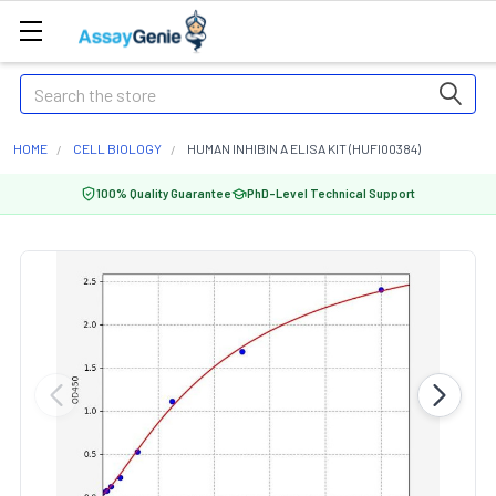
Search
HOME
CELL BIOLOGY
HUMAN INHIBIN A ELISA KIT (HUFI00384)
100% Quality Guarantee
PhD-Level Technical Support