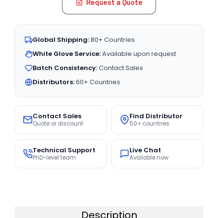
Request a Quote
Global Shipping:
80+ Countries
White Glove Service:
Available upon request
Batch Consistency:
Contact Sales
Distributors:
60+ Countries
Contact Sales
Find Distributor
Quote or discount
50+ countries
Technical Support
Live Chat
PhD-level team
Available now
Description