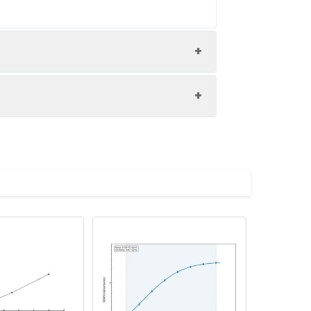
nd the recovery rates were calculated
les.
Average(%)
91
89
90