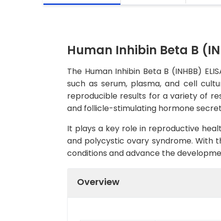
Human Inhibin Beta B (IN
The Human Inhibin Beta B (INHBB) ELISA
such as serum, plasma, and cell cultur
reproducible results for a variety of re
and follicle-stimulating hormone secret
It plays a key role in reproductive hea
and polycystic ovary syndrome. With th
conditions and advance the developmen
Overview