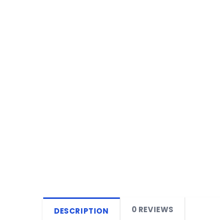
0 REVIEWS
DESCRIPTION