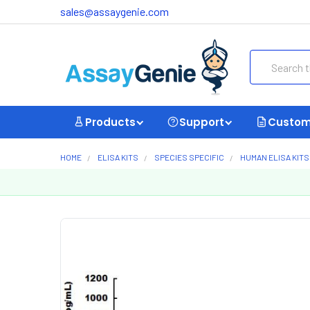
sales@assaygenie.com
Search
Products
Support
Custom
HOME
ELISA KITS
SPECIES SPECIFIC
HUMAN ELISA KITS