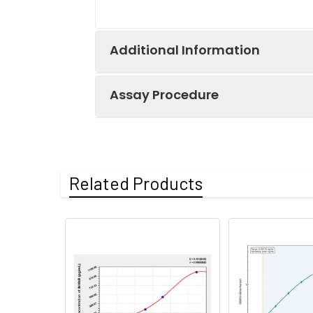
Additional Information
Assay Procedure
Recovery:
Matrices listed 
by comparing th
Step
Protocol
Related Products
Matrix
1.
Prepare all reagents, s
Serum (n=5)
2.
Add 100µL standard or s
EDTA plasma
3.
Aspirate and add 100µL 
(n=5)
4.
Aspirate and wash 3 ti
Heparin