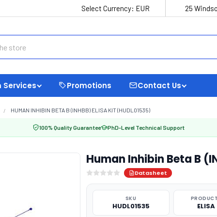
Select Currency:
EUR
25 Windso
 Services
Promotions
Contact Us
HUMAN INHIBIN BETA B (INHBB) ELISA KIT (HUDL01535)
100% Quality Guarantee
PhD-Level Technical Support
Human Inhibin Beta B (I
Datasheet
SKU
PRODUCT
HUDL01535
ELISA 