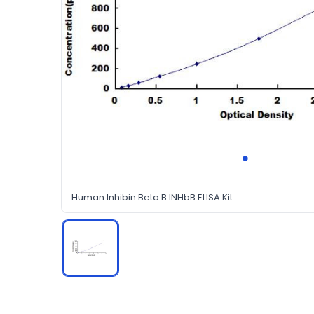
Human Inhibin Beta B INHbB ELISA Kit