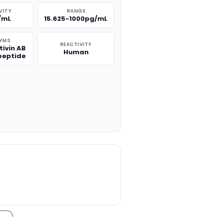
VITY
RANGE
/mL
15.625-1000pg/mL
YMS
REACTIVITY
tivin AB
Human
peptide
TITY: