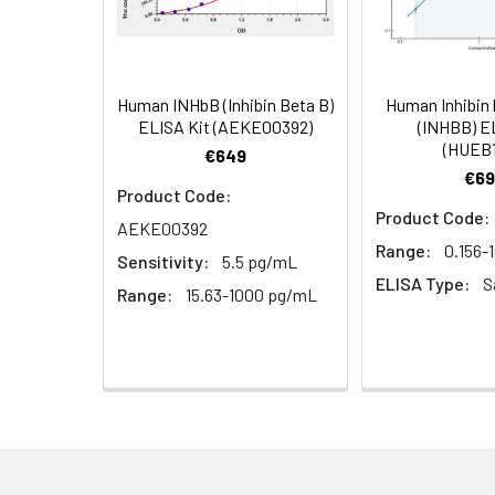
plasma
5.
Add 100µL prepared Dete
(n=5)
6.
Aspirate and wash 5 ti
Human INHbB (Inhibin Beta B)
Human Inhibin 
Linearity:
The linearity of
ELISA Kit (AEKE00392)
(INHBB) E
7.
Add 90µL Substrate Solu
(HUEB1
serial dilutions
€649
€69
8.
Add 50µL Stop Solution
Product Code:
Product Code:
AEKE00392
Sample
Range:
0.156-
Sensitivity:
5.5 pg/mL
ELISA Type:
S
Serum (n=5)
Range:
15.63-1000 pg/mL
EDTA plasma
(n=5)
Heparin
plasma
(n=5)