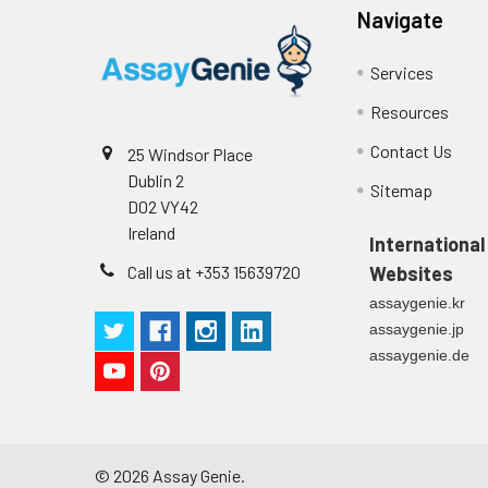
Navigate
Intra-assay
Intra-Assay: CV 
Services
Precision:
respectively.
Resources
Inter-assay
Inter-Assay: CV <
Contact Us
25 Windsor Place
Precision:
in each plate.
Dublin 2
Sitemap
D02 VY42
Stability:
The stability of E
Ireland
expiration date 
International
operation proced
Call us at +353 15639720
Websites
should be strict
assaygenie.kr
from the beginni
assaygenie.jp
assaygenie.de
©
2026
Assay Genie.