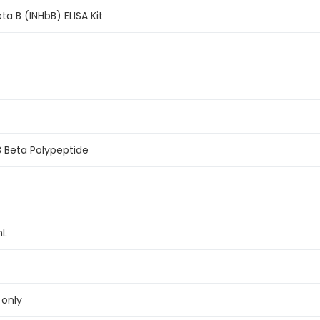
a B (INHbB) ELISA Kit
B Beta Polypeptide
mL
 only