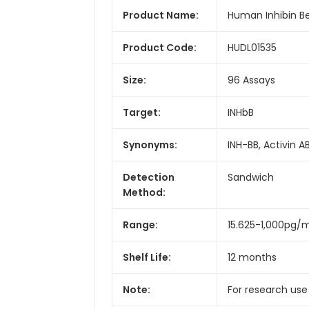
Product Name:
Human Inhibin Bet
Product Code:
HUDL01535
Size:
96 Assays
Target:
INHbB
Synonyms:
INH-BB, Activin A
Detection
Sandwich
Method:
Range:
15.625-1,000pg/
Shelf Life:
12 months
Note:
For research use