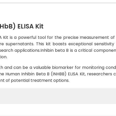
HbB) ELISA Kit
 Kit is a powerful tool for the precise measurement of
e supernatants. This kit boasts exceptional sensitivity
search applications.Inhibin beta B is a critical component
ion.
lth and can be a valuable biomarker for monitoring conditi
e Human Inhibin Beta B (INHBB) ELISA Kit, researchers c
t of potential treatment options.