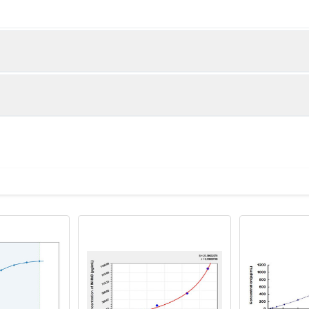
below were spiked with certain level of recombinant the index a
e measured value to the expected amount of the index in samp
Recovery range (%)
amples and standards
83-99
ample to each well. Incubate 2 hours at 37°C
80-99
prepared Detection Reagent A. Incubate 1 hour at 37°C
mes
82-99