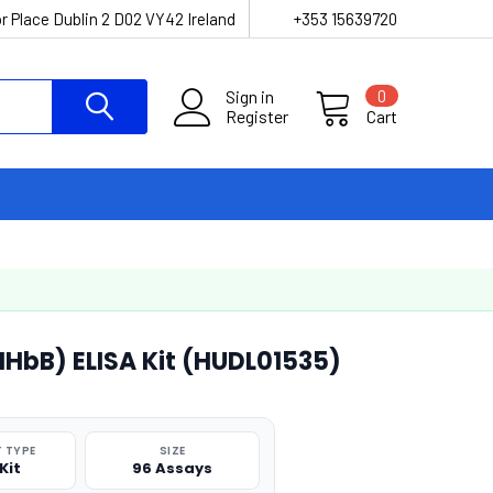
r Place Dublin 2 D02 VY42 Ireland
+353 15639720
Sign in
0
Register
Cart
NHbB) ELISA Kit (HUDL01535)
 TYPE
SIZE
Kit
96 Assays