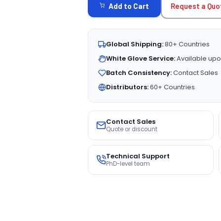
Request a Quo
Add to Cart
Global Shipping:
80+ Countries
White Glove Service:
Available upo
Batch Consistency:
Contact Sales
Distributors:
60+ Countries
Contact Sales
Quote or discount
Technical Support
PhD-level team