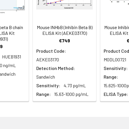
ction Reagent B. Incubate 1 hour at 37°C
mes
beta B chain
Mouse INHbB (Inhibin Beta B)
Mouse Inhibi
 the kit was assayed by testing samples spiked with appropriate c
LISA Kit
ELISA Kit (AEKE03170)
ELISA Kit
tion. Incubate 15-25 minutes at 37°C
931)
. The results were demonstrated by the percentage of calculated
€749
9
. Read at 450nm immediately.
Product Code:
Product Cod
HUEB1931
AEKE03170
MODL00721
1:2
1:4
1:8
10 ng/mL
Detection Method:
Sensitivity:
andwich
82-96%
83-98%
81-99%
Sandwich
Range:
Sensitivity:
4.73 pg/mL
15.625-1000
88-101%
86-95%
90-102%
Range:
15.63-1000 pg/mL
ELISA Type:
80-91%
82-90%
95-104%