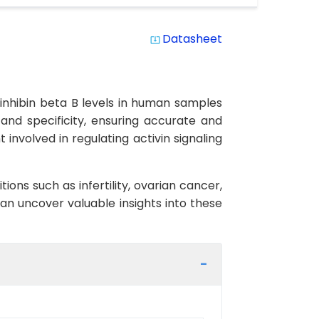
Datasheet
system_update_alt
 inhibin beta B levels in human samples
 and specificity, ensuring accurate and
 involved in regulating activin signaling
ons such as infertility, ovarian cancer,
an uncover valuable insights into these