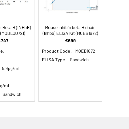
n Beta B (INHbB)
Mouse Inhibin beta B chain
oncentration of the index and their
 (MODL00721)
(Inhbb) ELISA Kit (MOEB1672)
 concentration to the expected.
€747
€699
e:
Product Code:
MOEB1672
ELISA Type:
Sandwich
1:16
5.9pg/mL
93-101%
pg/mL
80-93%
Sandwich
79-95%