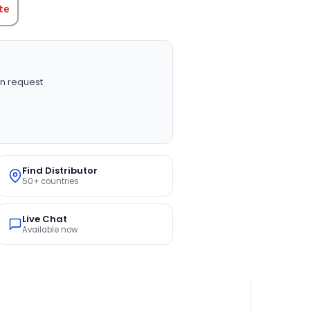
te
n request
Find Distributor
50+ countries
Live Chat
Available now