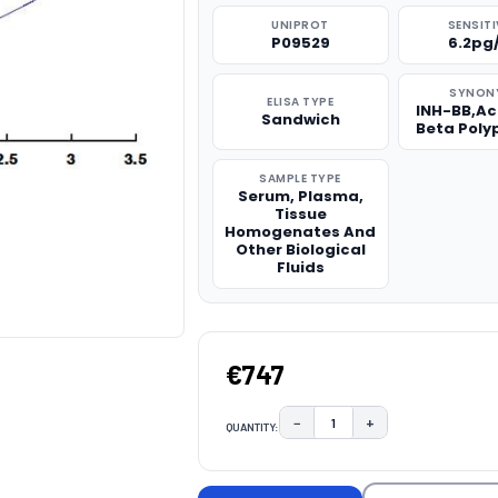
UNIPROT
SENSITI
P09529
6.2pg
SYNON
ELISA TYPE
INH-BB,Ac
Sandwich
Beta Poly
SAMPLE TYPE
Serum, Plasma,
Tissue
Homogenates And
Other Biological
Fluids
€747
−
+
QUANTITY:
DECREASE QUANTITY:
INCREASE QUAN
CURRENT
STOCK: