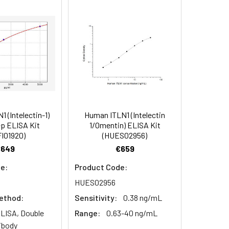
91
90
84
 (Intelectin-1)
Human ITLN1 (Intelectin
oncentration of the index and their
p ELISA Kit
1/Omentin) ELISA Kit
I01920)
(HUES02956)
 concentration to the expected.
€649
€659
e:
Product Code:
1:16
HUES02956
ethod:
Sensitivity:
0.38 ng/mL
93-101%
LISA, Double
Range:
0.63-40 ng/mL
80-93%
ibody