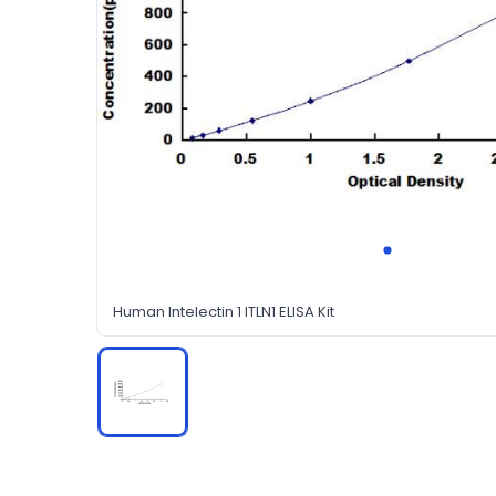
Human Intelectin 1 ITLN1 ELISA Kit