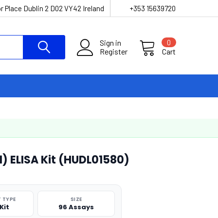
r Place Dublin 2 D02 VY42 Ireland
+353 15639720
Sign in
0
Register
Cart
1) ELISA Kit (HUDL01580)
 TYPE
SIZE
Kit
96 Assays