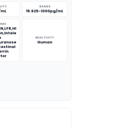
VITY
RANGE
/mL
15.625-1000pg/mL
YMS
LN,LFR,HI
n,Intele
n
REACTIVITY
furanose
Human
testinal
errin
tor