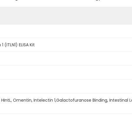
 (ITLN1) ELISA Kit
FR, HIntL, Omentin, Intelectin 1,Galactofuranose Binding, Intestinal