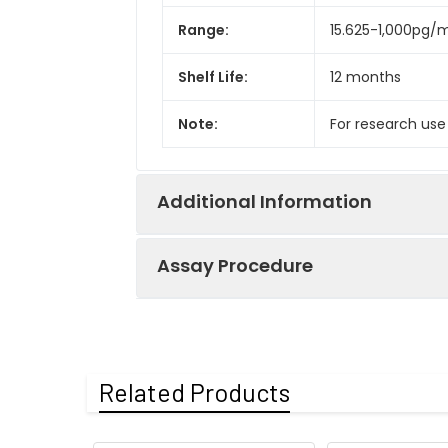
Range:
15.625-1,000pg/
Shelf Life:
12 months
Note:
For research use
Additional Information
Assay Procedure
Recovery:
Matrices listed 
by comparing th
Step
Protocol
Related Products
Matrix
1.
Prepare all reagents, s