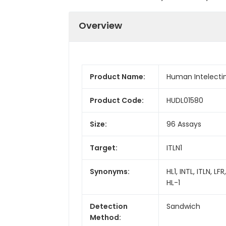
Overview
Product Name:
Human Intelectin 1
Product Code:
HUDL01580
Size:
96 Assays
Target:
ITLN1
Synonyms:
HL1, INTL, ITLN, L
HL-1
Detection
Sandwich
Method: