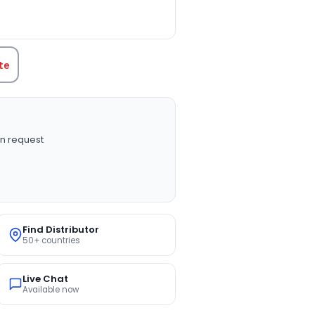
TITY:
te
n request
Find Distributor
50+ countries
Live Chat
Available now