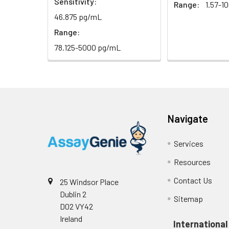
Sensitivity:
Range:
1.57-1
(n=5)
46.875 pg/mL
Heparin
Range:
plasma
78.125-5000 pg/mL
(n=5)
Intra-assay
Intra-Assay: CV 
Precision:
respectively.
Navigate
Inter-assay
Inter-Assay: CV <
Precision:
in each plate.
Services
Resources
Stability:
The stability of E
expiration date 
Contact Us
25 Windsor Place
operation proced
Dublin 2
Sitemap
should be strict
D02 VY42
from the beginni
Ireland
International