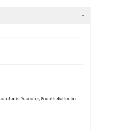
 Lactoferrin Receptor, Endothelial lectin