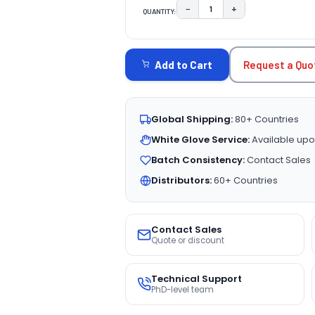
−
+
QUANTITY:
DECREASE QUANTITY:
INCREASE QUAN
CURRENT
STOCK:
Request a Quo
Add to Cart
Global Shipping:
80+ Countries
White Glove Service:
Available upo
Batch Consistency:
Contact Sales
Distributors:
60+ Countries
Contact Sales
Quote or discount
Technical Support
PhD-level team