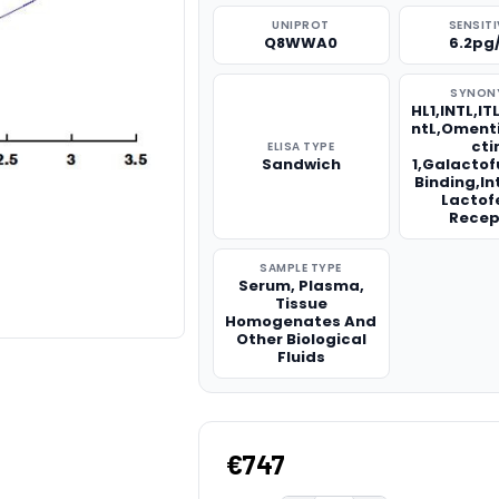
UNIPROT
SENSITI
Q8WWA0
6.2pg
SYNON
HL1,INTL,IT
ntL,Omenti
cti
ELISA TYPE
Sandwich
1,Galacto
Binding,In
Lactof
Recep
SAMPLE TYPE
Serum, Plasma,
Tissue
Homogenates And
Other Biological
Fluids
€747