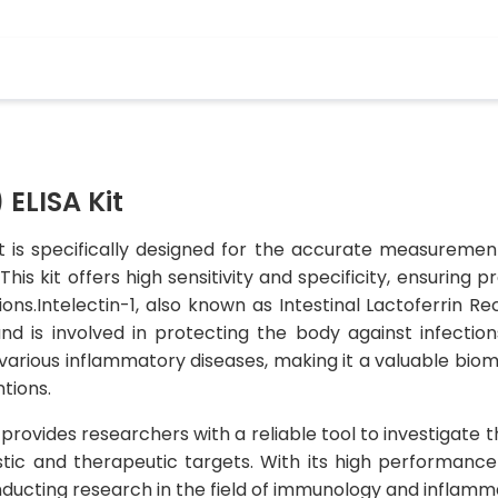
 ELISA Kit
it is specifically designed for the accurate measurement
his kit offers high sensitivity and specificity, ensuring 
ons.Intelectin-1, also known as Intestinal Lactoferrin Re
d is involved in protecting the body against infection
various inflammatory diseases, making it a valuable biom
tions.
provides researchers with a reliable tool to investigate th
tic and therapeutic targets. With its high performance a
nducting research in the field of immunology and inflamm