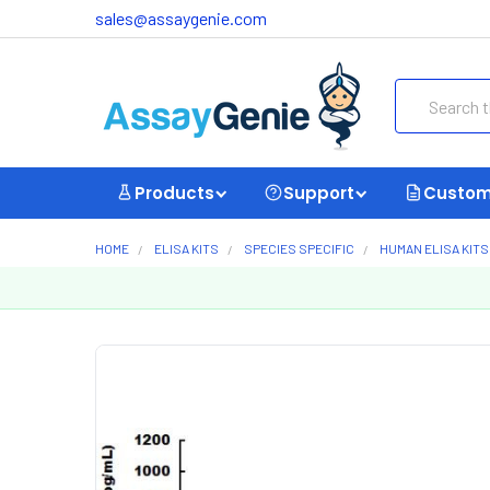
sales@assaygenie.com
Search
Products
Support
Custom
HOME
ELISA KITS
SPECIES SPECIFIC
HUMAN ELISA KITS