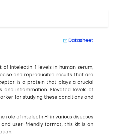
Datasheet
system_update_alt
 of intelectin-1 levels in human serum,
precise and reproducible results that are
ceptor, is a protein that plays a crucial
s and inflammation. Elevated levels of
arker for studying these conditions and
e role of intelectin-1 in various diseases
nd user-friendly format, this kit is an
ation.