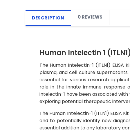
0 REVIEWS
DESCRIPTION
Human Intelectin 1 (ITLN1)
The Human Intelectin-1 (ITLN1) ELISA K
plasma, and cell culture supernatants. T
essential for various research applicati
role in the innate immune response an
intelectin-1 have been associated with 
exploring potential therapeutic interven
The Human Intelectin-1 (ITLN1) ELISA Kit 
and to potentially identify new diagnos
essential addition to any laboratory co