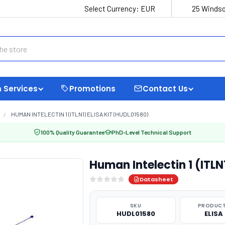
Select Currency:
EUR
25 Windso
 Services
Promotions
Contact Us
HUMAN INTELECTIN 1 (ITLN1) ELISA KIT (HUDL01580)
100% Quality Guarantee
PhD-Level Technical Support
Human Intelectin 1 (ITLN
Datasheet
SKU
PRODUCT
HUDL01580
ELISA 