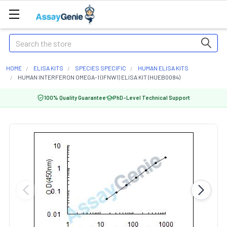
Search
HOME
ELISA KITS
SPECIES SPECIFIC
HUMAN ELISA KITS
HUMAN INTERFERON OMEGA-1 (IFNW1) ELISA KIT (HUEB0084)
100% Quality Guarantee
PhD-Level Technical Support