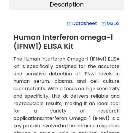
Description
Datasheet
MSDS
system_update_alt
system_update_alt
Human Interferon omega-1
(IFNW1) ELISA Kit
The Human Interferon Omega-1 (IFNw1) ELISA
Kit is specifically designed for the accurate
and sensitive detection of IFNw1 levels in
human serum, plasma, and cell culture
supernatants. With a focus on high sensitivity
and specificity, this kit delivers reliable and
reproducible results, making it an ideal tool
for a variety of research
applications.Interferon Omega-1 (IFNw1) is a
key protein involved in the immune response,