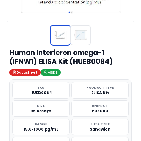
Human Interferon omega-1
(IFNW1) ELISA Kit (HUEB0084)
Datasheet
MSDS
SKU
PRODUCT TYPE
HUEB0084
ELISA Kit
SIZE
UNIPROT
96 Assays
P05000
RANGE
ELISA TYPE
15.6-1000 pg/mL
Sandwich