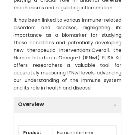
playing a crucial role in antiviral defense
mechanisms and regulating inflammation.
It has been linked to various immune-related
disorders and diseases, highlighting its
importance as a biomarker for studying
these conditions and potentially developing
new therapeutic interventions.Overall, the
Human Interferon Omega-1 (IFNw1) ELISA Kit
offers researchers a valuable tool for
accurately measuring IFNw1 levels, advancing
our understanding of the immune system
and its role in health and disease.
Overview
Product
Human Interferon