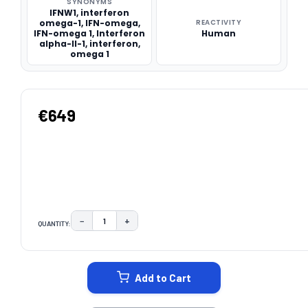
SYNONYMS
IFNW1, interferon
omega-1, IFN-omega,
REACTIVITY
IFN-omega 1, Interferon
Human
alpha-II-1, interferon,
omega 1
€649
−
+
QUANTITY:
DECREASE QUANTITY:
INCREASE QUANTITY:
CURRENT
STOCK:
Add to Cart