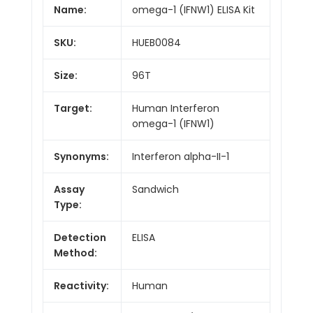
Name:
omega-1 (IFNW1) ELISA Kit
SKU:
HUEB0084
Size:
96T
Target:
Human Interferon
omega-1 (IFNW1)
Synonyms:
Interferon alpha-II-1
Assay
Sandwich
Type:
Detection
ELISA
Method:
Reactivity:
Human