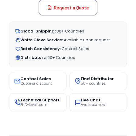
Request a Quote
Global Shipping:
80+ Countries
White Glove Service:
Available upon request
Batch Consistency:
Contact Sales
Distributors:
60+ Countries
Contact Sales
Find Distributor
Quote or discount
50+ countries
Technical Support
Live Chat
PhD-level team
Available now