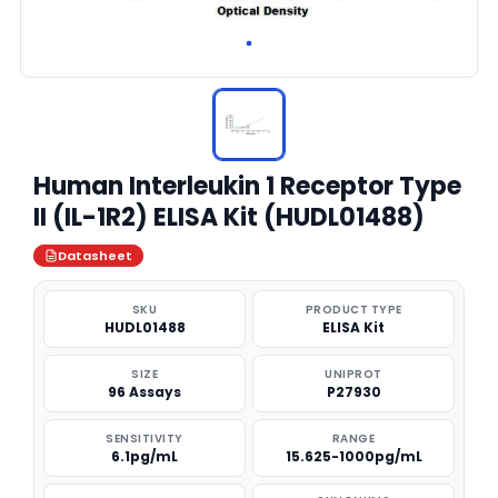
Human Interleukin 1 Receptor Type
II (IL-1R2) ELISA Kit (HUDL01488)
Datasheet
SKU
PRODUCT TYPE
HUDL01488
ELISA Kit
SIZE
UNIPROT
96 Assays
P27930
SENSITIVITY
RANGE
6.1pg/mL
15.625-1000pg/mL