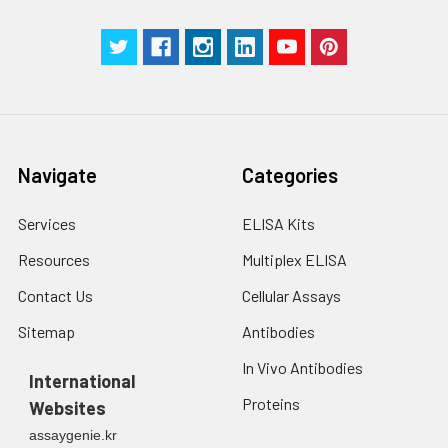
Navigate
Categories
Services
ELISA Kits
Resources
Multiplex ELISA
Contact Us
Cellular Assays
Sitemap
Antibodies
In Vivo Antibodies
International
Proteins
Websites
assaygenie.kr