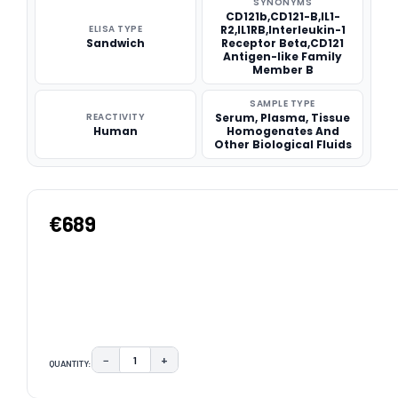
SYNONYMS
CD121b,CD121-B,IL1-
ELISA TYPE
R2,IL1RB,Interleukin-1
Sandwich
Receptor Beta,CD121
Antigen-like Family
Member B
SAMPLE TYPE
REACTIVITY
Serum, Plasma, Tissue
Human
Homogenates And
Other Biological Fluids
€689
−
+
QUANTITY:
DECREASE QUANTITY:
INCREASE QUANTITY:
CURRENT