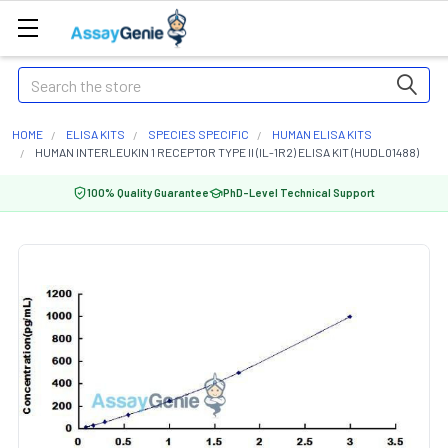
Search
HOME
ELISA KITS
SPECIES SPECIFIC
HUMAN ELISA KITS
HUMAN INTERLEUKIN 1 RECEPTOR TYPE II (IL-1R2) ELISA KIT (HUDL01488)
100% Quality Guarantee
PhD-Level Technical Support