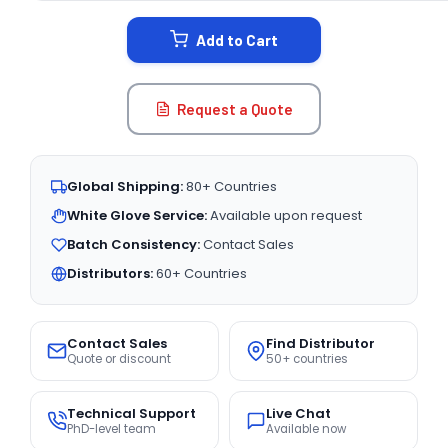
STOCK:
Add to Cart
Request a Quote
Global Shipping:
80+ Countries
White Glove Service:
Available upon request
Batch Consistency:
Contact Sales
Distributors:
60+ Countries
Contact Sales
Find Distributor
Quote or discount
50+ countries
Technical Support
Live Chat
PhD-level team
Available now