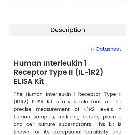
Description
Datasheet
system_update_alt
Human Interleukin 1
Receptor Type II (IL-1R2)
ELISA Kit
The Human Interleukin-1 Receptor Type II
(IL1R2) ELISA Kit is a valuable tool for the
precise measurement of IL1R2 levels in
human samples, including serum, plasma,
and cell culture supernatants. This kit is
known for its exceptional sensitivity and