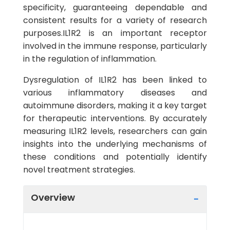
specificity, guaranteeing dependable and
consistent results for a variety of research
purposes.IL1R2 is an important receptor
involved in the immune response, particularly
in the regulation of inflammation.
Dysregulation of IL1R2 has been linked to
various inflammatory diseases and
autoimmune disorders, making it a key target
for therapeutic interventions. By accurately
measuring IL1R2 levels, researchers can gain
insights into the underlying mechanisms of
these conditions and potentially identify
novel treatment strategies.
Overview