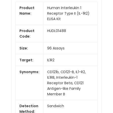
Product
Human Interleukin 1
Name:
Receptor Type II (IL-1R2)
ELISA Kit
Product
HUDL01488
Code:
Size:
96 Assays
Target:
IL1R2
Synonyms:
CD121b, CD121-B, IL1-R2,
IL1RB, Interleukin-1
Receptor Beta, CD121
Antigen-like Family
Member B
Detection
Sandwich
Method: