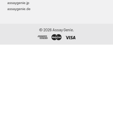
assaygenie.jp
assaygenie.de
©
2026
Assay Genie.