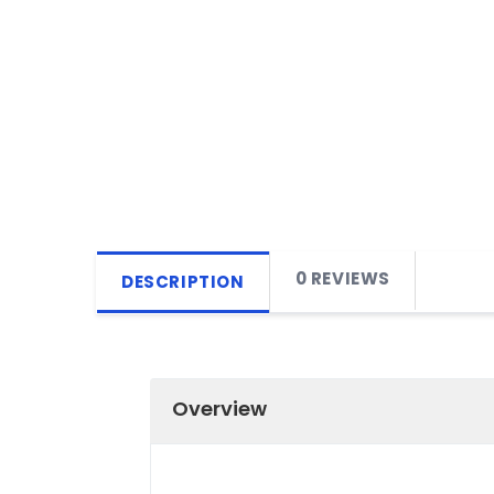
0 REVIEWS
DESCRIPTION
Overview