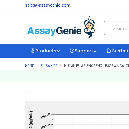
sales@assaygenie.com
Search
Products
Support
Custom
HOME
ELISA KITS
HUMAN IPLA2 (PHOSPHOLIPASE A2, CALCI