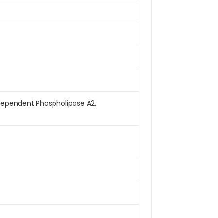
ndependent Phospholipase A2,