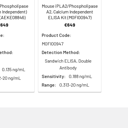
(Phospholipase
Mouse iPLA2/Phospholipase
C/-20°C
 to mix. Record the OD at 450 nm
m Independent)
A2, Calcium Independent
or 5 minutes.
 (AEKE08846)
ELISA Kit (MOFI00947)
1:8
1:16
C/-20°C
€649
€649
ately or store at ≤ -20°C.
87-98%
99-105%
e:
Product Code:
C/-20°C (store in dark)
MOFI00947
ifuge to remove particulate matter.
98-105%
96-101%
cycles.
ethod:
Detection Method:
95-102%
88-102%
Sandwich ELISA, Double
t 2-8°C. Remove particulates and assay
C/-20°C
Antibody
0.135 ng/mL
Sensitivity:
0.188 ng/mL
2-20 ng/mL
onicate and centrifuge at 5000 × g for
Range:
0.313-20 ng/mL
Average
t ≤ -20°C. Avoid repeated freeze-
96%
88%