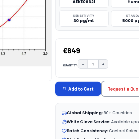
AEKE06621
Hum
SENSITIVITY
STAND
30 pg/mL
5000 p
€649
−
+
QUANTITY:
DECREASE QUANTITY:
INCREASE QUAN
CURRENT
STOCK:
Request a Quo
Add to Cart
Global Shipping:
80+ Countries
White Glove Service:
Available upo
Batch Consistency:
Contact Sales