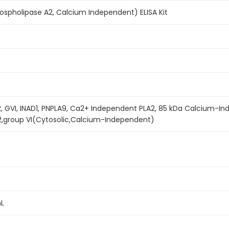
spholipase A2, Calcium Independent) ELISA Kit
, GVI, INAD1, PNPLA9, Ca2+ Independent PLA2, 85 kDa Calcium-I
2,group VI(Cytosolic,Calcium-Independent)
mL