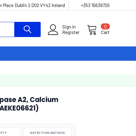
r Place Dublin 2 D02 VY42 Ireland
+353 15639720
Sign in
0
Register
Cart
pase A2, Calcium
(AEKE06621)
VITY
DETECTION METHOD