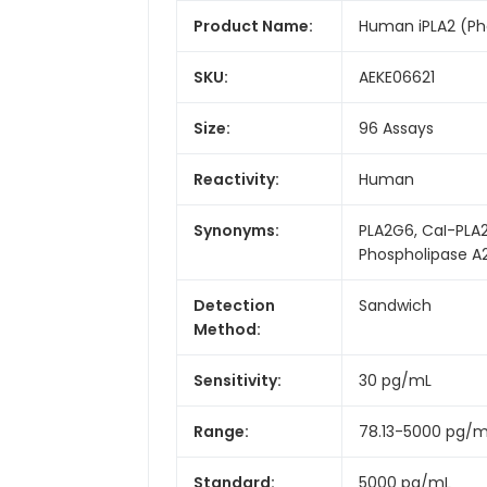
Product Name:
Human iPLA2 (Pho
SKU:
AEKE06621
Size:
96 Assays
Reactivity:
Human
Synonyms:
PLA2G6, CaI-PLA2
Phospholipase A
Detection
Sandwich
Method:
Sensitivity:
30 pg/mL
Range:
78.13-5000 pg/
Standard:
5000 pg/mL