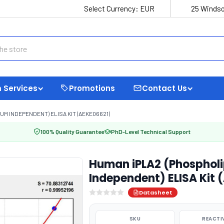
Select Currency:
EUR
25 Windso
 Services
Promotions
Contact Us
UM INDEPENDENT) ELISA KIT (AEKE06621)
100% Quality Guarantee
PhD-Level Technical Support
Human iPLA2 (Phospholi
Independent) ELISA Kit 
Datasheet
SKU
REACTI