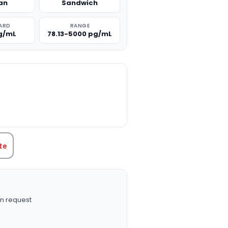
an
Sandwich
ARD
RANGE
g/mL
78.13-5000 pg/mL
TITY:
te
n request