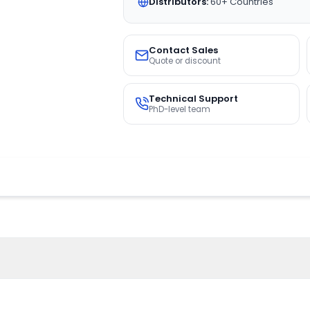
Distributors:
60+ Countries
Contact Sales
Quote or discount
Technical Support
PhD-level team