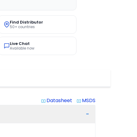
Find Distributor
50+ countries
Live Chat
Available now
Datasheet
MSDS
system_update_alt
system_update_alt