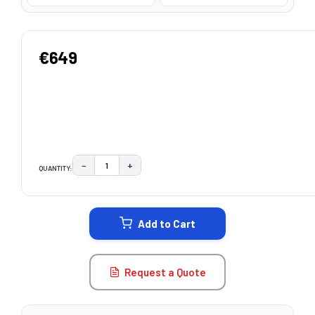
€649
−
+
QUANTITY:
DECREASE QUANTITY:
INCREASE QUANTITY:
CURRENT
STOCK:
Add to Cart
Request a Quote