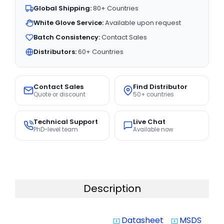
Global Shipping:
80+ Countries
White Glove Service:
Available upon request
Batch Consistency:
Contact Sales
Distributors:
60+ Countries
Contact Sales
Find Distributor
Quote or discount
50+ countries
Technical Support
Live Chat
PhD-level team
Available now
Description
Datasheet
MSDS
system_update_alt
system_update_alt