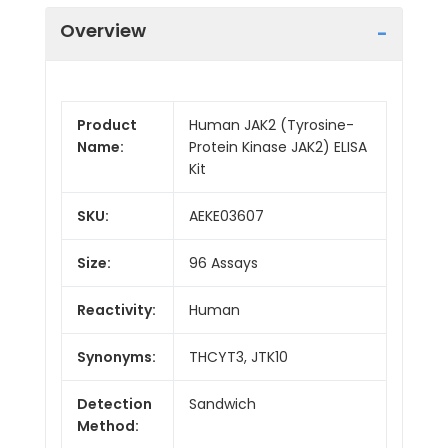
Overview
Product
Human JAK2 (Tyrosine-
Name:
Protein Kinase JAK2) ELISA
Kit
SKU:
AEKE03607
Size:
96 Assays
Reactivity:
Human
Synonyms:
THCYT3, JTK10
Detection
Sandwich
Method: