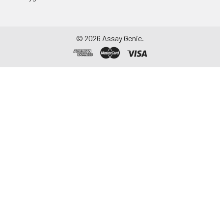
aliquot and store at ≤
-20°C. Avoid
repeated freeze-
©
2026
Assay Genie.
thaw cycles.
Saliva
Collect saliva using a
collection device.
Centrifuge at 1000 ×
g for 15 minutes at 2-
8°C. Remove
particulates and
assay immediately or
aliquot and store at ≤
-20°C. Avoid
repeated freeze-
thaw cycles.
Feces
Dry feces weighing
more than 50 mg
were collected. Wash