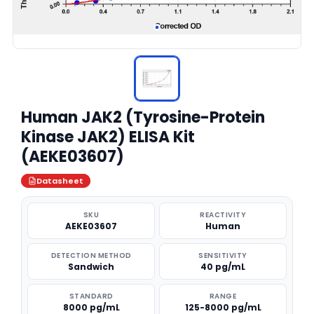
Human JAK2 (Tyrosine-Protein
Kinase JAK2) ELISA Kit
(AEKE03607)
Datasheet
SKU
REACTIVITY
AEKE03607
Human
DETECTION METHOD
SENSITIVITY
Sandwich
40 pg/mL
STANDARD
RANGE
8000 pg/mL
125-8000 pg/mL