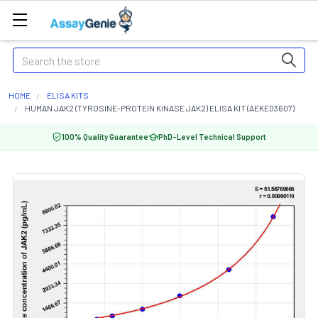
Search
HOME
ELISA KITS
HUMAN JAK2 (TYROSINE-PROTEIN KINASE JAK2) ELISA KIT (AEKE03607)
100% Quality Guarantee
PhD-Level Technical Support