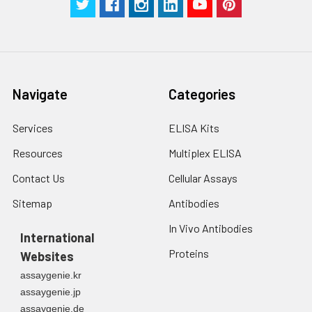
2. Wash cells 3 times
assess inter-assay precision.
in PBS.
3. Resuspend cells in
fresh lysis buffer at
7
10
cells/mL.
Ultrasound if
Navigate
Categories
necessary.
4. Centrifuge at 1500
× g for 10 minutes at
Services
ELISA Kits
2-8°C to remove
Resources
Multiplex ELISA
debris. Assay
immediately or store
Contact Us
Cellular Assays
at ≤ -20°C.
Sitemap
Antibodies
Urine
Collect mid-stream
In Vivo Antibodies
first urine of the day
International
directly into a sterile
Proteins
Websites
container. Centrifuge
assaygenie.kr
to remove
assaygenie.jp
particulate matter.
assaygenie.de
Assay immediately or