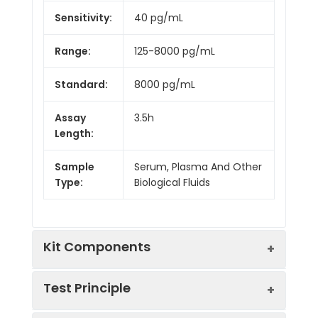
Sensitivity:
40 pg/mL
Range:
125-8000 pg/mL
Standard:
8000 pg/mL
Assay
3.5h
Length:
Sample
Serum, Plasma And Other
Type:
Biological Fluids
Kit Components
Test Principle
Kit