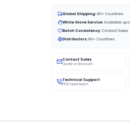
Global Shipping:
80+ Countries
White Glove Service:
Available upo
Batch Consistency:
Contact Sales
Distributors:
60+ Countries
Contact Sales
Quote or discount
Technical Support
PhD-level team