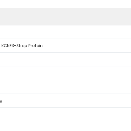
KCNE3-Strep Protein
ag