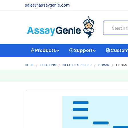
sales@assaygenie.com
Search
Products
Support
Custom
HOME
PROTEINS
SPECIES SPECIFIC
HUMAN
HUMAN 