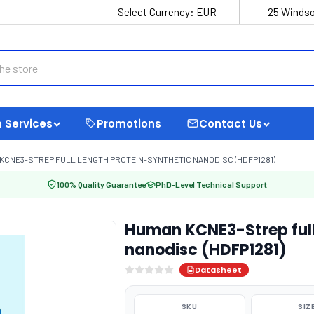
Select Currency:
EUR
25 Windso
 Services
Promotions
Contact Us
KCNE3-STREP FULL LENGTH PROTEIN-SYNTHETIC NANODISC (HDFP1281)
100% Quality Guarantee
PhD-Level Technical Support
Human KCNE3-Strep full
nanodisc (HDFP1281)
Datasheet
SKU
SIZ