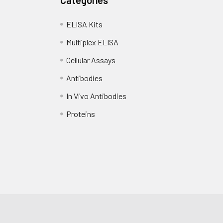
ELISA Kits
Multiplex ELISA
Cellular Assays
Antibodies
In Vivo Antibodies
Proteins