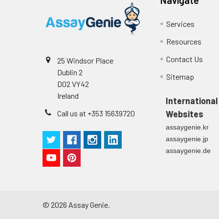
Services
Resources
Contact Us
25 Windsor Place
Dublin 2
Sitemap
D02 VY42
Ireland
International
Call us at +353 15639720
Websites
assaygenie.kr
assaygenie.jp
assaygenie.de
©
2026
Assay Genie.