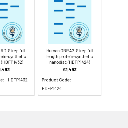
f not intended for use within a month,
roteins are shipped at ambient
D-Strep full
Human GBRA2-Strep full
tein-synthetic
length protein-synthetic
 (HDFP1432)
nanodisc (HDFP1424)
1,493
€1,493
e:
HDFP1432
Product Code:
HDFP1424