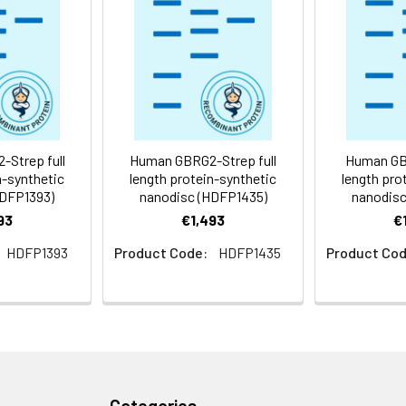
 -80°C for 12 months in lyophilized form. After reconstitution, i
e at -80°C (Avoid repeated freezing and thawing). Lyophilized p
ly
Strep full
Human GBRG2-Strep full
Human GBR
n-synthetic
length protein-synthetic
length pro
HDFP1393)
nanodisc (HDFP1435)
nanodisc
93
€1,493
€
HDFP1393
Product Code:
HDFP1435
Product Cod
Categories