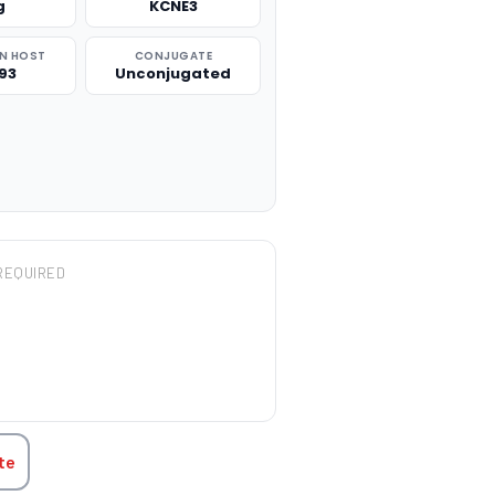
g
KCNE3
N HOST
CONJUGATE
93
Unconjugated
REQUIRED
TITY:
te