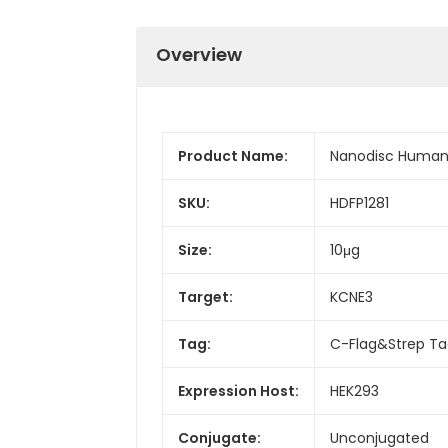
Overview
Product Name:
Nanodisc Human 
SKU:
HDFP1281
Size:
10μg
Target:
KCNE3
Tag:
C-Flag&Strep T
Expression Host:
HEK293
Conjugate:
Unconjugated