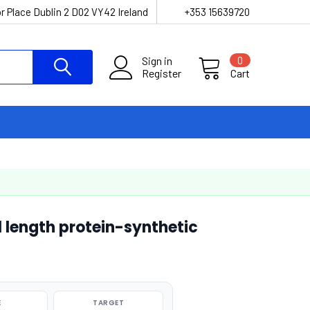
r Place Dublin 2 D02 VY42 Ireland
+353 15639720
Sign in
0
Register
Cart
 length protein-synthetic
E
TARGET