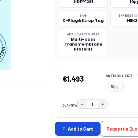
HDFP1281
10μ
TAG
EXPRESSIO
C-Flag&Strep Tag
HEK2
APPLICATION AREA
Multi-pass
Transmembrane
Proteins
ANTIBODY SIZE:
€1,493
10μg
−
+
QUANTITY:
DECREASE QUANTITY:
INCREASE QUAN
CURRENT
STOCK:
Request a Quo
Add to Cart