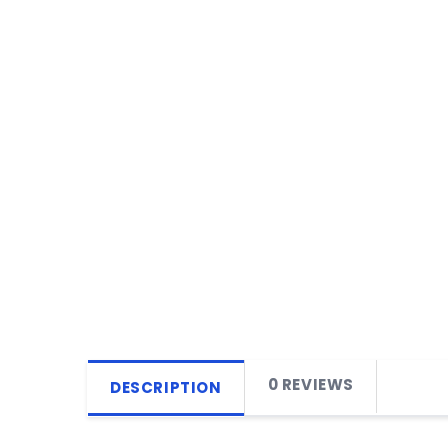
0 REVIEWS
DESCRIPTION