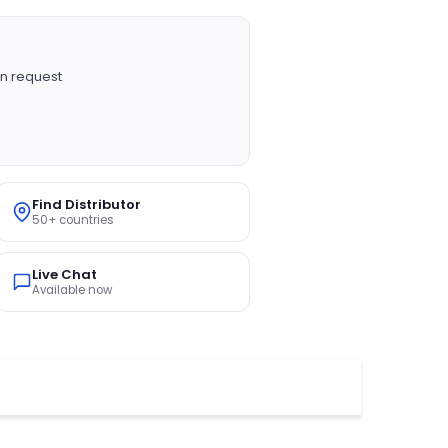
n request
Find Distributor
50+ countries
Live Chat
Available now