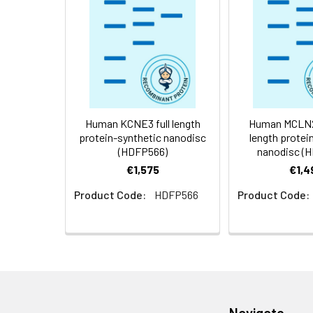
Storage &
Store at -20°C to
Shipping:
aliquot and stor
temperature.
Usage:
Research use on
Human KCNE3 full length
Human MCLN2-
protein-synthetic nanodisc
length protei
(HDFP566)
nanodisc (
€1,575
€1,4
Product Code:
HDFP566
Product Code:
Navigate