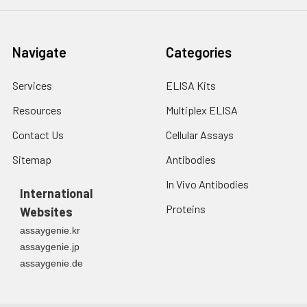
Navigate
Categories
Services
ELISA Kits
Resources
Multiplex ELISA
Contact Us
Cellular Assays
Sitemap
Antibodies
In Vivo Antibodies
International
Proteins
Websites
assaygenie.kr
assaygenie.jp
assaygenie.de