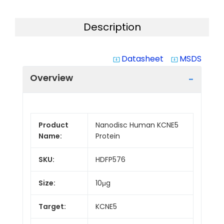
Description
Datasheet
MSDS
system_update_alt
system_update_alt
Overview
Product
Nanodisc Human KCNE5
Name:
Protein
SKU:
HDFP576
Size:
10μg
Target:
KCNE5