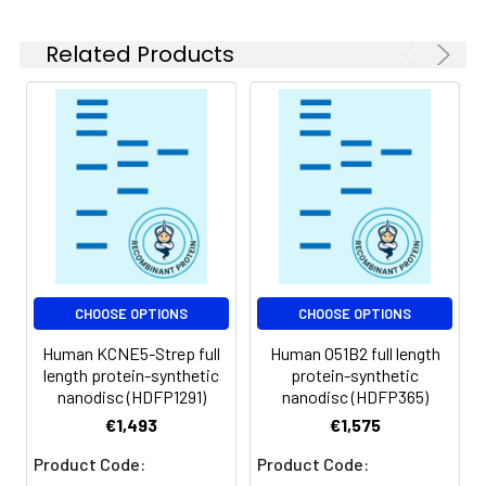
experiments.
Related Products
Storage &
Store at -20°C to
Shipping:
-80°C for 12 months
in lyophilized form.
After reconstitution,
if not intended for
use within a month,
aliquot and store at
-80°C (Avoid
repeated freezing
and thawing).
Lyophilized proteins
CHOOSE OPTIONS
CHOOSE OPTIONS
are shipped at
Human KCNE5-Strep full
Human O51B2 full length
ambient
length protein-synthetic
protein-synthetic
temperature.
nanodisc (HDFP1291)
nanodisc (HDFP365)
€1,493
€1,575
Usage:
Research use only
Product Code:
Product Code: