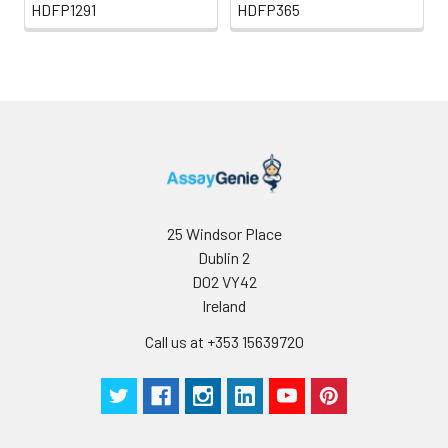
HDFP1291
HDFP365
25 Windsor Place
Dublin 2
D02 VY42
Ireland
Call us at +353 15639720