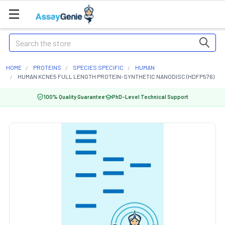
Search
HOME
PROTEINS
SPECIES SPECIFIC
HUMAN
HUMAN KCNE5 FULL LENGTH PROTEIN-SYNTHETIC NANODISC (HDFP576)
100% Quality Guarantee
PhD-Level Technical Support