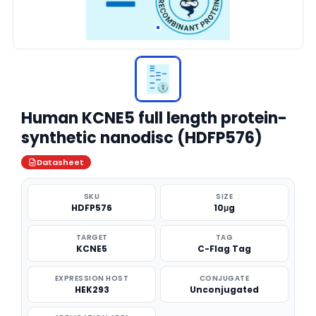
Human KCNE5 full length protein-
synthetic nanodisc (HDFP576)
Datasheet
SKU
SIZE
HDFP576
10μg
TARGET
TAG
KCNE5
C-Flag Tag
EXPRESSION HOST
CONJUGATE
HEK293
Unconjugated