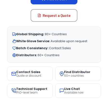
Request a Quote
Global Shipping:
80+ Countries
White Glove Service:
Available upon request
Batch Consistency:
Contact Sales
Distributors:
60+ Countries
Contact Sales
Find Distributor
Quote or discount
50+ countries
Technical Support
Live Chat
PhD-level team
Available now