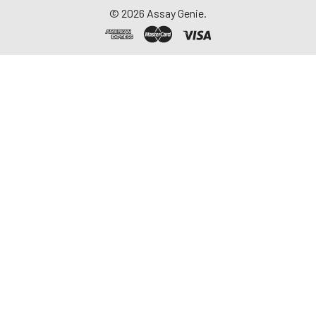
©
2026
Assay Genie.