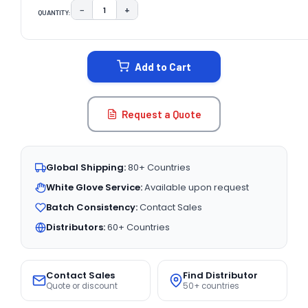
−
+
QUANTITY:
DECREASE QUANTITY:
INCREASE QUANTITY:
CURRENT
STOCK:
Add to Cart
Request a Quote
Global Shipping:
80+ Countries
White Glove Service:
Available upon request
Batch Consistency:
Contact Sales
Distributors:
60+ Countries
Contact Sales
Find Distributor
Quote or discount
50+ countries