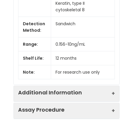
Keratin, type II
cytoskeletal 8
Detection
Sandwich
Method:
Range:
0.156-10ng/mL
Shelf Life:
12 months
Note:
For research use only
Additional Information
Assay Procedure
Recovery:
Matrices listed below were spiked with
level of recombinant the index and th