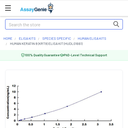
Search
HOME
ELISA KITS
SPECIES SPECIFIC
HUMAN ELISA KITS
HUMAN KERATIN 8 (KRT8) ELISA KIT (HUDL01661)
100% Quality Guarantee
PhD-Level Technical Support