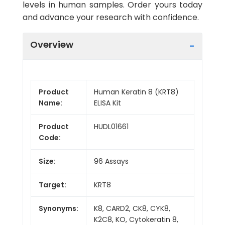
levels in human samples. Order yours today
and advance your research with confidence.
Overview
Product
Human Keratin 8 (KRT8)
Name:
ELISA Kit
Product
HUDL01661
Code:
Size:
96 Assays
Target:
KRT8
Synonyms:
K8, CARD2, CK8, CYK8,
K2C8, KO, Cytokeratin 8,