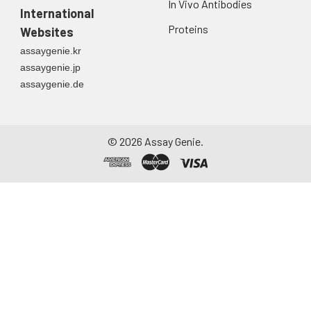
In Vivo Antibodies
International
Proteins
Websites
assaygenie.kr
assaygenie.jp
assaygenie.de
©
2026
Assay Genie.