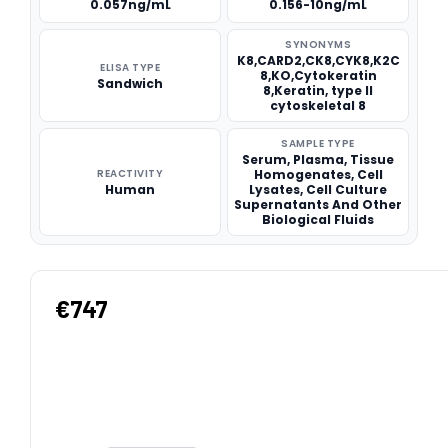
0.057ng/mL
0.156-10ng/mL
SYNONYMS
K8,CARD2,CK8,CYK8,K2C
ELISA TYPE
8,KO,Cytokeratin
Sandwich
8,Keratin, type II
cytoskeletal 8
SAMPLE TYPE
Serum, Plasma, Tissue
REACTIVITY
Homogenates, Cell
Human
Lysates, Cell Culture
Supernatants And Other
Biological Fluids
€747