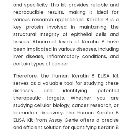
and specificity, this kit provides reliable and
reproducible results, making it ideal for
various research applications. Keratin 8 is a
key protein involved in maintaining the
structural integrity of epithelial cells and
tissues. Abnormal levels of Keratin 8 have
been implicated in various diseases, including
liver disease, inflammatory conditions, and
certain types of cancer.
Therefore, the Human Keratin 8 ELISA Kit
serves as a valuable tool for studying these
diseases and identifying potential
therapeutic targets. Whether you are
studying cellular biology, cancer research, or
biomarker discovery, the Human Keratin 8
ELISA Kit from Assay Genie offers a precise
and efficient solution for quantifying Keratin 8