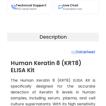
Technical Support
Live Chat
PhD-level team
Available now
Description
Datasheet
system_update_alt
Human Keratin 8 (KRT8)
ELISA Kit
The Human Keratin 8 (KRT8) ELISA Kit is
specifically designed for the accurate
detection of Keratin 8 levels in human
samples, including serum, plasma, and cell
culture supernatants. With its high sensitivity