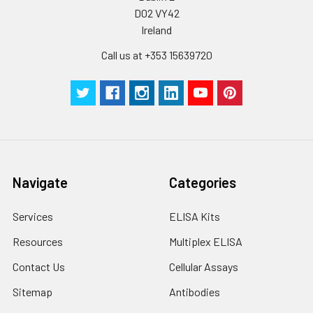
suggested that the whole assay is pe
D02 VY42
by the same experimenter from the b
Ireland
to the end.
Call us at +353 15639720
Navigate
Categories
Services
ELISA Kits
Resources
Multiplex ELISA
Contact Us
Cellular Assays
Sitemap
Antibodies