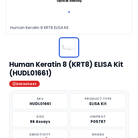
Human Keratin 8 KRT8 ELISA Kit
Human Keratin 8 (KRT8) ELISA Kit
(HUDL01661)
Datasheet
SKU
PRODUCT TYPE
HUDL01661
ELISA Kit
SIZE
UNIPROT
96 Assays
P05787
SENSITIVITY
RANGE