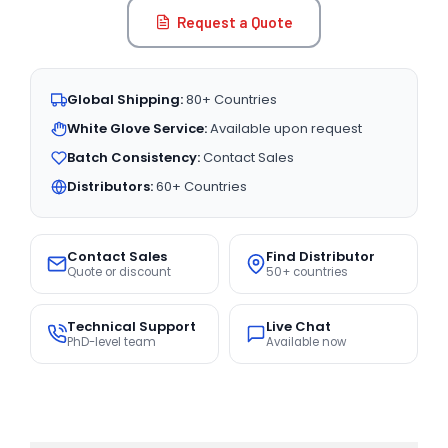
Request a Quote
Global Shipping:
80+ Countries
White Glove Service:
Available upon request
Batch Consistency:
Contact Sales
Distributors:
60+ Countries
Contact Sales
Find Distributor
Quote or discount
50+ countries
Technical Support
Live Chat
PhD-level team
Available now