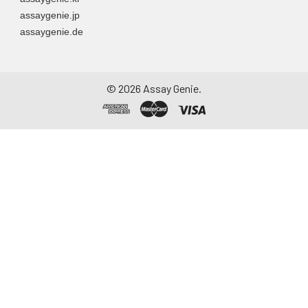
assaygenie.jp
assaygenie.de
©
2026
Assay Genie.