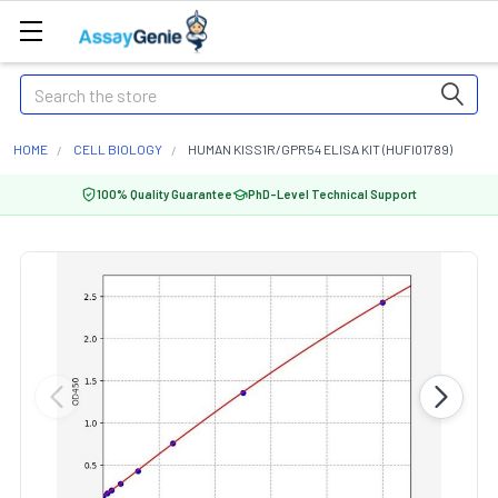
Search
HOME
CELL BIOLOGY
HUMAN KISS1R/GPR54 ELISA KIT (HUFI01789)
100% Quality Guarantee
PhD-Level Technical Support