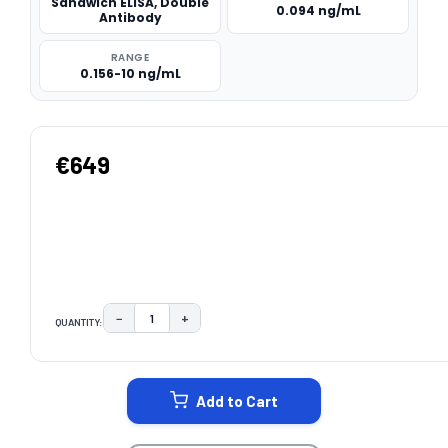
Sandwich ELISA, Double
0.094 ng/mL
Antibody
RANGE
0.156-10 ng/mL
€649
−
+
QUANTITY:
DECREASE QUANTITY:
INCREASE QUANTITY:
CURRENT
STOCK:
Add to Cart