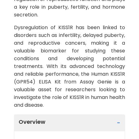
a key role in puberty, fertility, and hormone
secretion.
Dysregulation of KISS1R has been linked to
disorders such as infertility, delayed puberty,
and reproductive cancers, making it a
valuable biomarker for studying these
conditions and developing potential
treatments. With its advanced technology
and reliable performance, the Human KISS1R
(GPR54) ELISA Kit from Assay Genie is a
valuable asset for researchers looking to
investigate the role of KISS1R in human health
and disease.
Overview