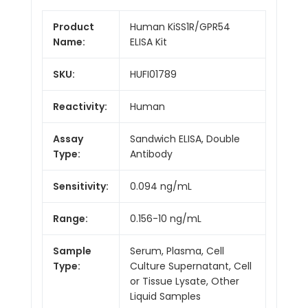
Product
Human KiSS1R/GPR54
Name:
ELISA Kit
SKU:
HUFI01789
Reactivity:
Human
Assay
Sandwich ELISA, Double
Type:
Antibody
Sensitivity:
0.094 ng/mL
Range:
0.156-10 ng/mL
Sample
Serum, Plasma, Cell
Type:
Culture Supernatant, Cell
or Tissue Lysate, Other
Liquid Samples