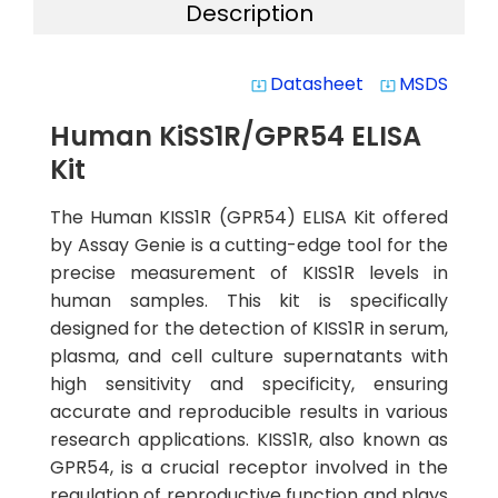
Description
Datasheet
MSDS
system_update_alt
system_update_alt
Human KiSS1R/GPR54 ELISA
Kit
The Human KISS1R (GPR54) ELISA Kit offered
by Assay Genie is a cutting-edge tool for the
precise measurement of KISS1R levels in
human samples. This kit is specifically
designed for the detection of KISS1R in serum,
plasma, and cell culture supernatants with
high sensitivity and specificity, ensuring
accurate and reproducible results in various
research applications. KISS1R, also known as
GPR54, is a crucial receptor involved in the
regulation of reproductive function and plays