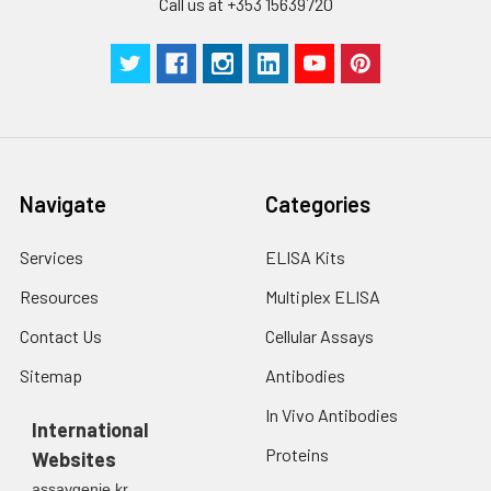
Call us at +353 15639720
Technical
1 copy
1 copy
-
Manual
Navigate
Categories
Services
ELISA Kits
Resources
Multiplex ELISA
Contact Us
Cellular Assays
Sitemap
Antibodies
In Vivo Antibodies
International
Proteins
Websites
assaygenie.kr