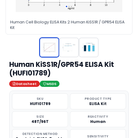
Human Cell Biology ELISA Kits 2 Human KiSS1R / GPR54 ELISA
Kit
Human KiSS1R/GPR54 ELISA Kit
(HUFI01789)
Datasheet
MSDS
SKU
PRODUCT TYPE
HUFI01789
ELISA Kit
SIZE
REACTIVITY
48T/96T
Human
DETECTION METHOD
SENSITIVITY