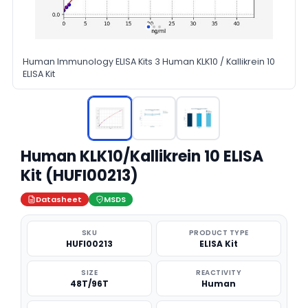
Human Immunology ELISA Kits 3 Human KLK10 / Kallikrein 10
ELISA Kit
Human KLK10/Kallikrein 10 ELISA
Kit (HUFI00213)
Datasheet
MSDS
SKU
PRODUCT TYPE
HUFI00213
ELISA Kit
SIZE
REACTIVITY
48T/96T
Human