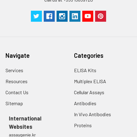
Technical
1 copy
1 copy
-
Manual
Navigate
Categories
Services
ELISA Kits
Resources
Multiplex ELISA
Contact Us
Cellular Assays
Sitemap
Antibodies
In Vivo Antibodies
International
Proteins
Websites
assaygenie.kr