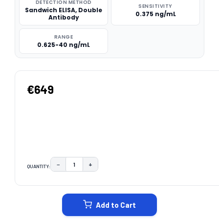
DETECTION METHOD
SENSITIVITY
Sandwich ELISA, Double
0.375 ng/mL
Antibody
RANGE
0.625-40 ng/mL
€649
−
+
QUANTITY:
DECREASE QUANTITY:
INCREASE QUANTITY:
CURRENT
STOCK:
Add to Cart