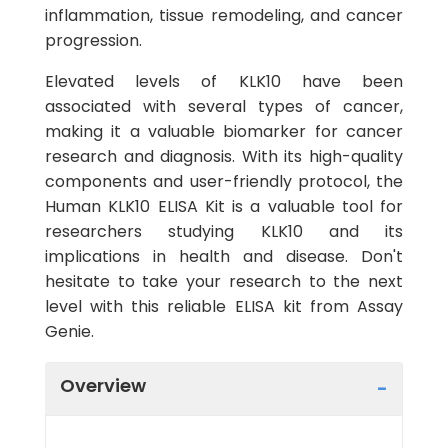
inflammation, tissue remodeling, and cancer
progression.
Elevated levels of KLK10 have been
associated with several types of cancer,
making it a valuable biomarker for cancer
research and diagnosis. With its high-quality
components and user-friendly protocol, the
Human KLK10 ELISA Kit is a valuable tool for
researchers studying KLK10 and its
implications in health and disease. Don't
hesitate to take your research to the next
level with this reliable ELISA kit from Assay
Genie.
Overview