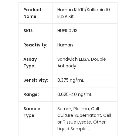
Product
Human KLK10/Kallikrein 10
Name:
ELISA Kit
SKU:
HUFI00213
Reactivity:
Human
Assay
Sandwich ELISA, Double
Type:
Antibody
Sensitivity:
0.375 ng/mL
Range:
0.625-40 ng/mL
Sample
Serum, Plasma, Cell
Type:
Culture Supernatant, Cell
or Tissue Lysate, Other
Liquid Samples