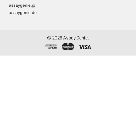
assaygenie.jp
assaygenie.de
©
2026
Assay Genie.