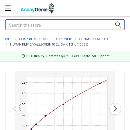
Search
HOME
ELISA KITS
SPECIES SPECIFIC
HUMAN ELISA KITS
HUMAN KLK10/KALLIKREIN 10 ELISA KIT (HUFI00213)
100% Quality Guarantee
PhD-Level Technical Support