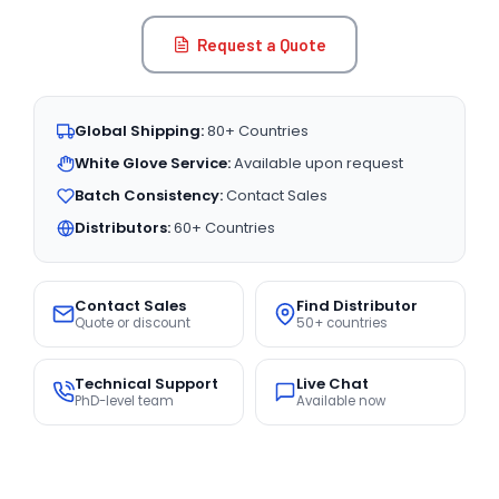
Request a Quote
Global Shipping:
80+ Countries
White Glove Service:
Available upon request
Batch Consistency:
Contact Sales
Distributors:
60+ Countries
Contact Sales
Find Distributor
Quote or discount
50+ countries
Technical Support
Live Chat
PhD-level team
Available now