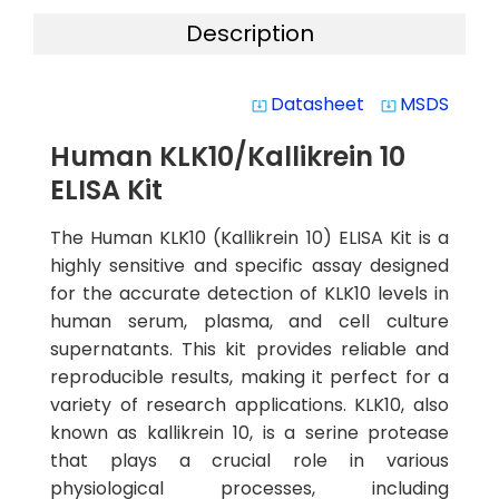
Description
Datasheet
MSDS
system_update_alt
system_update_alt
Human KLK10/Kallikrein 10
ELISA Kit
The Human KLK10 (Kallikrein 10) ELISA Kit is a
highly sensitive and specific assay designed
for the accurate detection of KLK10 levels in
human serum, plasma, and cell culture
supernatants. This kit provides reliable and
reproducible results, making it perfect for a
variety of research applications. KLK10, also
known as kallikrein 10, is a serine protease
that plays a crucial role in various
physiological processes, including