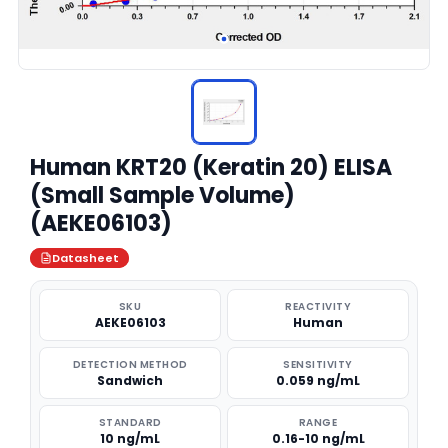
Human KRT20 (Keratin 20) ELISA
(Small Sample Volume)
(AEKE06103)
Datasheet
SKU
REACTIVITY
AEKE06103
Human
DETECTION METHOD
SENSITIVITY
Sandwich
0.059 ng/mL
STANDARD
RANGE
10 ng/mL
0.16-10 ng/mL