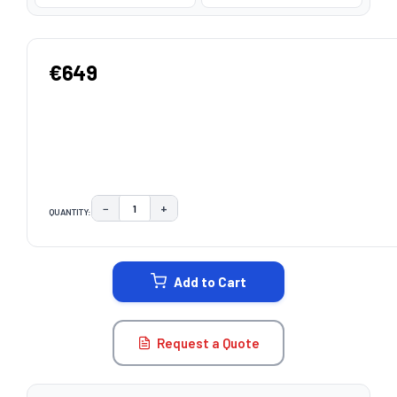
€649
−
+
QUANTITY:
DECREASE QUANTITY:
INCREASE QUANTITY:
CURRENT
STOCK:
Add to Cart
Request a Quote