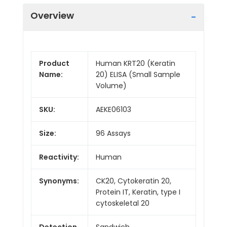
Overview
Product
Human KRT20 (Keratin
Name:
20) ELISA (Small Sample
Volume)
SKU:
AEKE06103
Size:
96 Assays
Reactivity:
Human
Synonyms:
CK20, Cytokeratin 20,
Protein IT, Keratin, type I
cytoskeletal 20
Detection
Sandwich