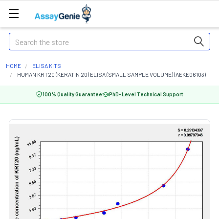
Search
HOME
ELISA KITS
HUMAN KRT20 (KERATIN 20) ELISA (SMALL SAMPLE VOLUME) (AEKE06103)
100% Quality Guarantee
PhD-Level Technical Support