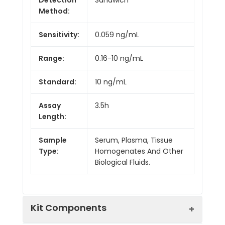
Method:
Sensitivity:
0.059 ng/mL
Range:
0.16-10 ng/mL
Standard:
10 ng/mL
Assay
3.5h
Length:
Sample
Serum, Plasma, Tissue
Type:
Homogenates And Other
Biological Fluids.
Kit Components