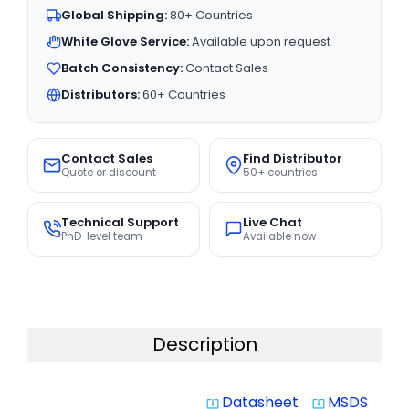
Global Shipping:
80+ Countries
White Glove Service:
Available upon request
Batch Consistency:
Contact Sales
Distributors:
60+ Countries
Contact Sales
Find Distributor
Quote or discount
50+ countries
Technical Support
Live Chat
PhD-level team
Available now
Description
Datasheet
MSDS
system_update_alt
system_update_alt