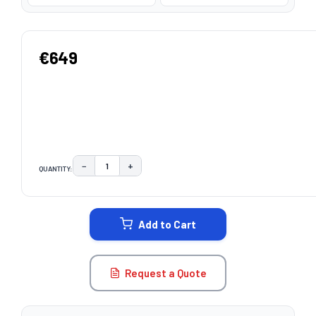
€649
−
+
QUANTITY:
DECREASE QUANTITY:
INCREASE QUANTITY:
CURRENT
STOCK:
Add to Cart
Request a Quote