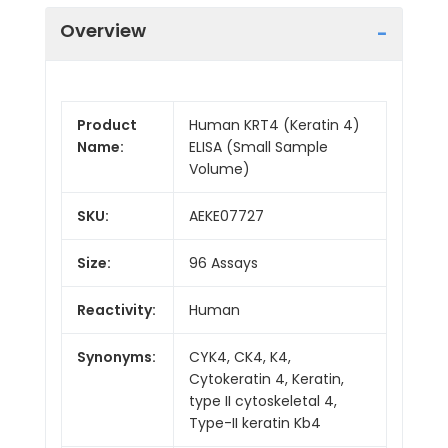
Overview
Product
Human KRT4 (Keratin 4)
Name:
ELISA (Small Sample
Volume)
SKU:
AEKE07727
Size:
96 Assays
Reactivity:
Human
Synonyms:
CYK4, CK4, K4,
Cytokeratin 4, Keratin,
type II cytoskeletal 4,
Type-II keratin Kb4