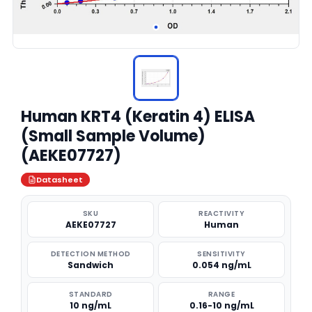
Human KRT4 (Keratin 4) ELISA
(Small Sample Volume)
(AEKE07727)
Datasheet
SKU
REACTIVITY
AEKE07727
Human
DETECTION METHOD
SENSITIVITY
Sandwich
0.054 ng/mL
STANDARD
RANGE
10 ng/mL
0.16-10 ng/mL