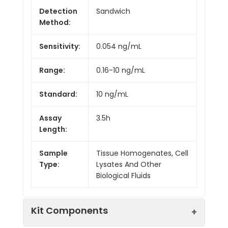
Detection
Sandwich
Method:
Sensitivity:
0.054 ng/mL
Range:
0.16-10 ng/mL
Standard:
10 ng/mL
Assay
3.5h
Length:
Sample
Tissue Homogenates, Cell
Type:
Lysates And Other
Biological Fluids
Kit Components