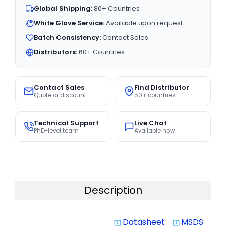
Global Shipping:
80+ Countries
White Glove Service:
Available upon request
Batch Consistency:
Contact Sales
Distributors:
60+ Countries
Contact Sales
Find Distributor
Quote or discount
50+ countries
Technical Support
Live Chat
PhD-level team
Available now
Description
Datasheet
MSDS
system_update_alt
system_update_alt