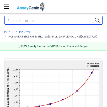
Search
HOME
ELISA KITS
HUMAN KRT4 (KERATIN 4) ELISA (SMALL SAMPLE VOLUME) (AEKE07727)
100% Quality Guarantee
PhD-Level Technical Support