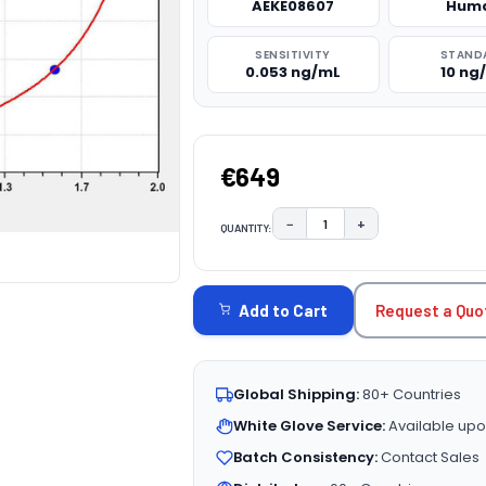
AEKE08607
Hum
SENSITIVITY
STAND
0.053 ng/mL
10 ng
€649
−
+
QUANTITY:
DECREASE QUANTITY:
INCREASE QUAN
CURRENT
STOCK:
Request a Quo
Add to Cart
Global Shipping:
80+ Countries
White Glove Service:
Available upo
Batch Consistency:
Contact Sales