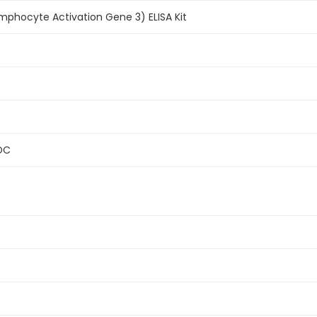
phocyte Activation Gene 3) ELISA Kit
FDC