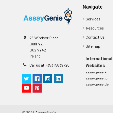
supernatant
-80°C. Avoid rep
Navigate
Precision:
Services
Intra-assay P
Resources
Contact Us
25 Windsor Place
Intra-assay P
Dublin 2
Sitemap
D02 VY42
Three samples 
Ireland
International
Inter-assay Pr
Call us at +353 15639720
Websites
assaygenie.kr
Inter-assay P
assaygenie.jp
assaygenie.de
Three samples 
©
2026
Assay Genie.