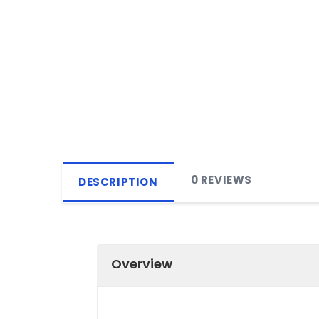
0 REVIEWS
DESCRIPTION
Overview