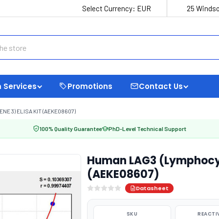
Select Currency:
EUR
25 Windso
 Services
Promotions
Contact Us
E 3) ELISA KIT (AEKE08607)
100% Quality Guarantee
PhD-Level Technical Support
Human LAG3 (Lymphocyte
(AEKE08607)
Datasheet
SKU
REACTI