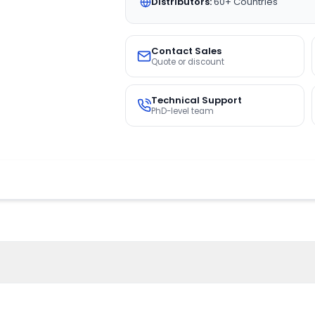
Distributors:
60+ Countries
Contact Sales
Quote or discount
Technical Support
PhD-level team