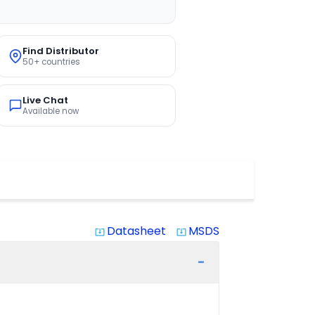
Find Distributor
50+ countries
Live Chat
Available now
Datasheet
MSDS
system_update_alt
system_update_alt