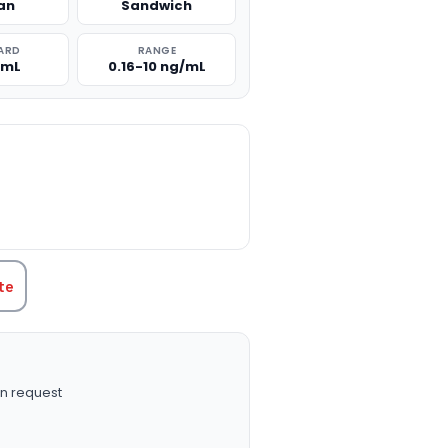
an
Sandwich
ARD
RANGE
/mL
0.16-10 ng/mL
TITY:
te
n request