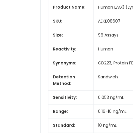
Product Name:
Human LAG3 (Lym
SKU:
AEKE08607
Size:
96 Assays
Reactivity:
Human
Synonyms:
CD223, Protein 
Detection
Sandwich
Method:
Sensitivity:
0.053 ng/mL
Range:
0.16-10 ng/mL
Standard:
10 ng/mL