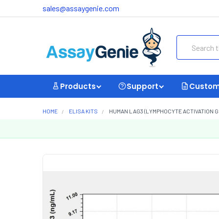
sales@assaygenie.com
Search
Products
Support
Custom
HOME
ELISA KITS
HUMAN LAG3 (LYMPHOCYTE ACTIVATION GEN