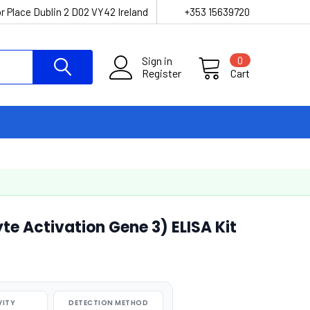
r Place Dublin 2 D02 VY42 Ireland
+353 15639720
Sign in
0
Register
Cart
 Activation Gene 3) ELISA Kit
VITY
DETECTION METHOD