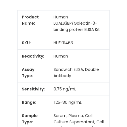
Product
Human
Name:
LGALS3BP/Galectin-3-
binding protein ELISA Kit
SKU:
HUFI01463
Reactivity:
Human
Assay
Sandwich ELISA, Double
Type:
Antibody
Sensitivity:
0.75 ng/mL
Range:
1.25-80 ng/mL
Sample
Serum, Plasma, Cell
Type:
Culture Supernatant, Cell