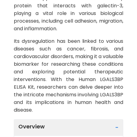
protein that interacts with galectin-3,
playing a vital role in various biological
processes, including cell adhesion, migration,
and inflammation.
Its dysregulation has been linked to various
diseases such as cancer, fibrosis, and
cardiovascular disorders, making it a valuable
biomarker for researching these conditions
and exploring potential therapeutic
interventions. With the Human LGALS3BP
ELISA Kit, researchers can delve deeper into
the intricate mechanisms involving LGALS3BP
and its implications in human health and
disease.
Overview