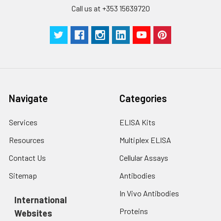
Call us at +353 15639720
Technical
1 copy
1 copy
-
Manual
Navigate
Categories
Services
ELISA Kits
Resources
Multiplex ELISA
Contact Us
Cellular Assays
Sitemap
Antibodies
In Vivo Antibodies
International
Proteins
Websites