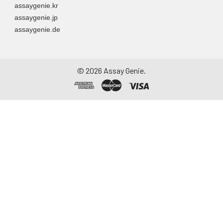
assaygenie.kr
assaygenie.jp
assaygenie.de
©
2026
Assay Genie.