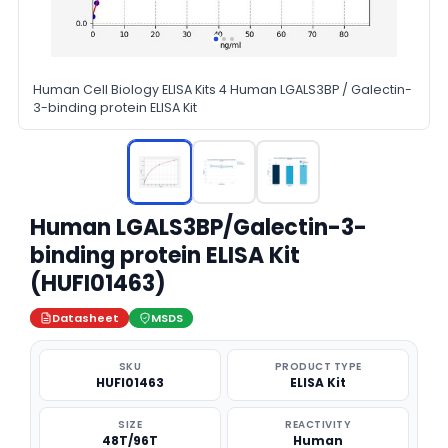
Human Cell Biology ELISA Kits 4 Human LGALS3BP / Galectin-
3-binding protein ELISA Kit
Human LGALS3BP/Galectin-3-
binding protein ELISA Kit
(HUFI01463)
Datasheet
MSDS
SKU
PRODUCT TYPE
HUFI01463
ELISA Kit
SIZE
REACTIVITY
48T/96T
Human