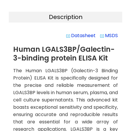
Description
Datasheet
MSDS
system_update_alt
system_update_alt
Human LGALS3BP/Galectin-
3-binding protein ELISA Kit
The Human LGALS3BP (Galectin-3 Binding
Protein) ELISA Kit is specifically designed for
the precise and reliable measurement of
LGALS3BP levels in human serum, plasma, and
cell culture supernatants. This advanced kit
boasts exceptional sensitivity and specificity,
ensuring accurate and reproducible results
that are essential for a wide array of
research applications. LGALS3BP is a key