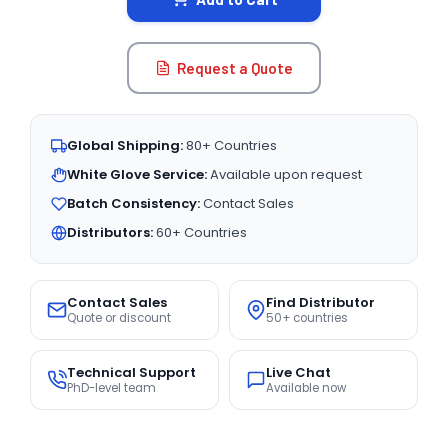
Request a Quote
Global Shipping:
80+ Countries
White Glove Service:
Available upon request
Batch Consistency:
Contact Sales
Distributors:
60+ Countries
Contact Sales
Find Distributor
Quote or discount
50+ countries
Technical Support
Live Chat
PhD-level team
Available now