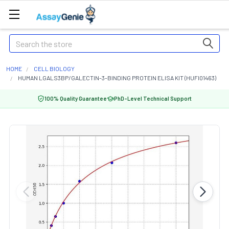
Search
HOME
CELL BIOLOGY
HUMAN LGALS3BP/GALECTIN-3-BINDING PROTEIN ELISA KIT (HUFI01463)
100% Quality Guarantee
PhD-Level Technical Support