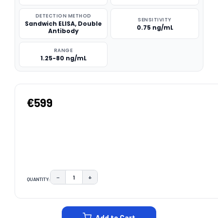
DETECTION METHOD
SENSITIVITY
Sandwich ELISA, Double
0.75 ng/mL
Antibody
RANGE
1.25-80 ng/mL
€599
−
+
QUANTITY:
DECREASE QUANTITY:
INCREASE QUANTITY:
CURRENT
STOCK:
Add to Cart