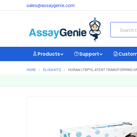
sales@assaygenie.com
Search
Products
Support
Custom
HOME
ELISA KITS
HUMAN LTBP1 (LATENT TRANSFORMING GRO