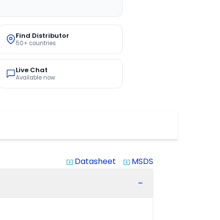
Find Distributor
50+ countries
Live Chat
Available now
Datasheet
MSDS
system_update_alt
system_update_alt