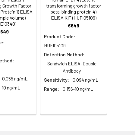
C/-20°C
 to mix. Record the OD at 450 nm
g Growth Factor
transforming growth factor
or 5 minutes.
Protein 1) ELISA
beta-binding protein 4)
1:8
1:16
C/-20°C
mple Volume)
ELISA KIT (HUFI05109)
E10340)
€649
ately or store at ≤ -20°C.
80-94%
90-99%
€649
C/-20°C (store in dark)
Product Code:
ifuge to remove particulate matter.
81-96%
87-96%
e:
HUFI05109
cycles.
Detection Method:
89-97%
91-102%
ethod:
t 2-8°C. Remove particulates and assay
C/-20°C
Sandwich ELISA, Double
Antibody
0.055 ng/mL
Sensitivity:
0.094 ng/mL
onicate and centrifuge at 5000 × g for
6-10 ng/mL
Range:
0.156-10 ng/mL
Average
t ≤ -20°C. Avoid repeated freeze-
93%
91%
ay immediately or store at -20°C or
88%