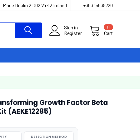
r Place Dublin 2 D02 VY42 Ireland
+353 15639720
Sign in
0
Register
Cart
ansforming Growth Factor Beta
 Kit (AEKE12285)
VITY
DETECTION METHOD