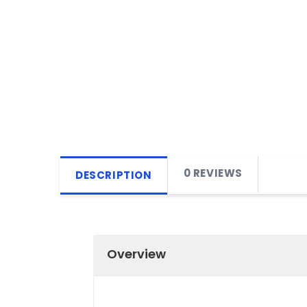
0 REVIEWS
DESCRIPTION
Overview