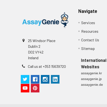
supernatant
-80°C. Avoid rep
Navigate
Precision:
Services
Intra-assay P
Resources
Intra-assay P
Contact Us
25 Windsor Place
Dublin 2
Three samples 
Sitemap
D02 VY42
Ireland
Inter-assay Pr
International
Call us at +353 15639720
Websites
Inter-assay P
assaygenie.kr
assaygenie.jp
Three samples 
assaygenie.de