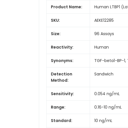
Product Name:
Human LTBP1 (Lat
SKU:
AEKE12285
Size:
96 Assays
Reactivity:
Human
Synonyms:
TGF-beta1-BP-1, 
Detection
Sandwich
Method:
Sensitivity:
0.054 ng/mL
Range:
0.16-10 ng/mL
Standard:
10 ng/mL