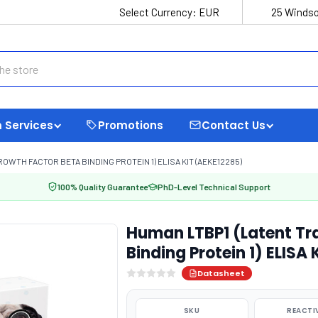
Select Currency:
EUR
25 Windso
 Services
Promotions
Contact Us
WTH FACTOR BETA BINDING PROTEIN 1) ELISA KIT (AEKE12285)
100% Quality Guarantee
PhD-Level Technical Support
Human LTBP1 (Latent Tr
Binding Protein 1) ELISA
Datasheet
SKU
REACTI