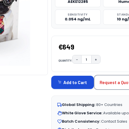
AEKE12285
Hum
SENSITIVITY
STAND
0.054 ng/mL
10 ng
€649
−
+
QUANTITY:
DECREASE QUANTITY:
INCREASE QUAN
CURRENT
STOCK:
Request a Quo
Add to Cart
Global Shipping:
80+ Countries
White Glove Service:
Available upo
Batch Consistency:
Contact Sales