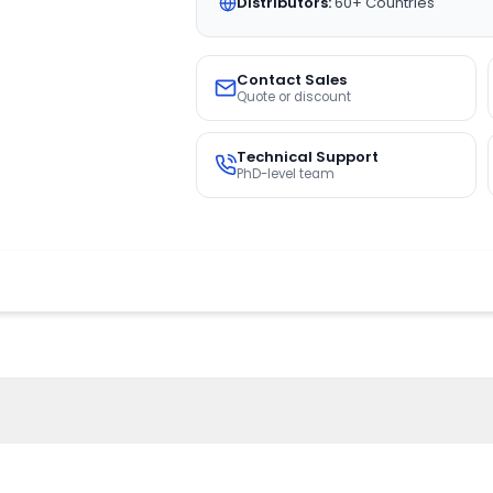
Distributors:
60+ Countries
Contact Sales
Quote or discount
Technical Support
PhD-level team