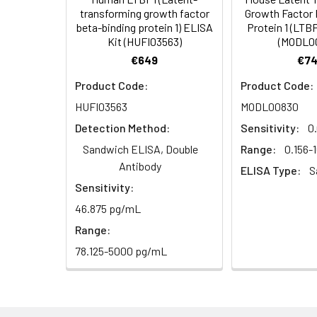
HRP Diluent
5.
Add 50 µL Stop S
Linearity:
transforming growth factor
Growth Factor 
Cell lysates
1. Wash adherent 
immediately, calc
beta-binding protein 1) ELISA
Protein 1 (LTBP
2. Wash cells 3 t
Matrix
Wash Buffer
Kit (HUFI03563)
(MODL0
3. Resuspend cells
(25×)
€649
€74
4. Centrifuge at
Serum (n=5)
TMB
Product Code:
Product Code:
Urine
Collect mid-strea
EDTA Plasma 
Substrate
HUFI03563
MODL00830
Assay immediatel
Solution
Detection Method:
Sensitivity:
0
Heparin Plasm
Saliva
Collect saliva u
Stop
Sandwich ELISA, Double
Range:
0.156-
immediately or a
Reagent
Antibody
ELISA Type:
S
Sensitivity:
Recovery:
Feces
Dry feces weighi
Plate Covers
10 minutes. Coll
46.875 pg/mL
Matrix
Range:
CSF
Remove particula
Serum (n=5)
78.125-5000 pg/mL
(Cerebrospinal
thaw cycles.
fluid)
EDTA Plasma 
Cell culture
Centrifuge sampl
Heparin Plasm