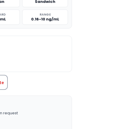
an
Sandwich
ARD
RANGE
/mL
0.16-10 ng/mL
TITY:
te
n request