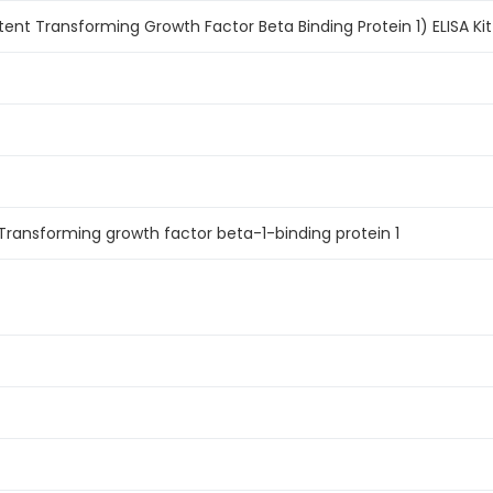
ent Transforming Growth Factor Beta Binding Protein 1) ELISA Kit
Transforming growth factor beta-1-binding protein 1