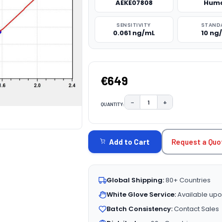
AEKE07808
Hum
SENSITIVITY
STAND
0.061 ng/mL
10 ng
€649
−
+
QUANTITY:
DECREASE QUANTITY:
INCREASE QUAN
CURRENT
STOCK:
Request a Quo
Add to Cart
Global Shipping:
80+ Countries
White Glove Service:
Available upo
Batch Consistency:
Contact Sales