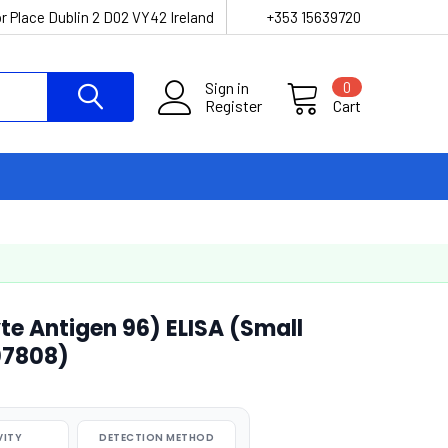
r Place Dublin 2 D02 VY42 Ireland
+353 15639720
Sign in
0
Register
Cart
 Antigen 96) ELISA (Small
07808)
VITY
DETECTION METHOD