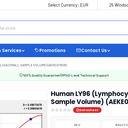
Select Currency:
EUR
25 Windso
 Services
Promotions
Contact Us
LISA (SMALL SAMPLE VOLUME) (AEKE07808)
100% Quality Guarantee
PhD-Level Technical Support
Human LY96 (Lymphocyte
Sample Volume) (AEKE
Datasheet
SKU
REACTI