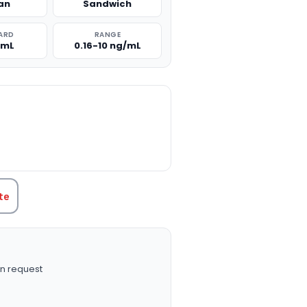
an
Sandwich
ARD
RANGE
/mL
0.16-10 ng/mL
TITY:
te
n request