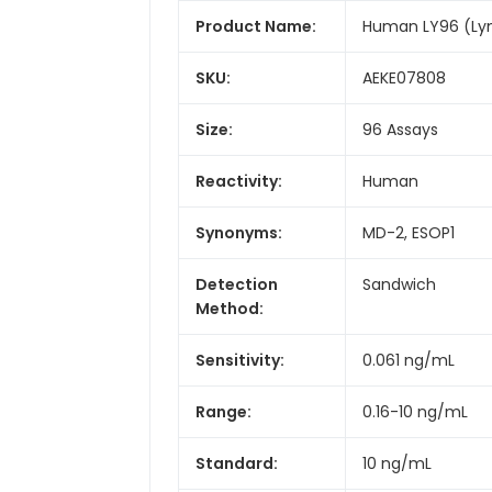
Product Name:
Human LY96 (Lym
SKU:
AEKE07808
Size:
96 Assays
Reactivity:
Human
Synonyms:
MD-2, ESOP1
Detection
Sandwich
Method:
Sensitivity:
0.061 ng/mL
Range:
0.16-10 ng/mL
Standard:
10 ng/mL