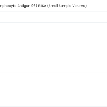
phocyte Antigen 96) ELISA (Small Sample Volume)