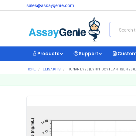
sales@assaygenie.com
Search
Products
Support
Custom
HOME
ELISA KITS
HUMAN LY96 (LYMPHOCYTE ANTIGEN 96) E