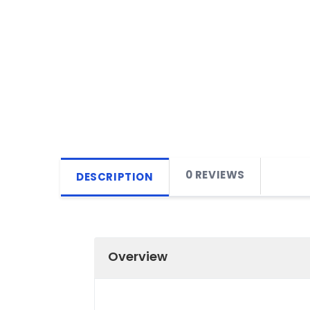
0 REVIEWS
DESCRIPTION
Overview