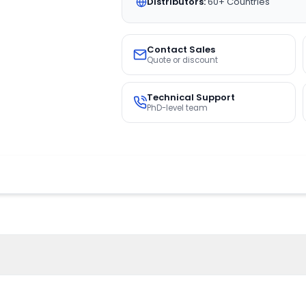
Distributors:
60+ Countries
Contact Sales
Quote or discount
Technical Support
PhD-level team