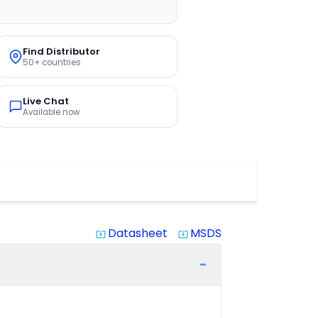
Find Distributor
50+ countries
Live Chat
Available now
Datasheet
MSDS
system_update_alt
system_update_alt