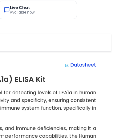
Live Chat
Available now
Datasheet
system_update_alt
a) ELISA Kit
 for detecting levels of LFA1a in human
vity and specificity, ensuring consistent
n immune system function, specifically in
s, and immune deficiencies, making it a
igh-performance capabilities, the Human