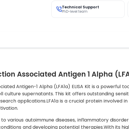
Technical Support
PhD-level team
n Associated Antigen 1 Alpha (LFA1
ed Antigen-1 Alpha (LFA1a) ELISA Kit is a powerful tool
culture supernatants. This kit offers outstanding sensiti
search applications.LFA1a is a crucial protein involved i
ivation.
 to various autoimmune diseases, inflammatory disorder
conditions and developing potential therapies.With its h