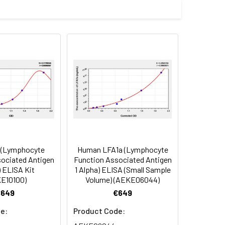
Average(%)
91
96
95
 (Lymphocyte
Human LFA1a (Lymphocyte
oncentration of the index and their
ociated Antigen
Function Associated Antigen
) ELISA Kit
1 Alpha) ELISA (Small Sample
 concentration to the expected.
E10100)
Volume) (AEKE06044)
€649
€649
1:16
e:
Product Code: