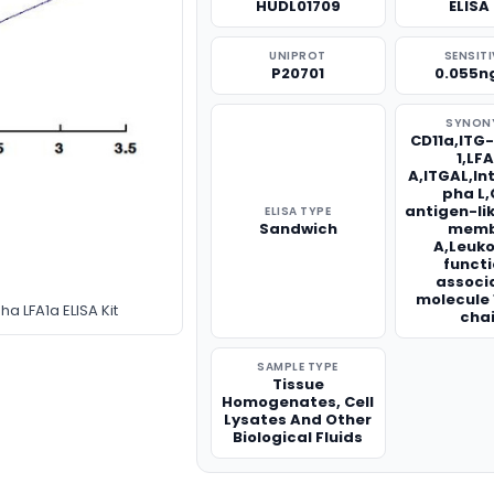
HUDL01709
ELISA 
UNIPROT
SENSITI
P20701
0.055n
SYNON
CD11a,ITG
1,LFA
A,ITGAL,In
pha L,
antigen-li
ELISA TYPE
Sandwich
memb
A,Leuk
funct
associ
molecule 
a LFA1a ELISA Kit
cha
SAMPLE TYPE
Tissue
Homogenates, Cell
Lysates And Other
Biological Fluids