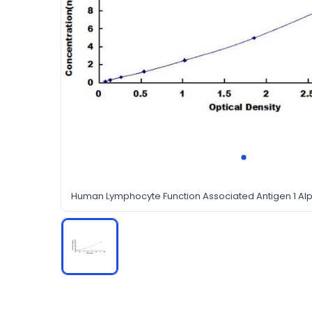
Human Lymphocyte Function Associated Antigen 1 Alph