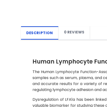
0 REVIEWS
DESCRIPTION
Human Lymphocyte Functio
The Human Lymphocyte Function-Associat
samples such as serum, plasma, and cell 
and accurate results for a variety of re
regulating lymphocyte adhesion and act
Dysregulation of LFA1a has been linked
valuable biomarker for studying these 