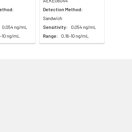
AEKE06044
93-101%
ethod:
Detection Method:
Sandwich
80-93%
0.054 ng/mL
Sensitivity:
0.054 ng/mL
6-10 ng/mL
Range:
0.16-10 ng/mL
79-95%
ested 20 times on one plate,
ted on 3 different plates, 8 replicates
this kit is less than 5% within the
sary influences on the performance,
idity and incubator temperatures