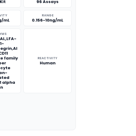
Kit
96 Assays
VITY
RANGE
g/mL
0.156-10ng/mL
YMS
-AL,LFA-
1-
tegrin,Al
CD11
ke family
REACTIVITY
er
Human
ocyte
ion-
ated
1 alpha
in