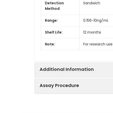
Detection
Sandwich
Method:
Range:
0.156-10ng/mL
Shelf Life:
12 months
Note:
For research use
Additional Information
Assay Procedure
Recovery:
Matrices listed 
by comparing th
Step
Protocol