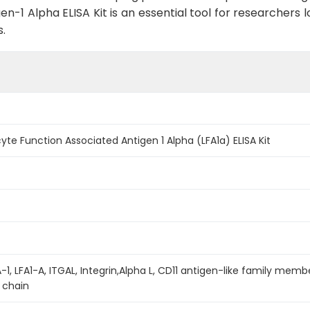
1 Alpha ELISA Kit is an essential tool for researchers loo
.
 Function Associated Antigen 1 Alpha (LFA1a) ELISA Kit
A-1, LFA1-A, ITGAL, Integrin,Alpha L, CD11 antigen-like family me
 chain