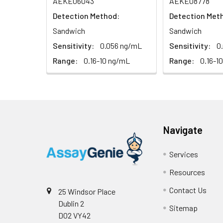
AEKE06043
AEKE08778
Serum (n=5)
Detection Method:
Detection Met
Sandwich
Sandwich
EDTA plasma
(n=5)
Sensitivity:
0.056 ng/mL
Sensitivity:
0
Range:
0.16-10 ng/mL
Range:
0.16-1
Heparin
plasma
(n=5)
Intra-assay
Intra-Assay: CV 
Navigate
Precision:
respectively.
Services
Inter-assay
Inter-Assay: CV <
Resources
Precision:
in each plate.
Contact Us
25 Windsor Place
Stability:
The stability of E
Dublin 2
Sitemap
expiration date 
D02 VY42
operation proced