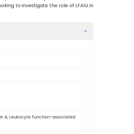
king to investigate the role of LFA1a in
mber A, Leukocyte function-associated