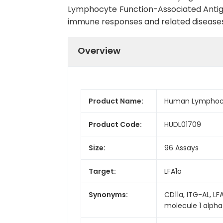
Lymphocyte Function-Associated Antigen-
immune responses and related diseases
Overview
Product Name:
Human Lymphocyte
Product Code:
HUDL01709
Size:
96 Assays
Target:
LFA1a
Synonyms:
CD11a, ITG-AL, LF
molecule 1 alpha