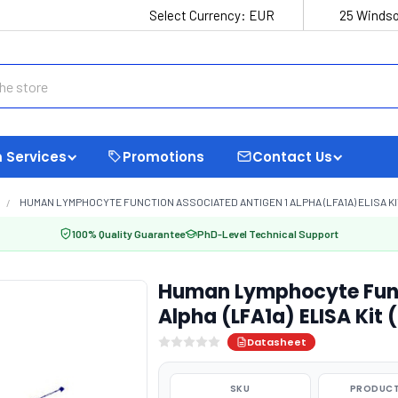
Select Currency:
EUR
25 Windso
 Services
Promotions
Contact Us
HUMAN LYMPHOCYTE FUNCTION ASSOCIATED ANTIGEN 1 ALPHA (LFA1A) ELISA KI
100% Quality Guarantee
PhD-Level Technical Support
Human Lymphocyte Func
Alpha (LFA1a) ELISA Kit
Datasheet
SKU
PRODUCT