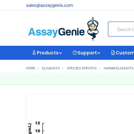
sales@assaygenie.com
Search
Products
Support
Custom
HOME
ELISA KITS
SPECIES SPECIFIC
HUMAN ELISA KITS