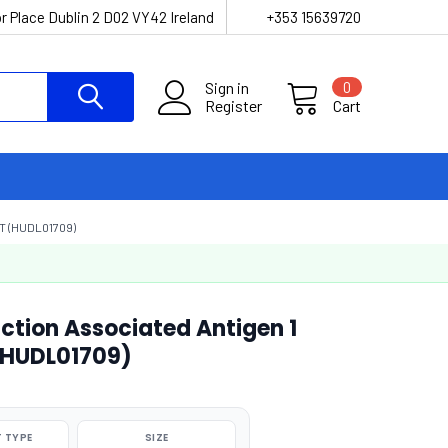
r Place Dublin 2 D02 VY42 Ireland
+353 15639720
Sign in
0
Register
Cart
T (HUDL01709)
tion Associated Antigen 1
 (HUDL01709)
 TYPE
SIZE