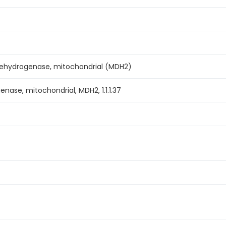
ehydrogenase, mitochondrial (MDH2)
nase, mitochondrial, MDH2, 1.1.1.37