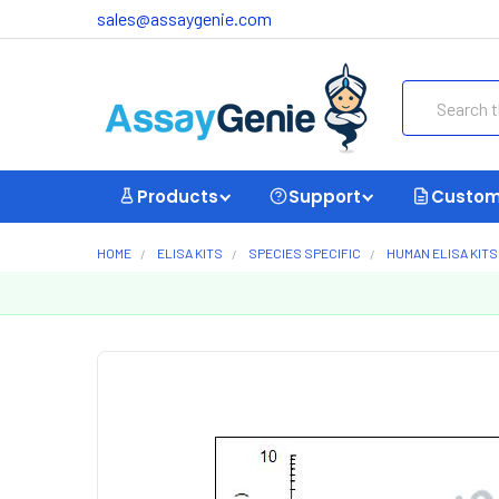
sales@assaygenie.com
Search
Products
Support
Custom
HOME
ELISA KITS
SPECIES SPECIFIC
HUMAN ELISA KITS