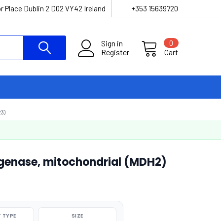
r Place Dublin 2 D02 VY42 Ireland
+353 15639720
Sign in
0
Register
Cart
3)
enase, mitochondrial (MDH2)
 TYPE
SIZE