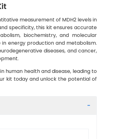
it
ntitative measurement of MDH2 levels in
nd specificity, this kit ensures accurate
etabolism, biochemistry, and molecular
le in energy production and metabolism.
eurodegenerative diseases, and cancer,
lopment.
 in human health and disease, leading to
r kit today and unlock the potential of