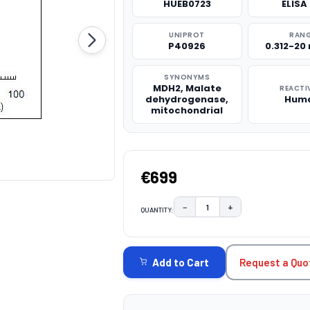
HUEB0723
ELISA 
UNIPROT
RAN
P40926
0.312-20
SYNONYMS
MDH2, Malate
REACTI
dehydrogenase,
Hum
mitochondrial
€699
−
+
QUANTITY:
DECREASE QUANTITY:
INCREASE QUAN
CURRENT
STOCK:
Request a Quo
Add to Cart