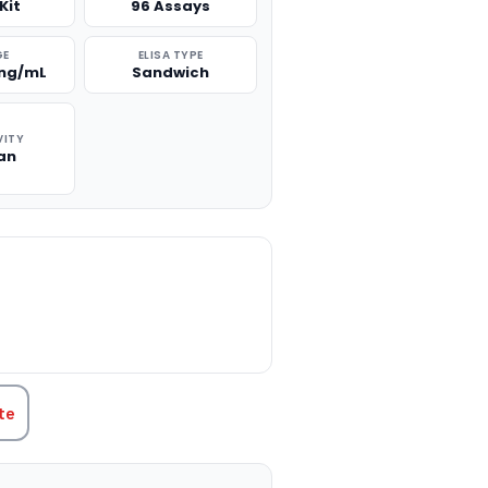
Kit
96 Assays
GE
ELISA TYPE
 ng/mL
Sandwich
VITY
an
TITY:
te