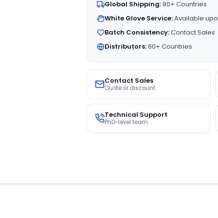
Global Shipping:
80+ Countries
White Glove Service:
Available upo
Batch Consistency:
Contact Sales
Distributors:
60+ Countries
Contact Sales
Quote or discount
Technical Support
PhD-level team