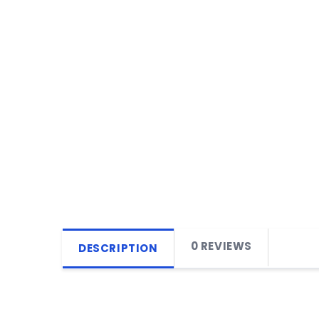
0 REVIEWS
DESCRIPTION