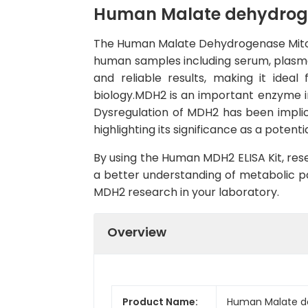
Human Malate dehydrogen
The Human Malate Dehydrogenase Mitocho
human samples including serum, plasma, a
and reliable results, making it ideal
biology.MDH2 is an important enzyme in
Dysregulation of MDH2 has been implic
highlighting its significance as a pote
By using the Human MDH2 ELISA Kit, rese
a better understanding of metabolic pa
MDH2 research in your laboratory.
Overview
Product Name:
Human Malate de