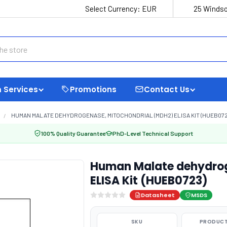
Select Currency:
EUR
25 Windso
 Services
Promotions
Contact Us
HUMAN MALATE DEHYDROGENASE, MITOCHONDRIAL (MDH2) ELISA KIT (HUEB072
100% Quality Guarantee
PhD-Level Technical Support
Human Malate dehydrog
ELISA Kit (HUEB0723)
Datasheet
MSDS
SKU
PRODUCT