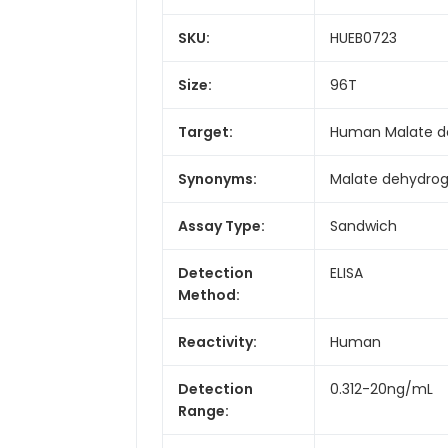
SKU:
HUEB0723
Size:
96T
Target:
Human Malate d
Synonyms:
Malate dehydroge
Assay Type:
Sandwich
Detection
ELISA
Method:
Reactivity:
Human
Detection
0.312-20ng/mL
Range: