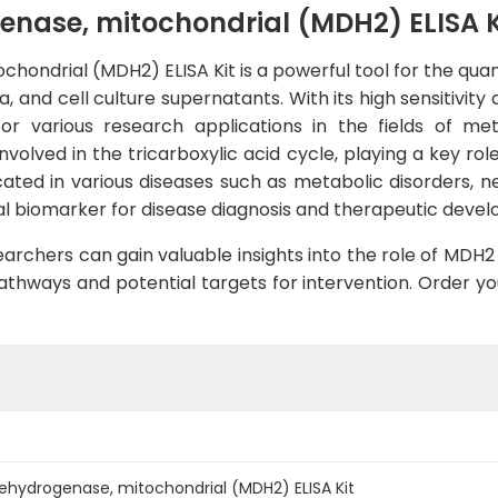
ase, mitochondrial (MDH2) ELISA K
ndrial (MDH2) ELISA Kit is a powerful tool for the qua
nd cell culture supernatants. With its high sensitivity a
 for various research applications in the fields of m
volved in the tricarboxylic acid cycle, playing a key ro
ated in various diseases such as metabolic disorders, n
ntial biomarker for disease diagnosis and therapeutic deve
archers can gain valuable insights into the role of MDH2
thways and potential targets for intervention. Order you
hydrogenase, mitochondrial (MDH2) ELISA Kit