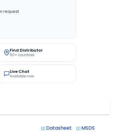
n request
Find Distributor
50+ countries
Live Chat
Available now
Datasheet
MSDS
system_update_alt
system_update_alt