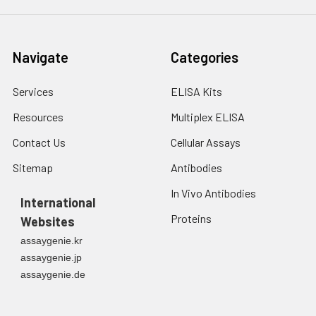
Navigate
Categories
Services
ELISA Kits
Resources
Multiplex ELISA
Contact Us
Cellular Assays
Sitemap
Antibodies
In Vivo Antibodies
International
Proteins
Websites
assaygenie.kr
assaygenie.jp
assaygenie.de