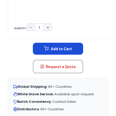
−
+
QUANTITY:
DECREASE QUANTITY:
INCREASE QUANTITY:
CURRENT
STOCK:
Add to Cart
Request a Quote
Global Shipping:
80+ Countries
White Glove Service:
Available upon request
Batch Consistency:
Contact Sales
Distributors:
60+ Countries