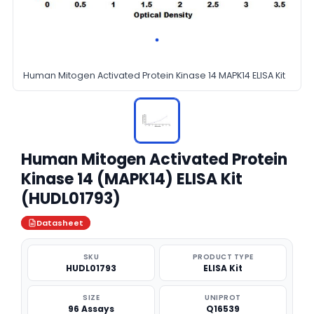
Human Mitogen Activated Protein Kinase 14 MAPK14 ELISA Kit
Human Mitogen Activated Protein
Kinase 14 (MAPK14) ELISA Kit
(HUDL01793)
Datasheet
SKU
PRODUCT TYPE
HUDL01793
ELISA Kit
SIZE
UNIPROT
96 Assays
Q16539