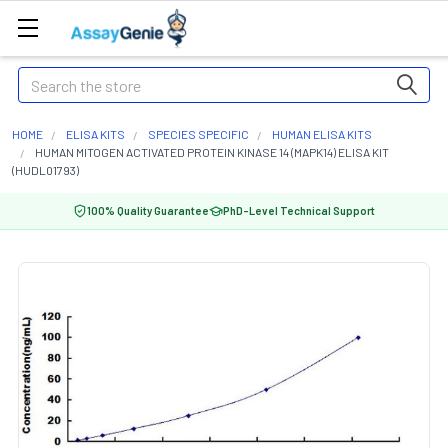
Search
HOME
ELISA KITS
SPECIES SPECIFIC
HUMAN ELISA KITS
HUMAN MITOGEN ACTIVATED PROTEIN KINASE 14 (MAPK14) ELISA KIT
(HUDL01793)
100% Quality Guarantee
PhD-Level Technical Support