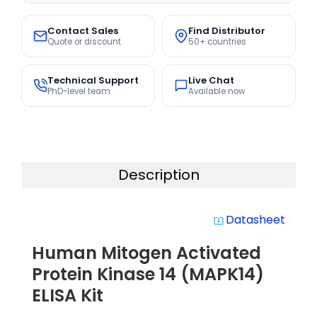
Contact Sales
Find Distributor
Quote or discount
50+ countries
Technical Support
Live Chat
PhD-level team
Available now
Description
Datasheet
system_update_alt
Human Mitogen Activated
Protein Kinase 14 (MAPK14)
ELISA Kit