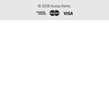
©
2026
Assay Genie.