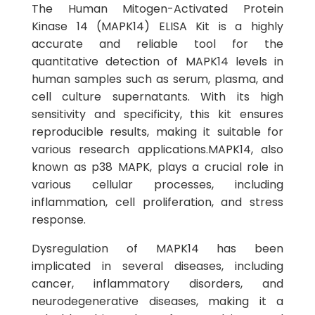
The Human Mitogen-Activated Protein
Kinase 14 (MAPK14) ELISA Kit is a highly
accurate and reliable tool for the
quantitative detection of MAPK14 levels in
human samples such as serum, plasma, and
cell culture supernatants. With its high
sensitivity and specificity, this kit ensures
reproducible results, making it suitable for
various research applications.MAPK14, also
known as p38 MAPK, plays a crucial role in
various cellular processes, including
inflammation, cell proliferation, and stress
response.
Dysregulation of MAPK14 has been
implicated in several diseases, including
cancer, inflammatory disorders, and
neurodegenerative diseases, making it a