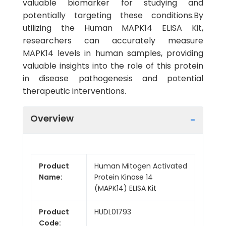
valuable biomarker for studying and
potentially targeting these conditions.By
utilizing the Human MAPK14 ELISA Kit,
researchers can accurately measure
MAPK14 levels in human samples, providing
valuable insights into the role of this protein
in disease pathogenesis and potential
therapeutic interventions.
Overview
Product
Human Mitogen Activated
Name:
Protein Kinase 14
(MAPK14) ELISA Kit
Product
HUDL01793
Code: