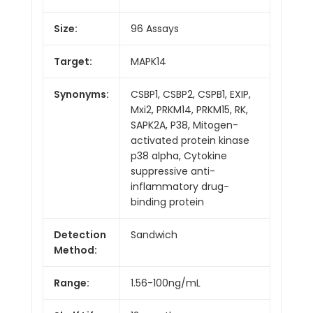
Size:
96 Assays
Target:
MAPK14
Synonyms:
CSBP1, CSBP2, CSPB1, EXIP,
Mxi2, PRKM14, PRKM15, RK,
SAPK2A, P38, Mitogen-
activated protein kinase
p38 alpha, Cytokine
suppressive anti-
inflammatory drug-
binding protein
Detection
Sandwich
Method:
Range:
1.56-100ng/mL