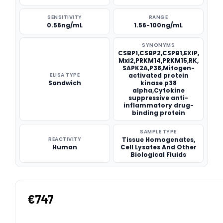
SENSITIVITY
RANGE
0.56ng/mL
1.56-100ng/mL
SYNONYMS
CSBP1,CSBP2,CSPB1,EXIP,
Mxi2,PRKM14,PRKM15,RK,
SAPK2A,P38,Mitogen-
ELISA TYPE
activated protein
Sandwich
kinase p38
alpha,Cytokine
suppressive anti-
inflammatory drug-
binding protein
SAMPLE TYPE
REACTIVITY
Tissue Homogenates,
Human
Cell Lysates And Other
Biological Fluids
€747