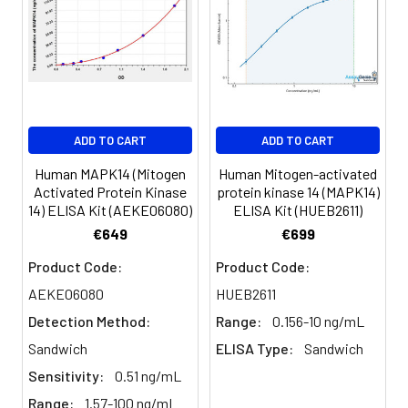
Sample
1:2
1:4
1:8
Serum
82-
83-
81-
(n=5)
96%
98%
99%
EDTA
88-
86-
90-
ADD TO CART
ADD TO CART
plasma
101%
95%
102%
(n=5)
Human MAPK14 (Mitogen
Human Mitogen-activated
Activated Protein Kinase
protein kinase 14 (MAPK14)
14) ELISA Kit (AEKE06080)
ELISA Kit (HUEB2611)
Heparin
80-
82-
95-
€649
€699
plasma
91%
90%
104%
(n=5)
Product Code:
Product Code:
AEKE06080
HUEB2611
Detection Method:
Range:
0.156-10 ng/mL
Intra-
Intra-Assay: CV <10%. 3 samples with l
assay
middle and high level the index were 
Sandwich
ELISA Type:
Sandwich
Precision:
times on one plate, respectively.
Sensitivity:
0.51 ng/mL
Range:
1.57-100 ng/mL