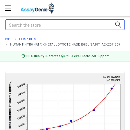
Search
HOME
ELISA KITS
HUMAN MMP15 (MATRIX METALLOPROTEINASE 15) ELISA KIT (AEKE07150)
100% Quality Guarantee
PhD-Level Technical Support