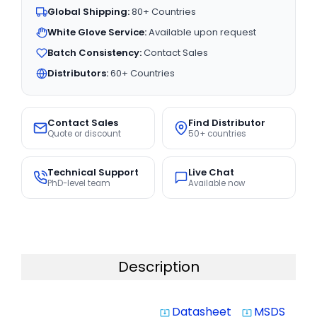
Global Shipping:
80+ Countries
White Glove Service:
Available upon request
Batch Consistency:
Contact Sales
Distributors:
60+ Countries
Contact Sales
Find Distributor
Quote or discount
50+ countries
Technical Support
Live Chat
PhD-level team
Available now
Description
Datasheet
MSDS
system_update_alt
system_update_alt