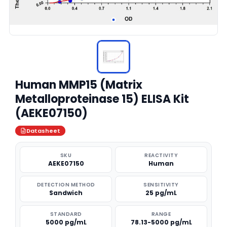
Human MMP15 (Matrix
Metalloproteinase 15) ELISA Kit
(AEKE07150)
Datasheet
SKU
REACTIVITY
AEKE07150
Human
DETECTION METHOD
SENSITIVITY
Sandwich
25 pg/mL
STANDARD
RANGE
5000 pg/mL
78.13-5000 pg/mL