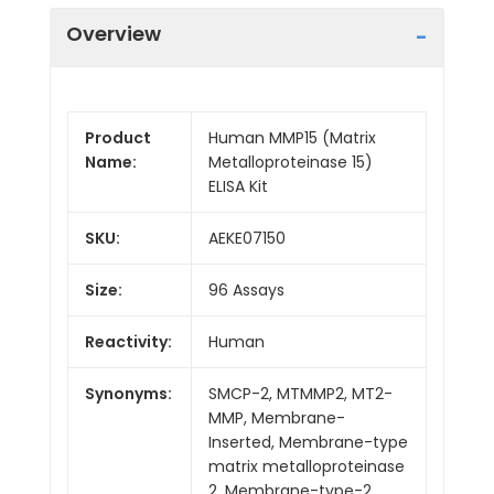
Overview
Product
Human MMP15 (Matrix
Name:
Metalloproteinase 15)
ELISA Kit
SKU:
AEKE07150
Size:
96 Assays
Reactivity:
Human
Synonyms:
SMCP-2, MTMMP2, MT2-
MMP, Membrane-
Inserted, Membrane-type
matrix metalloproteinase
2, Membrane-type-2