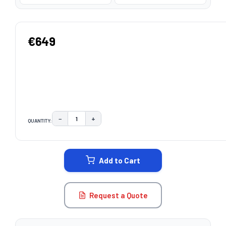
€649
−
+
QUANTITY:
DECREASE QUANTITY:
INCREASE QUANTITY:
CURRENT
STOCK:
Add to Cart
Request a Quote