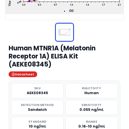
Human MTNR1A (Melatonin
Receptor 1A) ELISA Kit
(AEKE08345)
Datasheet
SKU
REACTIVITY
AEKE08345
Human
DETECTION METHOD
SENSITIVITY
Sandwich
0.055 ng/mL
STANDARD
RANGE
10 ng/mL
0.16-10 ng/mL