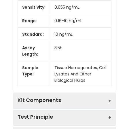
Sensitivity:
0.055 ng/mL
Range:
0.16-10 ng/mL
Standard:
10 ng/mL
Assay
3.5h
Length:
Sample
Tissue Homogenates, Cell
Type:
Lysates And Other
Biological Fluids
Kit Components
Test Principle
Kit