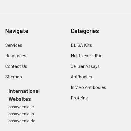
2. Wash cells 3 times
assess inter-assay precision.
in PBS.
3. Resuspend cells in
fresh lysis buffer at
7
10
cells/mL.
Navigate
Categories
Ultrasound if
necessary.
Services
ELISA Kits
4. Centrifuge at 1500
× g for 10 minutes at
Resources
Multiplex ELISA
2-8°C to remove
debris. Assay
Contact Us
Cellular Assays
immediately or store
Sitemap
Antibodies
at ≤ -20°C.
In Vivo Antibodies
International
Urine
Collect mid-stream
Proteins
Websites
first urine of the day
directly into a sterile
assaygenie.kr
container. Centrifuge
assaygenie.jp
to remove
assaygenie.de
particulate matter.
Assay immediately or