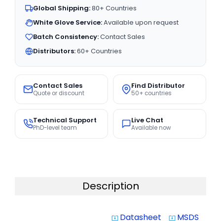
Global Shipping:
80+ Countries
White Glove Service:
Available upon request
Batch Consistency:
Contact Sales
Distributors:
60+ Countries
Contact Sales
Find Distributor
Quote or discount
50+ countries
Technical Support
Live Chat
PhD-level team
Available now
Description
Datasheet
MSDS
system_update_alt
system_update_alt