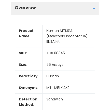
Overview
Product
Human MTNR1A
Name:
(Melatonin Receptor 1A)
ELISA Kit
SKU:
AEKE08345
Size:
96 Assays
Reactivity:
Human
Synonyms:
MT1, MEL-1A-R
Detection
Sandwich
Method: