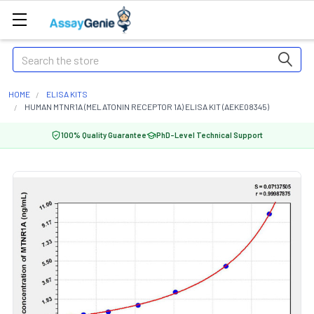
Search
HOME
ELISA KITS
HUMAN MTNR1A (MELATONIN RECEPTOR 1A) ELISA KIT (AEKE08345)
100% Quality Guarantee
PhD-Level Technical Support