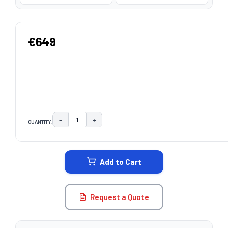
€649
−
+
QUANTITY:
DECREASE QUANTITY:
INCREASE QUANTITY:
CURRENT
STOCK:
Add to Cart
Request a Quote