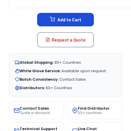
CURRENT
STOCK:
Add to Cart
Request a Quote
Global Shipping:
80+ Countries
White Glove Service:
Available upon request
Batch Consistency:
Contact Sales
Distributors:
60+ Countries
Contact Sales
Find Distributor
Quote or discount
50+ countries
Technical Support
Live Chat