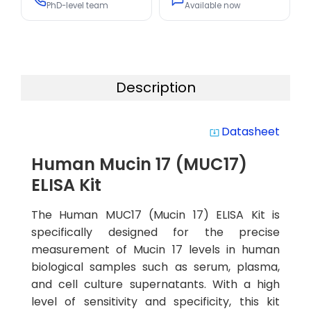
PhD-level team
Available now
Description
Datasheet
system_update_alt
Human Mucin 17 (MUC17)
ELISA Kit
The Human MUC17 (Mucin 17) ELISA Kit is
specifically designed for the precise
measurement of Mucin 17 levels in human
biological samples such as serum, plasma,
and cell culture supernatants. With a high
level of sensitivity and specificity, this kit