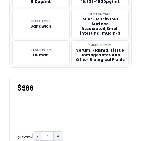
6.0pg/mL
15.625-1000pg/mL
SYNONYMS
MUC3,Mucin Cell
ELISA TYPE
Surface
Sandwich
Associated,Small
intestinal mucin-3
SAMPLE TYPE
REACTIVITY
Serum, Plasma, Tissue
Human
Homogenates And
Other Biological Fluids
$986
−
+
QUANTITY:
DECREASE QUANTITY:
INCREASE QUANTITY: