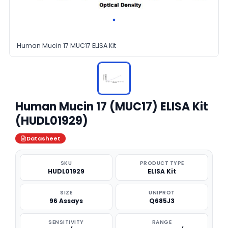
Human Mucin 17 MUC17 ELISA Kit
Human Mucin 17 (MUC17) ELISA Kit
(HUDL01929)
Datasheet
SKU
PRODUCT TYPE
HUDL01929
ELISA Kit
SIZE
UNIPROT
96 Assays
Q685J3
SENSITIVITY
RANGE