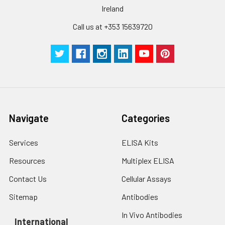
Ireland
Call us at +353 15639720
Navigate
Categories
Services
ELISA Kits
Resources
Multiplex ELISA
Contact Us
Cellular Assays
Sitemap
Antibodies
In Vivo Antibodies
International