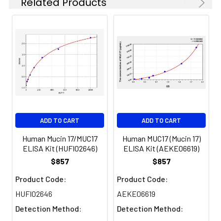
Related Products
results were demonstrated by the pe
of calculated concentration to the e
8.
Add 50µL Stop Solution. Read at
450nm immediately.
Sample
1:2
1:4
1:8
Serum
82-
83-
81-
(n=5)
96%
98%
99%
EDTA
88-
86-
90-
ADD TO CART
ADD TO CART
plasma
101%
95%
102%
(n=5)
Human Mucin 17/MUC17
Human MUC17 (Mucin 17)
ELISA Kit (HUFI02646)
ELISA Kit (AEKE06619)
Heparin
80-
82-
95-
$857
$857
plasma
91%
90%
104%
Product Code:
Product Code:
(n=5)
HUFI02646
AEKE06619
Detection Method:
Detection Method: