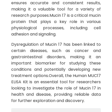
ensures accurate and consistent results,
making it a valuable tool for a variety of
research purposes.Mucin 17 is a critical mucin
protein that plays a key role in various
physiological processes, including cell
adhesion and signaling.
Dysregulation of Mucin 17 has been linked to
certain diseases, such as cancer and
gastrointestinal disorders, making it an
important biomarker for studying these
conditions and potentially developing new
treatment options.Overall, the Human MUC17
ELISA Kit is an essential tool for researchers
looking to investigate the role of Mucin 17 in
health and disease, providing reliable data
for further exploration and discovery.