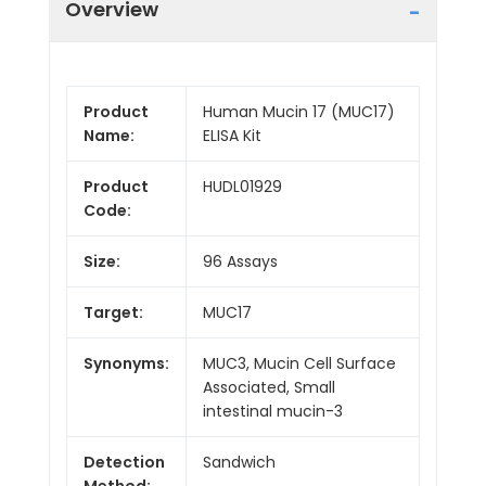
Overview
Product
Human Mucin 17 (MUC17)
Name:
ELISA Kit
Product
HUDL01929
Code:
Size:
96 Assays
Target:
MUC17
Synonyms:
MUC3, Mucin Cell Surface
Associated, Small
intestinal mucin-3
Detection
Sandwich
Method: