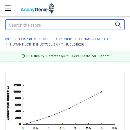
Search
HOME
ELISA KITS
SPECIES SPECIFIC
HUMAN ELISA KITS
HUMAN MUCIN 17 (MUC17) ELISA KIT (HUDL01929)
100% Quality Guarantee
PhD-Level Technical Support