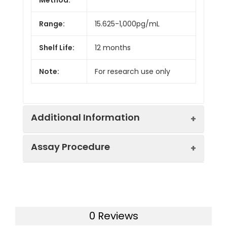
Range:
15.625-1,000pg/mL
Shelf Life:
12 months
Note:
For research use only
Additional Information
Assay Procedure
Recovery:
Matrices listed below were spiked with
level of recombinant the index and th
recovery rates were calculated by c
Step
Protocol
the measured value to the expected
of the index in samples.
0 Reviews
1.
Prepare all reagents, samples