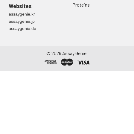
Proteins
Websites
assaygenie.kr
assaygenie.jp
assaygenie.de
©
2026
Assay Genie.