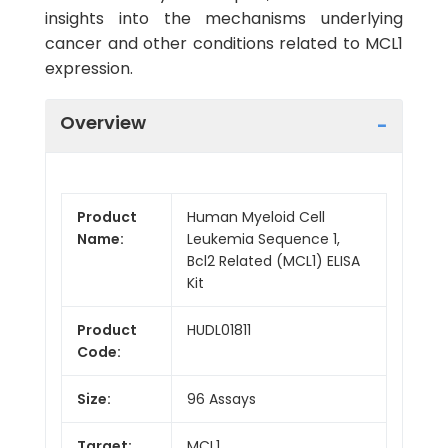
insights into the mechanisms underlying
cancer and other conditions related to MCL1
expression.
Overview
Product
Human Myeloid Cell
Name:
Leukemia Sequence 1,
Bcl2 Related (MCL1) ELISA
Kit
Product
HUDL01811
Code:
Size:
96 Assays
Target:
MCL1