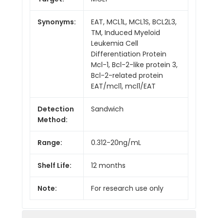
Synonyms:
EAT, MCL1L, MCL1S, BCL2L3,
TM, Induced Myeloid
Leukemia Cell
Differentiation Protein
Mcl-1, Bcl-2-like protein 3,
Bcl-2-related protein
EAT/mcl1, mcl1/EAT
Detection
Sandwich
Method:
Range:
0.312-20ng/mL
Shelf Life:
12 months
Note:
For research use only