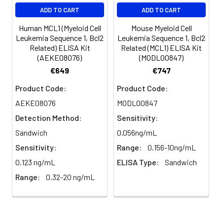
EDTA
88-
86-
90-
ADD TO CART
ADD TO CART
plasma
101%
95%
102%
(n=5)
Human MCL1 (Myeloid Cell
Mouse Myeloid Cell
Leukemia Sequence 1, Bcl2
Leukemia Sequence 1, Bcl2
Related) ELISA Kit
Related (MCL1) ELISA Kit
Heparin
80-
82-
95-
(AEKE08076)
(MODL00847)
plasma
91%
90%
104%
€649
€747
(n=5)
Product Code:
Product Code:
AEKE08076
MODL00847
Intra-
Intra-Assay: CV <10%. 3 samples with l
Detection Method:
Sensitivity:
assay
middle and high level the index were 
Sandwich
0.056ng/mL
Precision:
times on one plate, respectively.
Sensitivity:
Range:
0.156-10ng/mL
Inter-
Inter-Assay: CV <12%. 3 samples with l
0.123 ng/mL
ELISA Type:
Sandwich
assay
middle and high level the index were 
Range:
0.32-20 ng/mL
Precision:
3 different plates, 8 replicates in each
Stability:
The stability of ELISA kit is determined
loss rate of activity. The loss rate of thi