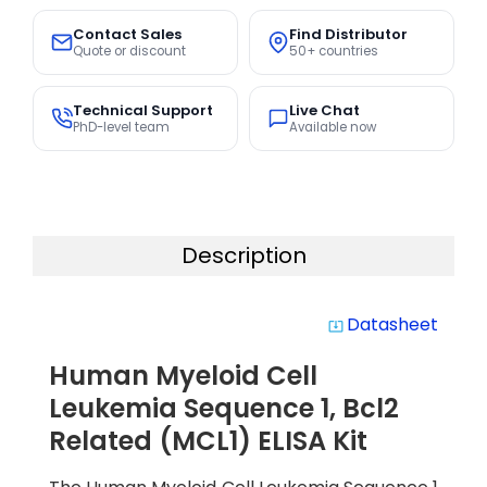
Contact Sales
Find Distributor
Quote or discount
50+ countries
Technical Support
Live Chat
PhD-level team
Available now
Description
Datasheet
system_update_alt
Human Myeloid Cell
Leukemia Sequence 1, Bcl2
Related (MCL1) ELISA Kit