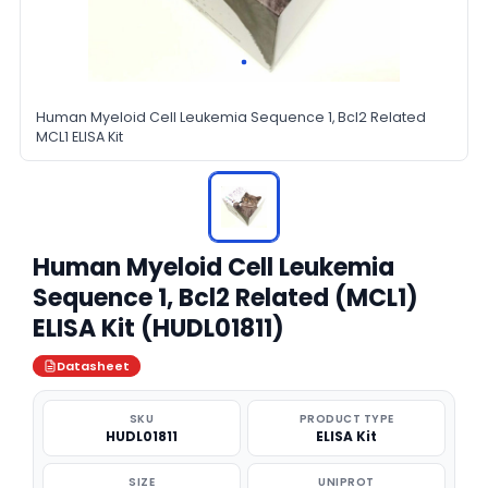
Human Myeloid Cell Leukemia Sequence 1, Bcl2 Related
MCL1 ELISA Kit
Human Myeloid Cell Leukemia
Sequence 1, Bcl2 Related (MCL1)
ELISA Kit (HUDL01811)
Datasheet
SKU
PRODUCT TYPE
HUDL01811
ELISA Kit
SIZE
UNIPROT