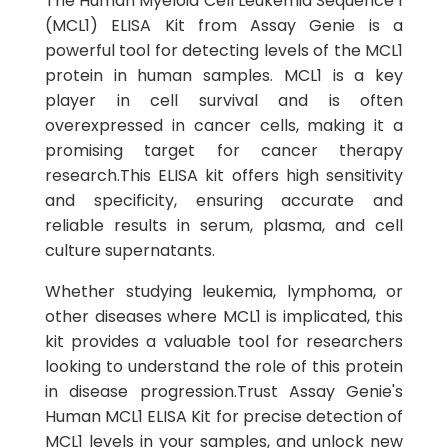
The Human Myeloid Cell Leukemia Sequence 1
(MCL1) ELISA Kit from Assay Genie is a
powerful tool for detecting levels of the MCL1
protein in human samples. MCL1 is a key
player in cell survival and is often
overexpressed in cancer cells, making it a
promising target for cancer therapy
research.This ELISA kit offers high sensitivity
and specificity, ensuring accurate and
reliable results in serum, plasma, and cell
culture supernatants.
Whether studying leukemia, lymphoma, or
other diseases where MCL1 is implicated, this
kit provides a valuable tool for researchers
looking to understand the role of this protein
in disease progression.Trust Assay Genie's
Human MCL1 ELISA Kit for precise detection of
MCL1 levels in your samples, and unlock new