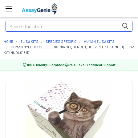
Search
HOME
ELISA KITS
SPECIES SPECIFIC
HUMAN ELISA KITS
HUMAN MYELOID CELL LEUKEMIA SEQUENCE 1, BCL2 RELATED (MCL1) ELISA
KIT (HUDL01811)
100% Quality Guarantee
PhD-Level Technical Support