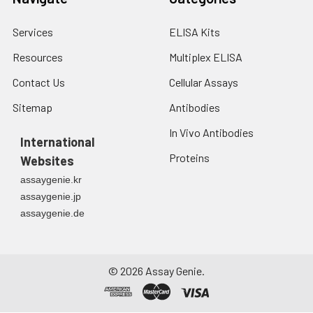
Services
ELISA Kits
Resources
Multiplex ELISA
Contact Us
Cellular Assays
Sitemap
Antibodies
In Vivo Antibodies
International
Proteins
Websites
assaygenie.kr
assaygenie.jp
assaygenie.de
©
2026
Assay Genie.