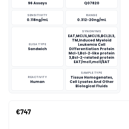
96 Assays
Q07820
SENSITIVITY
RANGE
0.118ng/mL
0.312-20ng/mL
SYNONYMS
EAT,MCL1L,MCL1S,BCL2L3,
TM,Induced Myeloid
ELISA TYPE
Leukemia Cell
Sandwich
Differentiation Protein
Mcl-1,Bcl-2-like protein
3,Bcl-2-related protein
EAT/mcl1,mcl1/EAT
SAMPLE TYPE
REACTIVITY
Tissue Homogenates,
Human
Cell Lysates And Other
Biological Fluids
€747