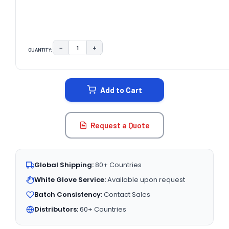
−
+
QUANTITY:
DECREASE QUANTITY:
INCREASE QUANTITY:
CURRENT
STOCK:
Add to Cart
Request a Quote
Global Shipping:
80+ Countries
White Glove Service:
Available upon request
Batch Consistency:
Contact Sales
Distributors:
60+ Countries