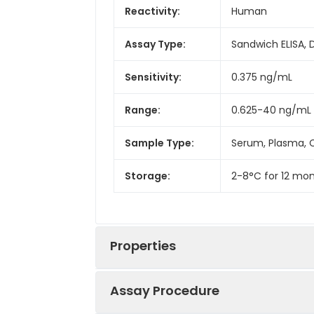
Reactivity:
Human
Assay Type:
Sandwich ELISA, 
Sensitivity:
0.375 ng/mL
Range:
0.625-40 ng/mL
Sample Type:
Serum, Plasma, C
Storage:
2-8°C for 12 mon
Properties
Assay Procedure