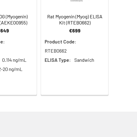
s, breast milk & more), please contact
97
G (Myogenin)
Rat Myogenin (Myog) ELISA
 (AEKE00955)
Kit (RTEB0662)
€649
€699
100
e:
Product Code:
RTEB0662
0.114 ng/mL
ELISA Type:
Sandwich
2-20 ng/mL
For the correct instructions please
et standard, test sample and control