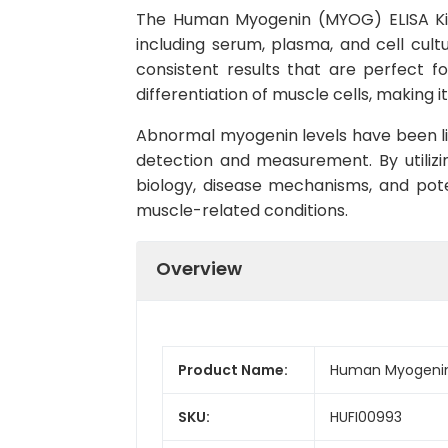
The Human Myogenin (MYOG) ELISA Kit 
including serum, plasma, and cell cult
consistent results that are perfect fo
differentiation of muscle cells, makin
Abnormal myogenin levels have been lin
detection and measurement. By utiliz
biology, disease mechanisms, and poten
muscle-related conditions.
Overview
Product Name:
Human Myogenin
SKU:
HUFI00993