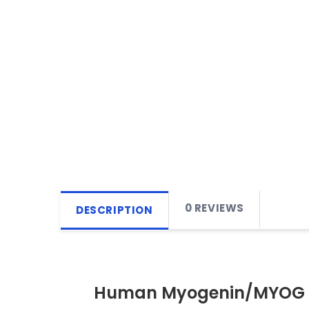
0 REVIEWS
DESCRIPTION
Human Myogenin/MYOG E