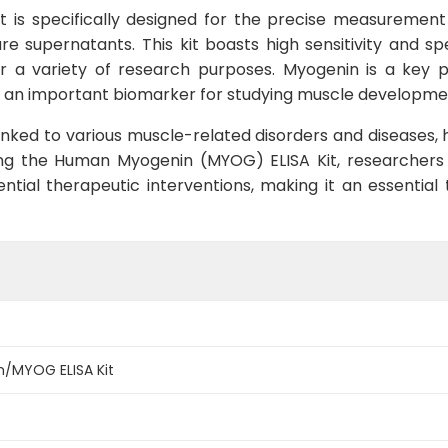
is specifically designed for the precise measuremen
ure supernatants. This kit boasts high sensitivity and s
r a variety of research purposes. Myogenin is a key pr
g it an important biomarker for studying muscle developm
ked to various muscle-related disorders and diseases, hi
ing the Human Myogenin (MYOG) ELISA Kit, researchers c
tial therapeutic interventions, making it an essential
/MYOG ELISA Kit