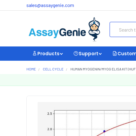
sales@assaygenie.com
Search
Products
Support
Custom
HOME
CELL CYCLE
HUMAN MYOGENIN/MYOG ELISA KIT (HUF