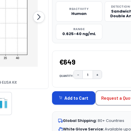
DETECTION
REACTIVITY
Sandwich
Human
Double A
RANGE
0.625-40 ng/mL
€649
−
+
QUANTITY:
DECREASE QUANTITY:
INCREASE QUAN
ELISA Kit
CURRENT
STOCK:
Request a Quo
Add to Cart
Global Shipping:
80+ Countries
White Glove Service:
Available upo