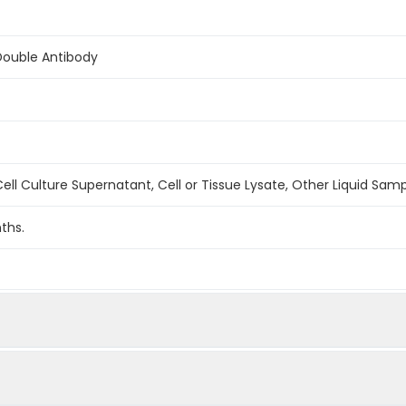
Double Antibody
ell Culture Supernatant, Cell or Tissue Lysate, Other Liquid Sam
ths.