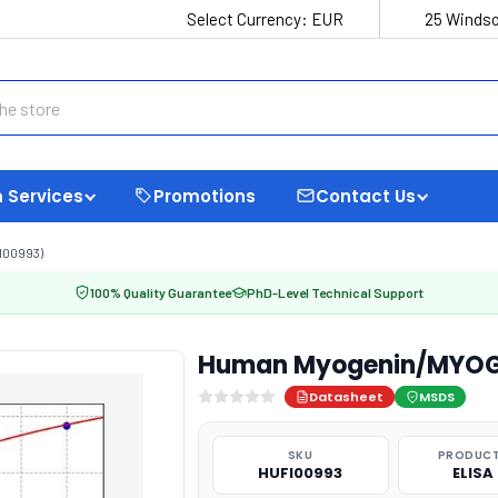
Select Currency:
EUR
25 Windso
 Services
Promotions
Contact Us
I00993)
100% Quality Guarantee
PhD-Level Technical Support
Human Myogenin/MYOG E
Datasheet
MSDS
SKU
PRODUCT
HUFI00993
ELISA 