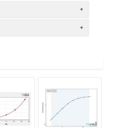
1:8
86-103%
85-97%
upernatant and store appropriately.
81-100%
C and collect plasma.
atant.
with the desiccant. Store for 1 month at
ith the desiccant. Store for 1 month at
Average (%)
in supernatant.
93