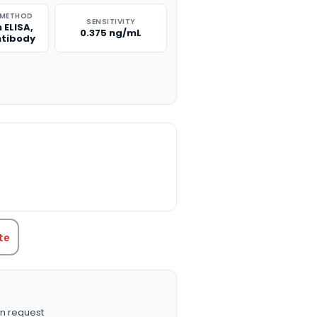
 METHOD
SENSITIVITY
 ELISA,
0.375 ng/mL
ntibody
TITY:
te
n request