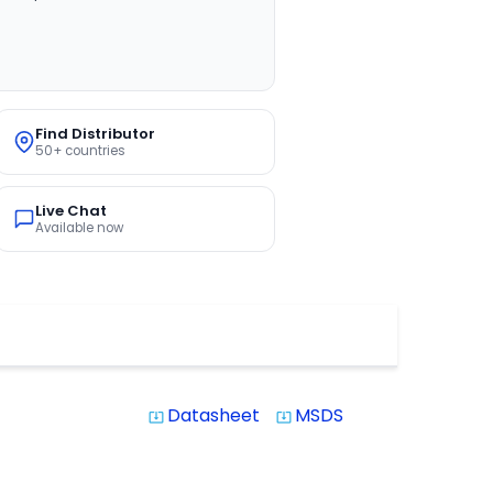
Find Distributor
50+ countries
Live Chat
Available now
Datasheet
MSDS
system_update_alt
system_update_alt