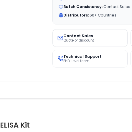
Batch Consistency:
Contact Sales
Distributors:
60+ Countries
Contact Sales
Quote or discount
Technical Support
PhD-level team
LISA Kit