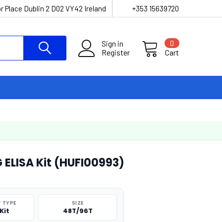
r Place Dublin 2 D02 VY42 Ireland
+353 15639720
Sign in
0
Register
Cart
LISA Kit (HUFI00993)
 TYPE
SIZE
Kit
48T/96T