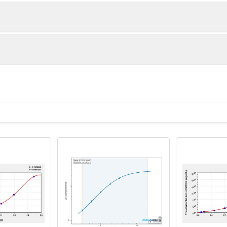
1:2
1:4
86-104%
92-103%
82-100%
88-99%
ot, centrifuge at 1000 × g for 20 minutes, collect supernatant s
uantity
Storage
90-98%
86-95%
ticoagulant tubes, centrifuge at 1000 × g for 15 minutes at 2–8°
8T
96T
e in PBS with protease inhibitors, centrifuge and collect supern
×6
8×12
Place the test strips into a sealed foil bag 
2-8°C; Store for 12 months at -20°C.
00 rpm for 5 minutes and collect clarified supernatant.
vial
2 vial
Place the standards into a sealed foil bag w
Recovery Range (%)
2-8°C; Store for 12 months at -20°C.
lysis buffer with protease inhibitors, centrifuge and collect prote
87-104
 ul
120 ul
2-8°C (Avoid direct light)