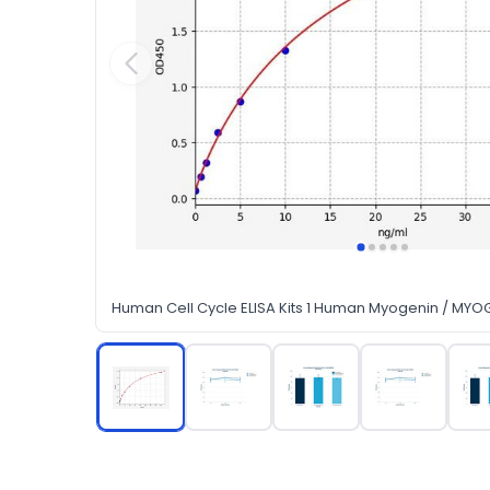
Human Cell Cycle ELISA Kits 1 Human Myogenin / MYOG 