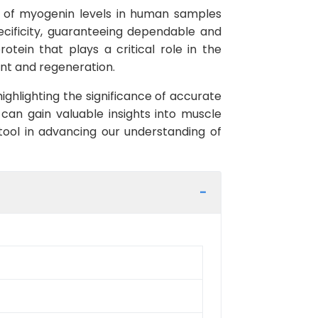
t of myogenin levels in human samples
pecificity, guaranteeing dependable and
otein that plays a critical role in the
ent and regeneration.
ghlighting the significance of accurate
an gain valuable insights into muscle
 tool in advancing our understanding of