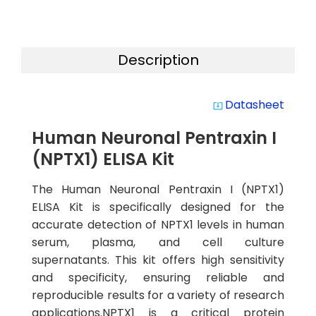
Description
Datasheet
system_update_alt
Human Neuronal Pentraxin I
(NPTX1) ELISA Kit
The Human Neuronal Pentraxin I (NPTX1)
ELISA Kit is specifically designed for the
accurate detection of NPTX1 levels in human
serum, plasma, and cell culture
supernatants. This kit offers high sensitivity
and specificity, ensuring reliable and
reproducible results for a variety of research
applications.NPTX1 is a critical protein