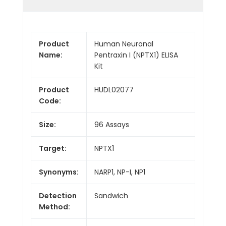
Product
Human Neuronal
Name:
Pentraxin I (NPTX1) ELISA
Kit
Product
HUDL02077
Code:
Size:
96 Assays
Target:
NPTX1
Synonyms:
NARP1, NP-I, NP1
Detection
Sandwich
Method: