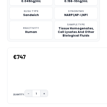
0.049ng/mL
0.156-10ng/mL
ELISA TYPE
SYNONYMS
Sandwich
NARP1,NP-I,NP1
SAMPLE TYPE
REACTIVITY
Tissue Homogenates,
Human
Cell Lysates And Other
Biological Fluids
€747
−
+
QUANTITY:
DECREASE QUANTITY:
INCREASE QUANTITY:
CURRENT