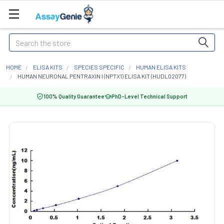
Search
HOME
ELISA KITS
SPECIES SPECIFIC
HUMAN ELISA KITS
HUMAN NEURONAL PENTRAXIN I (NPTX1) ELISA KIT (HUDL02077)
100% Quality Guarantee
PhD-Level Technical Support