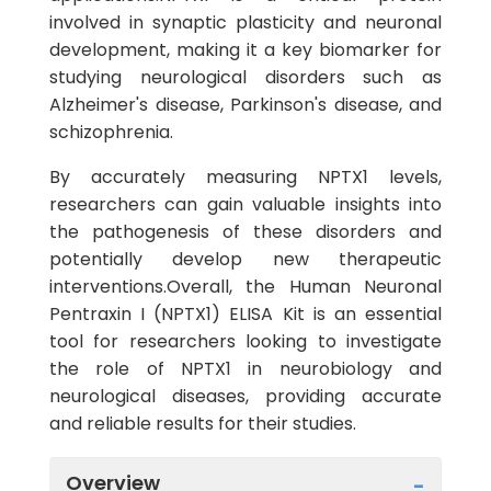
involved in synaptic plasticity and neuronal
development, making it a key biomarker for
studying neurological disorders such as
Alzheimer's disease, Parkinson's disease, and
schizophrenia.
By accurately measuring NPTX1 levels,
researchers can gain valuable insights into
the pathogenesis of these disorders and
potentially develop new therapeutic
interventions.Overall, the Human Neuronal
Pentraxin I (NPTX1) ELISA Kit is an essential
tool for researchers looking to investigate
the role of NPTX1 in neurobiology and
neurological diseases, providing accurate
and reliable results for their studies.
Overview