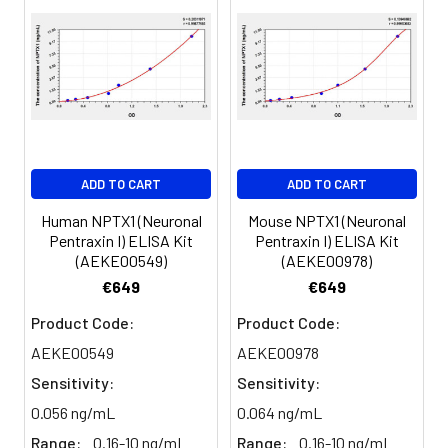
450nm immediately.
Sample
1:2
1:4
1:8
Serum
82-
83-
81-
(n=5)
96%
98%
99%
EDTA
88-
86-
90-
ADD TO CART
ADD TO CART
plasma
101%
95%
102%
(n=5)
Human NPTX1 (Neuronal
Mouse NPTX1 (Neuronal
Pentraxin I) ELISA Kit
Pentraxin I) ELISA Kit
(AEKE00549)
(AEKE00978)
Heparin
80-
82-
95-
€649
€649
plasma
91%
90%
104%
(n=5)
Product Code:
Product Code:
AEKE00549
AEKE00978
Sensitivity:
Sensitivity:
Intra-
Intra-Assay: CV <10%. 3 samples with l
assay
middle and high level the index were 
0.056 ng/mL
0.064 ng/mL
Precision:
times on one plate, respectively.
Range:
0.16-10 ng/mL
Range:
0.16-10 ng/mL