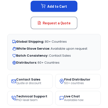
STOCK:
Add to Cart
Request a Quote
Global Shipping:
80+ Countries
White Glove Service:
Available upon request
Batch Consistency:
Contact Sales
Distributors:
60+ Countries
Contact Sales
Find Distributor
Quote or discount
50+ countries
Technical Support
Live Chat
PhD-level team
Available now