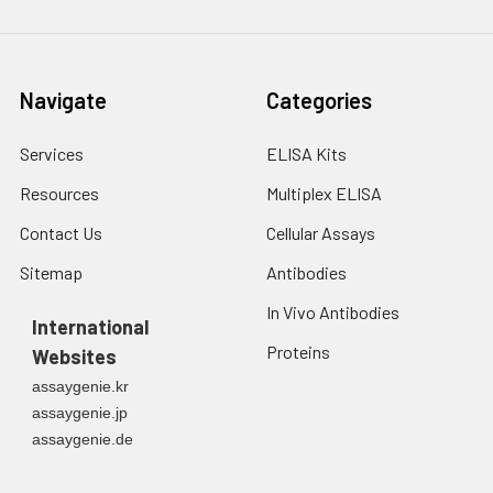
Navigate
Categories
Services
ELISA Kits
Resources
Multiplex ELISA
Contact Us
Cellular Assays
Sitemap
Antibodies
In Vivo Antibodies
International
Proteins
Websites
assaygenie.kr
assaygenie.jp
assaygenie.de