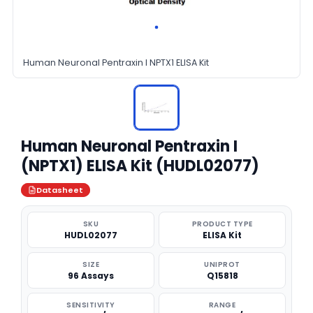
Human Neuronal Pentraxin I NPTX1 ELISA Kit
Human Neuronal Pentraxin I
(NPTX1) ELISA Kit (HUDL02077)
Datasheet
SKU
PRODUCT TYPE
HUDL02077
ELISA Kit
SIZE
UNIPROT
96 Assays
Q15818
SENSITIVITY
RANGE