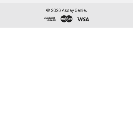
©
2026
Assay Genie.