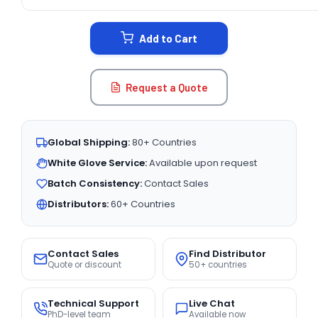
CURRENT
STOCK:
Add to Cart
Request a Quote
Global Shipping:
80+ Countries
White Glove Service:
Available upon request
Batch Consistency:
Contact Sales
Distributors:
60+ Countries
Contact Sales
Find Distributor
Quote or discount
50+ countries
Technical Support
Live Chat
PhD-level team
Available now