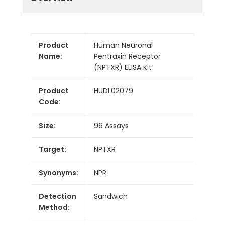
Product
Human Neuronal
Name:
Pentraxin Receptor
(NPTXR) ELISA Kit
Product
HUDL02079
Code:
Size:
96 Assays
Target:
NPTXR
Synonyms:
NPR
Detection
Sandwich
Method: