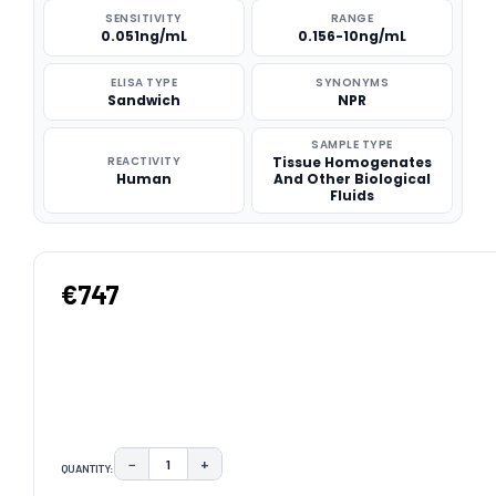
SENSITIVITY
RANGE
0.051ng/mL
0.156-10ng/mL
ELISA TYPE
SYNONYMS
Sandwich
NPR
SAMPLE TYPE
REACTIVITY
Tissue Homogenates
Human
And Other Biological
Fluids
€747
−
+
QUANTITY:
DECREASE QUANTITY:
INCREASE QUANTITY: