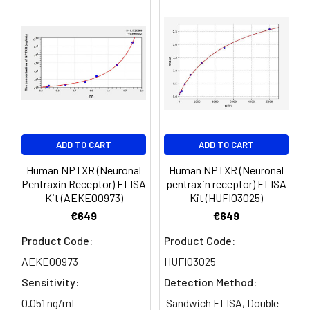
of calculated concentration to the e
8.
Add 50µL Stop Solution. Read at
450nm immediately.
Sample
1:2
1:4
1:8
Serum
82-
83-
81-
(n=5)
96%
98%
99%
EDTA
88-
86-
90-
ADD TO CART
ADD TO CART
plasma
101%
95%
102%
(n=5)
Human NPTXR (Neuronal
Human NPTXR (Neuronal
Pentraxin Receptor) ELISA
pentraxin receptor) ELISA
Kit (AEKE00973)
Kit (HUFI03025)
Heparin
80-
82-
95-
€649
€649
plasma
91%
90%
104%
(n=5)
Product Code:
Product Code:
AEKE00973
HUFI03025
Sensitivity:
Detection Method:
Intra-
Intra-Assay: CV <10%. 3 samples with l
assay
middle and high level the index were 
0.051 ng/mL
Sandwich ELISA, Double