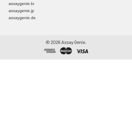
assaygenie.kr
assaygenie.jp
assaygenie.de
©
2026
Assay Genie.