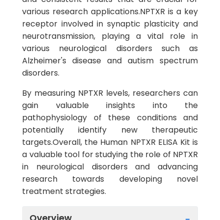
various research applications.NPTXR is a key
receptor involved in synaptic plasticity and
neurotransmission, playing a vital role in
various neurological disorders such as
Alzheimer's disease and autism spectrum
disorders.
By measuring NPTXR levels, researchers can
gain valuable insights into the
pathophysiology of these conditions and
potentially identify new therapeutic
targets.Overall, the Human NPTXR ELISA Kit is
a valuable tool for studying the role of NPTXR
in neurological disorders and advancing
research towards developing novel
treatment strategies.
Overview