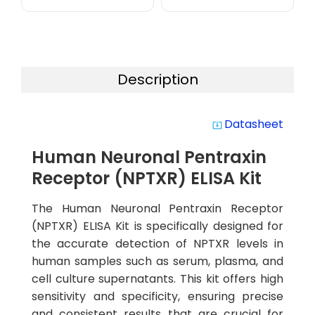
Description
Datasheet
system_update_alt
Human Neuronal Pentraxin
Receptor (NPTXR) ELISA Kit
The Human Neuronal Pentraxin Receptor
(NPTXR) ELISA Kit is specifically designed for
the accurate detection of NPTXR levels in
human samples such as serum, plasma, and
cell culture supernatants. This kit offers high
sensitivity and specificity, ensuring precise
and consistent results that are crucial for