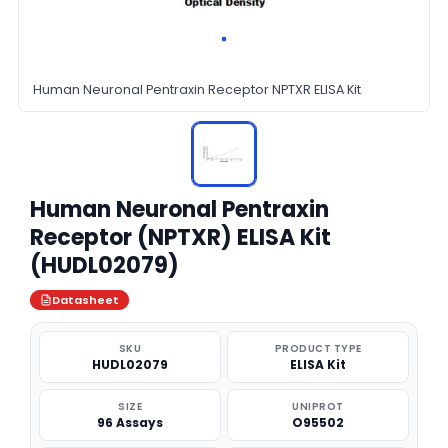
Human Neuronal Pentraxin Receptor NPTXR ELISA Kit
Human Neuronal Pentraxin
Receptor (NPTXR) ELISA Kit
(HUDL02079)
Datasheet
SKU
PRODUCT TYPE
HUDL02079
ELISA Kit
SIZE
UNIPROT
96 Assays
O95502