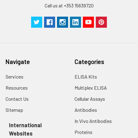
Call us at +353 15639720
Navigate
Categories
Services
ELISA Kits
Resources
Multiplex ELISA
Contact Us
Cellular Assays
Sitemap
Antibodies
In Vivo Antibodies
International
Proteins
Websites