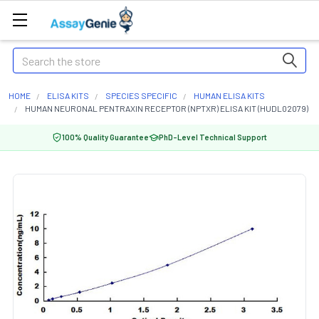
Search
HOME
ELISA KITS
SPECIES SPECIFIC
HUMAN ELISA KITS
HUMAN NEURONAL PENTRAXIN RECEPTOR (NPTXR) ELISA KIT (HUDL02079)
100% Quality Guarantee
PhD-Level Technical Support