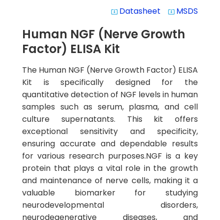
Datasheet
MSDS
system_update_alt
system_update_alt
Human NGF (Nerve Growth
Factor) ELISA Kit
The Human NGF (Nerve Growth Factor) ELISA
Kit is specifically designed for the
quantitative detection of NGF levels in human
samples such as serum, plasma, and cell
culture supernatants. This kit offers
exceptional sensitivity and specificity,
ensuring accurate and dependable results
for various research purposes.NGF is a key
protein that plays a vital role in the growth
and maintenance of nerve cells, making it a
valuable biomarker for studying
neurodevelopmental disorders,
neurodegenerative diseases, and