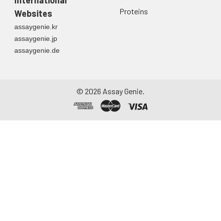
Proteins
Websites
assaygenie.kr
assaygenie.jp
assaygenie.de
©
2026
Assay Genie.