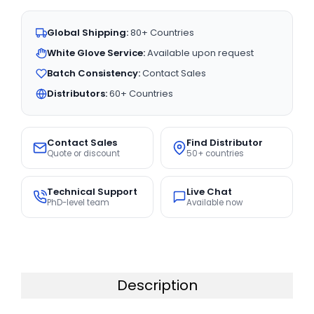
Global Shipping:
80+ Countries
White Glove Service:
Available upon request
Batch Consistency:
Contact Sales
Distributors:
60+ Countries
Contact Sales
Find Distributor
Quote or discount
50+ countries
Technical Support
Live Chat
PhD-level team
Available now
Description