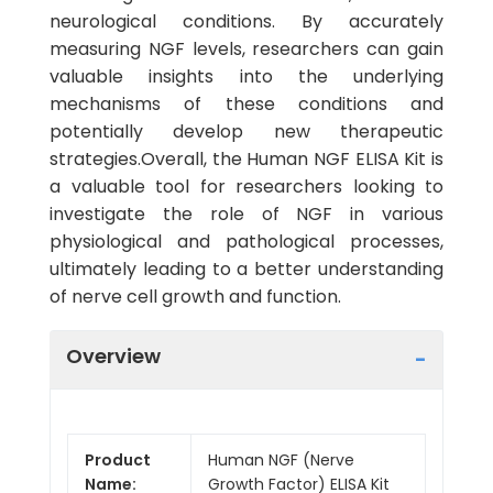
neurological conditions. By accurately
measuring NGF levels, researchers can gain
valuable insights into the underlying
mechanisms of these conditions and
potentially develop new therapeutic
strategies.Overall, the Human NGF ELISA Kit is
a valuable tool for researchers looking to
investigate the role of NGF in various
physiological and pathological processes,
ultimately leading to a better understanding
of nerve cell growth and function.
Overview
Product
Human NGF (Nerve
Name:
Growth Factor) ELISA Kit