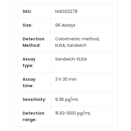
SKU:
HUES02278
Size:
96 Assays
Detection
Colorimetric method,
Method:
ELISA, Sandwich
Assay
Sandwich-ELISA
type:
Assay
3 h 30 min
time:
Sensitivity:
9.38 pg/mL
Detection
15.63-1000 pg/mL
range: