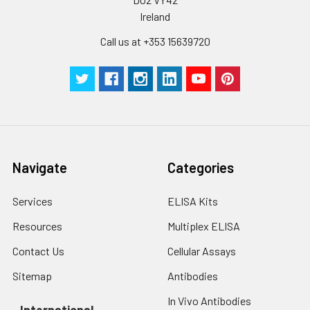
Ireland
Call us at +353 15639720
Navigate
Categories
Services
ELISA Kits
Resources
Multiplex ELISA
Contact Us
Cellular Assays
Sitemap
Antibodies
In Vivo Antibodies
International