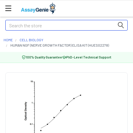
Search
HOME
CELL BIOLOGY
HUMAN NGF (NERVE GROWTH FACTOR) ELISA KIT (HUES02278)
100% Quality Guarantee
PhD-Level Technical Support