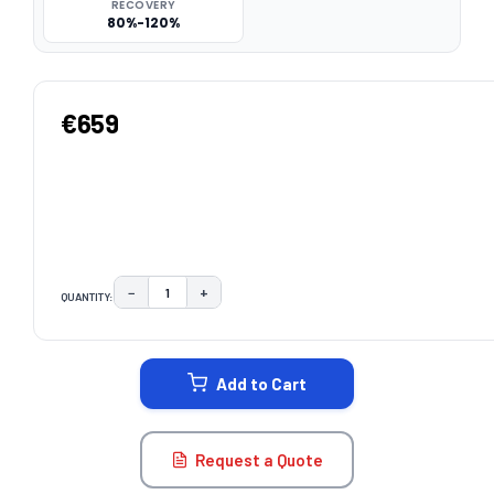
RECOVERY
80%-120%
€659
−
+
QUANTITY:
DECREASE QUANTITY:
INCREASE QUANTITY:
CURRENT
STOCK:
Add to Cart
Request a Quote