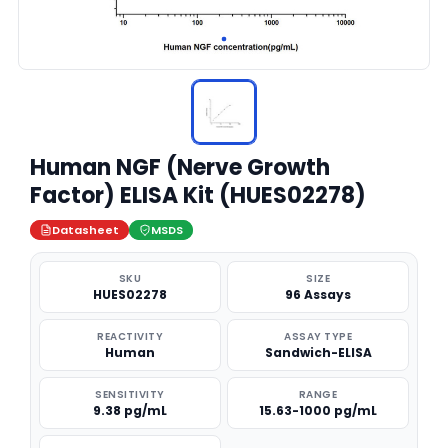
Human NGF (Nerve Growth
Factor) ELISA Kit (HUES02278)
Datasheet
MSDS
SKU
SIZE
HUES02278
96 Assays
REACTIVITY
ASSAY TYPE
Human
Sandwich-ELISA
SENSITIVITY
RANGE
9.38 pg/mL
15.63-1000 pg/mL