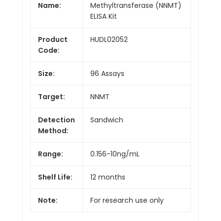
Name:
Methyltransferase (NNMT)
ELISA Kit
Product
HUDL02052
Code:
Size:
96 Assays
Target:
NNMT
Detection
Sandwich
Method:
Range:
0.156-10ng/mL
Shelf Life:
12 months
Note:
For research use only