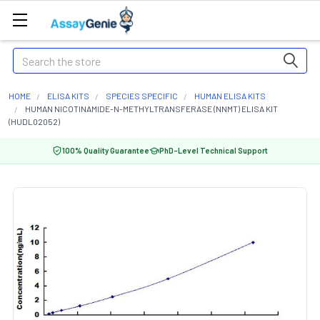
Search
HOME
ELISA KITS
SPECIES SPECIFIC
HUMAN ELISA KITS
HUMAN NICOTINAMIDE-N-METHYLTRANSFERASE (NNMT) ELISA KIT
(HUDL02052)
100% Quality Guarantee
PhD-Level Technical Support