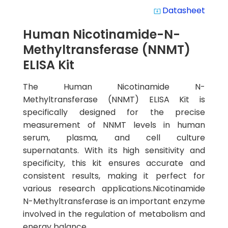
Datasheet
system_update_alt
Human Nicotinamide-N-
Methyltransferase (NNMT)
ELISA Kit
The Human Nicotinamide N-
Methyltransferase (NNMT) ELISA Kit is
specifically designed for the precise
measurement of NNMT levels in human
serum, plasma, and cell culture
supernatants. With its high sensitivity and
specificity, this kit ensures accurate and
consistent results, making it perfect for
various research applications.Nicotinamide
N-Methyltransferase is an important enzyme
involved in the regulation of metabolism and
energy balance.