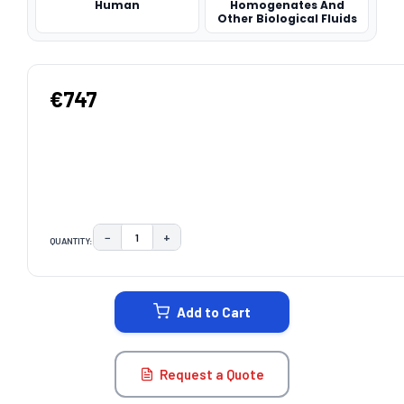
Human
Homogenates And
Other Biological Fluids
€747
−
+
QUANTITY:
DECREASE QUANTITY:
INCREASE QUANTITY:
CURRENT
STOCK:
Add to Cart
Request a Quote