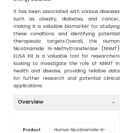
It has been associated with various diseases
such as obesity, diabetes, and cancer,
making it a valuable biomarker for studying
these conditions and identifying potential
therapeutic targets.Overall, the Human
Nicotinamide N-Methyltransferase (NNMT)
ELISA Kit is a valuable tool for researchers
looking to investigate the role of NNMT in
health and disease, providing reliable data
for further research and potential clinical
applications.
Overview
Product
Human Nicotinamide-N-