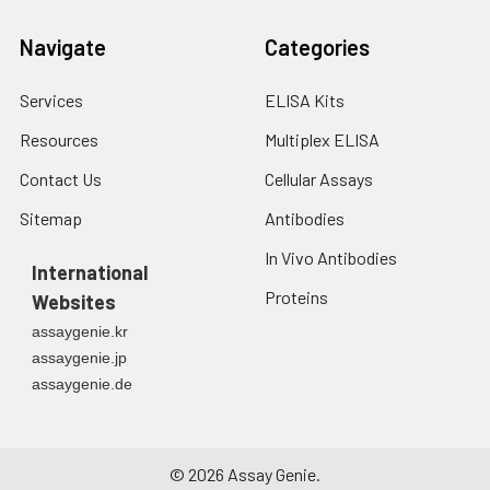
Navigate
Categories
Services
ELISA Kits
Resources
Multiplex ELISA
Contact Us
Cellular Assays
Sitemap
Antibodies
In Vivo Antibodies
International
Proteins
Websites
assaygenie.kr
assaygenie.jp
assaygenie.de
©
2026
Assay Genie.