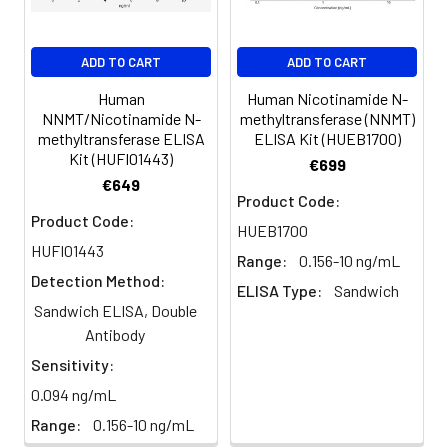
(n=5)
96%
98%
99%
EDTA
88-
86-
90-
ADD TO CART
ADD TO CART
plasma
101%
95%
102%
(n=5)
Human
Human Nicotinamide N-
NNMT/Nicotinamide N-
methyltransferase (NNMT)
methyltransferase ELISA
ELISA Kit (HUEB1700)
Heparin
80-
82-
95-
Kit (HUFI01443)
€699
plasma
91%
90%
104%
€649
(n=5)
Product Code:
Product Code:
HUEB1700
HUFI01443
Range:
0.156-10 ng/mL
Intra-
Intra-Assay: CV <10%. 3 samples with l
Detection Method:
assay
middle and high level the index were 
ELISA Type:
Sandwich
Sandwich ELISA, Double
Precision:
times on one plate, respectively.
Antibody
Inter-
Inter-Assay: CV <12%. 3 samples with l
Sensitivity:
assay
middle and high level the index were 
0.094 ng/mL
Precision:
3 different plates, 8 replicates in each
Range:
0.156-10 ng/mL