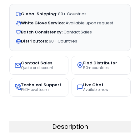
Global Shipping:
80+ Countries
White Glove Service:
Available upon request
Batch Consistency:
Contact Sales
Distributors:
60+ Countries
Contact Sales
Find Distributor
Quote or discount
50+ countries
Technical Support
Live Chat
PhD-level team
Available now
Description