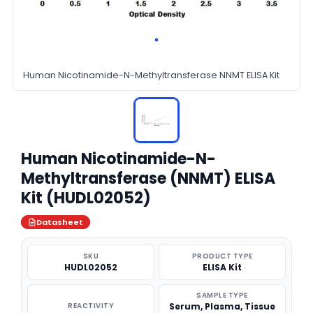
Human Nicotinamide-N-Methyltransferase NNMT ELISA Kit
Human Nicotinamide-N-
Methyltransferase (NNMT) ELISA
Kit (HUDL02052)
Datasheet
SKU
PRODUCT TYPE
HUDL02052
ELISA Kit
SAMPLE TYPE
REACTIVITY
Serum, Plasma, Tissue