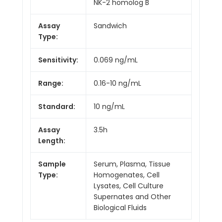
NK-2 homolog B
Assay
Sandwich
Type:
Sensitivity:
0.069 ng/mL
Range:
0.16-10 ng/mL
Standard:
10 ng/mL
Assay
3.5h
Length:
Sample
Serum, Plasma, Tissue
Type:
Homogenates, Cell
Lysates, Cell Culture
Supernates and Other
Biological Fluids