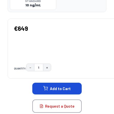
STANDARD
10 ng/mL
€649
−
+
QUANTITY:
DECREASE QUANTITY:
INCREASE QUANTITY:
CURRENT
STOCK:
Add to Cart
Request a Quote