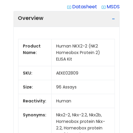
Datasheet
MSDS
system_update_alt
system_update_alt
Overview
Product
Human NKX2-2 (NK2
Name:
Homeobox Protein 2)
ELISA Kit
SKU:
AEKE02809
Size:
96 Assays
Reactivity:
Human
Synonyms:
Nkx2-2, Nkx-2.2, Nkx2b,
Homeobox protein Nkx-
2.2, Homeobox protein