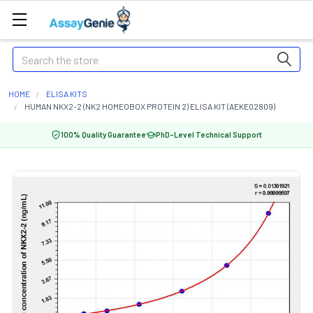
Search
HOME
ELISA KITS
HUMAN NKX2-2 (NK2 HOMEOBOX PROTEIN 2) ELISA KIT (AEKE02809)
100% Quality Guarantee
PhD-Level Technical Support