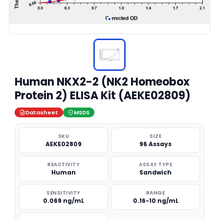
Human NKX2-2 (NK2 Homeobox
Protein 2) ELISA Kit (AEKE02809)
Datasheet
MSDS
SKU
SIZE
AEKE02809
96 Assays
REACTIVITY
ASSAY TYPE
Human
Sandwich
SENSITIVITY
RANGE
0.069 ng/mL
0.16-10 ng/mL