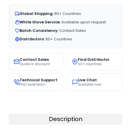
Global Shipping:
80+ Countries
White Glove Service:
Available upon request
Batch Consistency:
Contact Sales
Distributors:
60+ Countries
Contact Sales
Find Distributor
Quote or discount
50+ countries
Technical Support
Live Chat
PhD-level team
Available now
Description