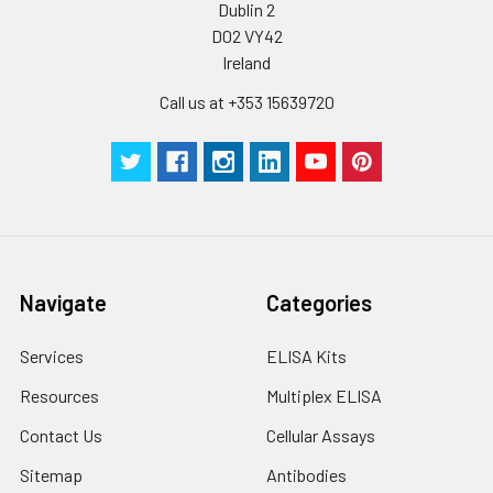
Dublin 2
D02 VY42
Cell lysates
1. Wash adherent
cells with PBS, detach
Ireland
with trypsin, and
Call us at +353 15639720
centrifuge at 1000 ×
g for 5 minutes.
2. Wash cells 3 times
in PBS.
3. Resuspend cells in
fresh lysis buffer at
10⁷ cells/mL.
Ultrasound if
Navigate
Categories
necessary.
4. Centrifuge at 1500
× g for 10 minutes at
Services
ELISA Kits
2-8°C to remove
Resources
Multiplex ELISA
debris. Assay
immediately or store
Contact Us
Cellular Assays
at ≤ -20°C.
Sitemap
Antibodies