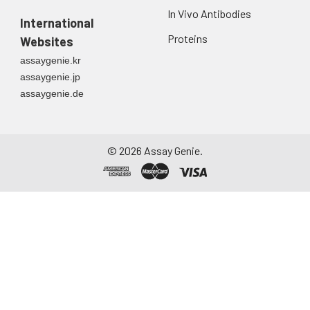
Urine
Collect mid-stream
In Vivo Antibodies
first urine of the day
International
directly into a sterile
Proteins
Websites
container. Centrifuge
assaygenie.kr
to remove
assaygenie.jp
particulate matter.
assaygenie.de
Assay immediately or
aliquot and store at ≤
-20°C. Avoid
repeated freeze-
©
2026
Assay Genie.
thaw cycles.
Saliva
Collect saliva using a
collection device.
Centrifuge at 1000 ×
g for 15 minutes at 2-
8°C. Remove
particulates and
assay immediately or
aliquot and store at ≤