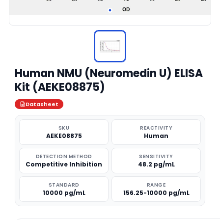
Human NMU (Neuromedin U) ELISA
Kit (AEKE08875)
Datasheet
SKU
REACTIVITY
AEKE08875
Human
DETECTION METHOD
SENSITIVITY
Competitive Inhibition
48.2 pg/mL
STANDARD
RANGE
10000 pg/mL
156.25-10000 pg/mL