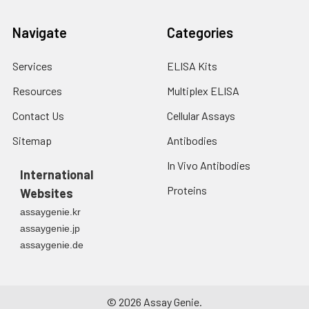
fresh lysis buffer at
7
10
cells/mL.
Navigate
Categories
Ultrasound if
necessary.
4. Centrifuge at 1500
Services
ELISA Kits
× g for 10 minutes at
Resources
Multiplex ELISA
2-8°C to remove
debris. Assay
Contact Us
Cellular Assays
immediately or store
at ≤ -20°C.
Sitemap
Antibodies
In Vivo Antibodies
Urine
Collect mid-stream
International
first urine of the day
Proteins
Websites
directly into a sterile
assaygenie.kr
container. Centrifuge
assaygenie.jp
to remove
assaygenie.de
particulate matter.
Assay immediately or
aliquot and store at ≤
-20°C. Avoid
©
2026
Assay Genie.
repeated freeze-