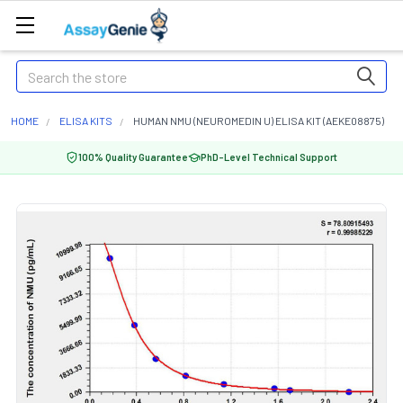
Search
HOME
ELISA KITS
HUMAN NMU (NEUROMEDIN U) ELISA KIT (AEKE08875)
100% Quality Guarantee
PhD-Level Technical Support