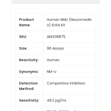
Product
Human NMU (Neuromedin
Name:
U) ELISA Kit
SKU:
AEKE08875
Size:
96 Assays
Reactivity:
Human
Synonyms:
NM-U
Detection
Competitive Inhibition
Method:
Sensitivity:
48.2 pg/mL