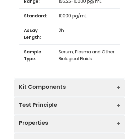
Range:
156.25-10000 pg/mL
Standard:
10000 pg/mL
Assay
2h
Length:
Sample
Serum, Plasma and Other
Type:
Biological Fluids
Kit Components
Test Principle
Kit
Properties
Components:
This assay employs the competitive
Component
Quantity
inhibition enzyme immunoassay