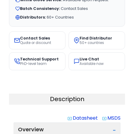
Batch Consistency:
Contact Sales
Distributors:
60+ Countries
Contact Sales
Find Distributor
Quote or discount
50+ countries
Technical Support
Live Chat
PhD-level team
Available now
Description
Datasheet
MSDS
system_update_alt
system_update_alt
Overview