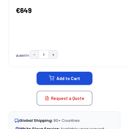
€649
−
+
QUANTITY:
DECREASE QUANTITY:
INCREASE QUANTITY:
CURRENT
STOCK:
Add to Cart
Request a Quote
Global Shipping:
80+ Countries
White Glove Service:
Available upon request