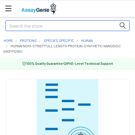
Search
HOME
PROTEINS
SPECIES SPECIFIC
HUMAN
HUMAN NOX1-STREP FULL LENGTH PROTEIN-SYNTHETIC NANODISC
(HDFP1295)
100% Quality Guarantee
PhD-Level Technical Support