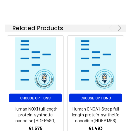
of divalent metal
ions (greater than 5
mM) in subsequent
experiments.
Related Products
Storage &
Store at -20°C to
Shipping:
-80°C for 12 months
in lyophilized form.
After reconstitution,
if not intended for
use within a month,
aliquot and store at
-80°C (Avoid
repeated freezing
and thawing).
Lyophilized proteins
CHOOSE OPTIONS
CHOOSE OPTIONS
are shipped at
Human NOX1 full length
Human CNGA1-Strep full
ambient
protein-synthetic
length protein-synthetic
temperature.
nanodisc (HDFP580)
nanodisc (HDFP1368)
€1,575
€1,493
Usage:
Research use only