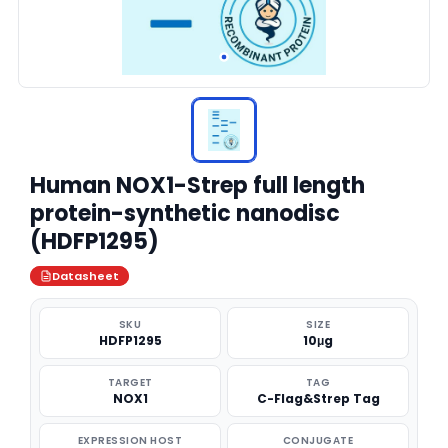
Human NOX1-Strep full length
protein-synthetic nanodisc
(HDFP1295)
Datasheet
SKU
SIZE
HDFP1295
10μg
TARGET
TAG
NOX1
C-Flag&Strep Tag
EXPRESSION HOST
CONJUGATE