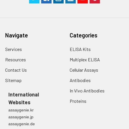
Navigate
Categories
Services
ELISA Kits
Resources
Multiplex ELISA
Contact Us
Cellular Assays
Sitemap
Antibodies
In Vivo Antibodies
International
Proteins
Websites
assaygenie.kr
assaygenie.jp
assaygenie.de