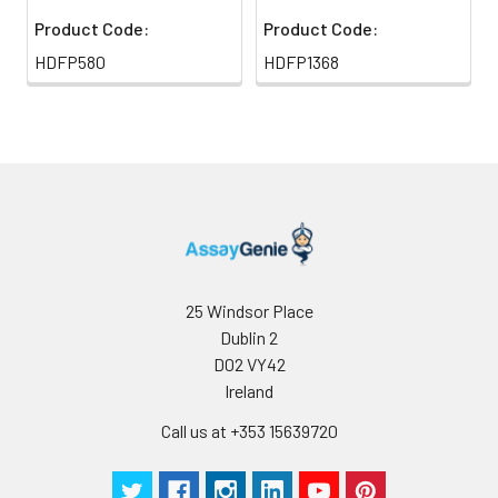
Product Code:
Product Code:
HDFP580
HDFP1368
25 Windsor Place
Dublin 2
D02 VY42
Ireland
Call us at +353 15639720