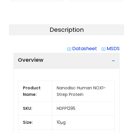
Description
Datasheet
MSDS
system_update_alt
system_update_alt
Overview
Product
Nanodisc Human NOX1-
Name:
Strep Protein
SKU:
HDFP1295
Size:
10μg