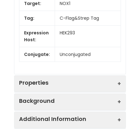
Target:
NOX1
Tag:
C-Flag&Strep Tag
Expression
HEK293
Host:
Conjugate:
Unconjugated
Properties
Background
Synonyms:
GP91-2, MOX1, NOH-1,
Additional Information
NOH1
This gene encodes a member of the
NADPH oxidase family of enzymes
Protein
Ion Channels: Other.
responsible for the catalytic one-