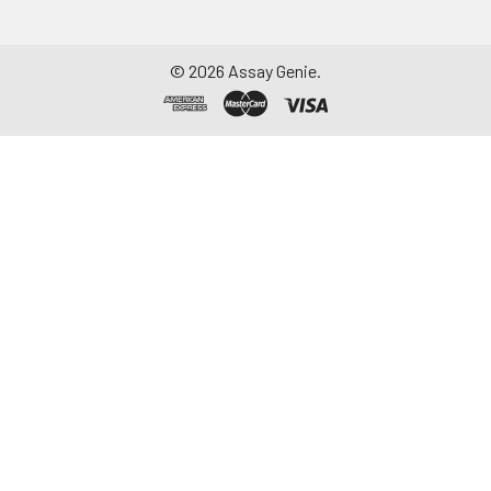
©
2026
Assay Genie.