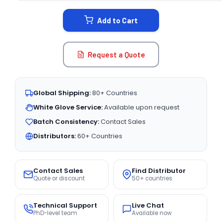
STOCK:
Add to Cart
Request a Quote
Global Shipping:
80+ Countries
White Glove Service:
Available upon request
Batch Consistency:
Contact Sales
Distributors:
60+ Countries
Contact Sales
Find Distributor
Quote or discount
50+ countries
Technical Support
Live Chat
PhD-level team
Available now