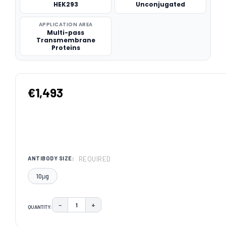
HEK293
Unconjugated
APPLICATION AREA
Multi-pass
Transmembrane
Proteins
€1,493
REQUIRED
ANTIBODY SIZE:
10μg
−
+
QUANTITY:
DECREASE QUANTITY:
INCREASE QUANTITY:
CURRENT