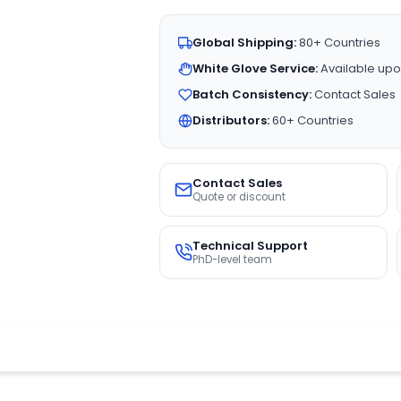
Global Shipping:
80+ Countries
White Glove Service:
Available upo
Batch Consistency:
Contact Sales
Distributors:
60+ Countries
Contact Sales
Quote or discount
Technical Support
PhD-level team