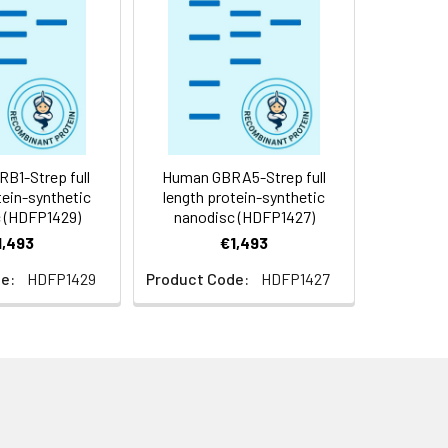
f not intended for use within a month,
roteins are shipped at ambient
B1-Strep full
Human GBRA5-Strep full
tein-synthetic
length protein-synthetic
 (HDFP1429)
nanodisc (HDFP1427)
1,493
€1,493
e:
HDFP1429
Product Code:
HDFP1427