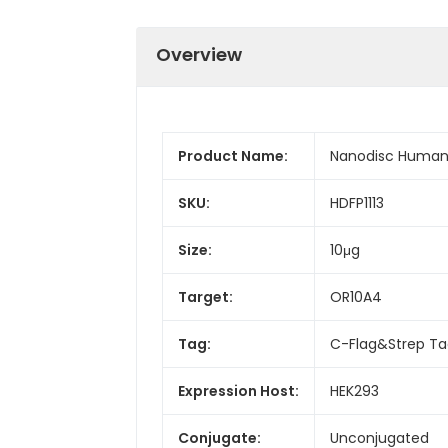
Overview
Product Name:
Nanodisc Human 
SKU:
HDFP1113
Size:
10μg
Target:
OR10A4
Tag:
C-Flag&Strep T
Expression Host:
HEK293
Conjugate:
Unconjugated