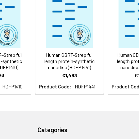
 -80°C for 12 months in lyophilized form. After reconstitution, i
e at -80°C (Avoid repeated freezing and thawing). Lyophilized p
ly
Strep full
Human GBRT-Strep full
Human GBR
n-synthetic
length protein-synthetic
length pro
HDFP1410)
nanodisc (HDFP1441)
nanodisc
93
€1,493
€
HDFP1410
Product Code:
HDFP1441
Product Cod
Categories