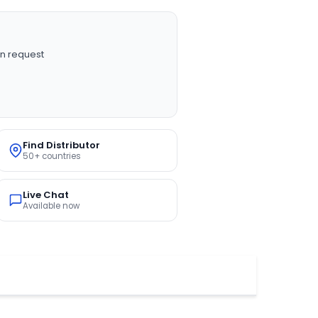
n request
Find Distributor
50+ countries
Live Chat
Available now