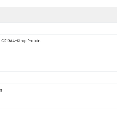
OR10A4-Strep Protein
ag