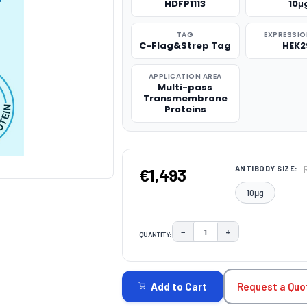
HDFP1113
10μ
TAG
EXPRESSIO
C-Flag&Strep Tag
HEK2
APPLICATION AREA
Multi-pass
Transmembrane
Proteins
ANTIBODY SIZE:
€1,493
10μg
−
+
QUANTITY:
DECREASE QUANTITY:
INCREASE QUAN
CURRENT
STOCK:
Request a Quo
Add to Cart