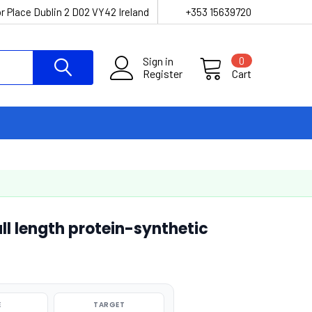
r Place Dublin 2 D02 VY42 Ireland
+353 15639720
Sign in
0
Register
Cart
l length protein-synthetic
E
TARGET