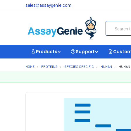
sales@assaygenie.com
Search
Products
Support
Custom
HOME
PROTEINS
SPECIES SPECIFIC
HUMAN
HUMAN 