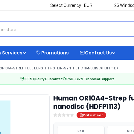
Select Currency:
EUR
25 Windso
 Services
Promotions
Contact Us
OR10A4-STREP FULL LENGTH PROTEIN-SYNTHETIC NANODISC (HDFP1113)
100% Quality Guarantee
PhD-Level Technical Support
Human OR10A4-Strep ful
nanodisc (HDFP1113)
Datasheet
SKU
SIZ