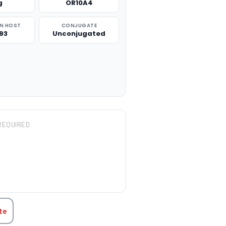
g
OR10A4
N HOST
CONJUGATE
93
Unconjugated
REQUIRED
TITY:
te