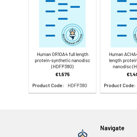
Weight:
Storage &
Store at -20°C to
Shipping:
aliquot and stor
temperature.
Usage:
Research use on
Human OR10A4 full length
Human ACHA4-
protein-synthetic nanodisc
length protei
(HDFP380)
nanodisc (
€1,575
€1,4
Product Code:
HDFP380
Product Code:
Navigate