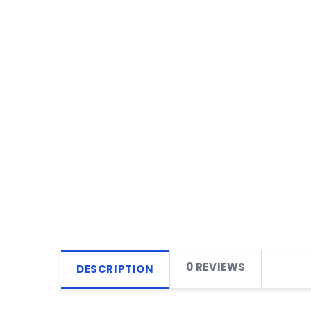
0 REVIEWS
DESCRIPTION