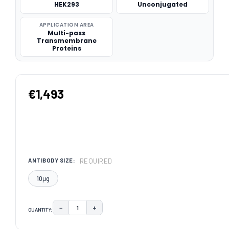
HEK293
Unconjugated
APPLICATION AREA
Multi-pass
Transmembrane
Proteins
€1,493
REQUIRED
ANTIBODY SIZE:
10μg
−
+
QUANTITY:
DECREASE QUANTITY:
INCREASE QUANTITY:
CURRENT