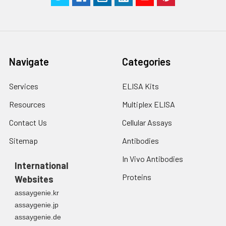
Navigate
Categories
Services
ELISA Kits
Resources
Multiplex ELISA
Contact Us
Cellular Assays
Sitemap
Antibodies
In Vivo Antibodies
International
Proteins
Websites
assaygenie.kr
assaygenie.jp
assaygenie.de