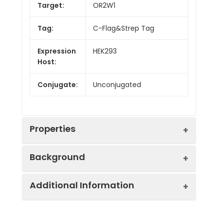
Target:
OR2W1
Tag:
C-Flag&Strep Tag
Expression
HEK293
Host:
Conjugate:
Unconjugated
Properties
Background
Synonyms:
hs6M1-15
Additional Information
Olfactory receptors interact with
Protein
Transmembrane,
odorant molecules in the nose, to initiate
Families:
Druggable Genome.
a neuronal response that triggers the