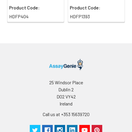
Product Code:
Product Code:
HDFP404
HDFP1393
25 Windsor Place
Dublin 2
D02 VY42
Ireland
Call us at +353 15639720