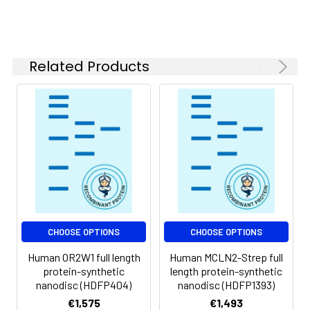
of divalent metal
ions (greater than 5
mM) in subsequent
experiments.
Related Products
Storage &
Store at -20°C to
Shipping:
-80°C for 12 months
in lyophilized form.
After reconstitution,
if not intended for
use within a month,
aliquot and store at
-80°C (Avoid
repeated freezing
and thawing).
Lyophilized proteins
CHOOSE OPTIONS
CHOOSE OPTIONS
are shipped at
Human OR2W1 full length
Human MCLN2-Strep full
ambient
protein-synthetic
length protein-synthetic
temperature.
nanodisc (HDFP404)
nanodisc (HDFP1393)
€1,575
€1,493
Usage:
Research use only