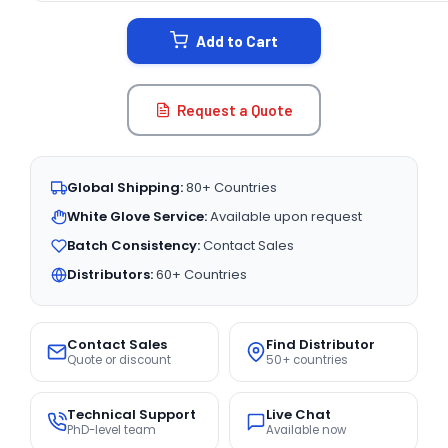
STOCK:
Add to Cart
Request a Quote
Global Shipping:
80+ Countries
White Glove Service:
Available upon request
Batch Consistency:
Contact Sales
Distributors:
60+ Countries
Contact Sales
Find Distributor
Quote or discount
50+ countries
Technical Support
Live Chat
PhD-level team
Available now