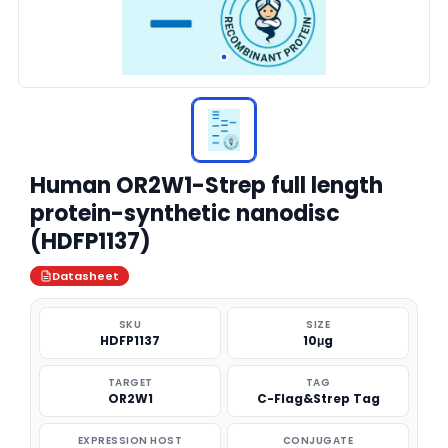
Human OR2W1-Strep full length
protein-synthetic nanodisc
(HDFP1137)
Datasheet
SKU
SIZE
HDFP1137
10μg
TARGET
TAG
OR2W1
C-Flag&Strep Tag
EXPRESSION HOST
CONJUGATE