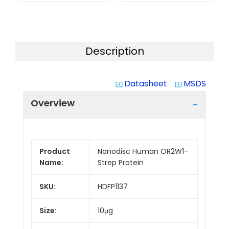
Description
Datasheet
MSDS
system_update_alt
system_update_alt
Overview
Product
Nanodisc Human OR2W1-
Name:
Strep Protein
SKU:
HDFP1137
Size:
10μg