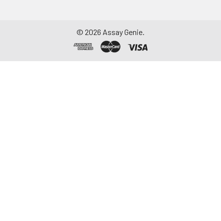
©
2026
Assay Genie.