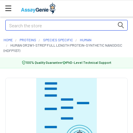
Search
HOME
PROTEINS
SPECIES SPECIFIC
HUMAN
HUMAN OR2W1-STREP FULL LENGTH PROTEIN-SYNTHETIC NANODISC
(HDFP1137)
100% Quality Guarantee
PhD-Level Technical Support