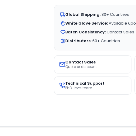
Global Shipping:
80+ Countries
White Glove Service:
Available upo
Batch Consistency:
Contact Sales
Distributors:
60+ Countries
Contact Sales
Quote or discount
Technical Support
PhD-level team