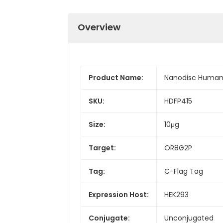
Overview
Product Name:
Nanodisc Human
SKU:
HDFP415
Size:
10μg
Target:
OR8G2P
Tag:
C-Flag Tag
Expression Host:
HEK293
Conjugate:
Unconjugated