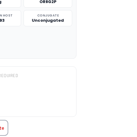
g
OR8G2P
N HOST
CONJUGATE
93
Unconjugated
REQUIRED
TITY:
te