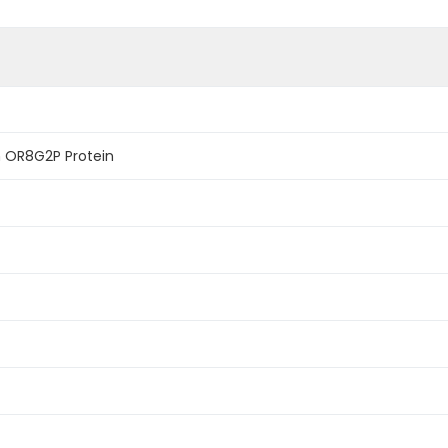
 OR8G2P Protein