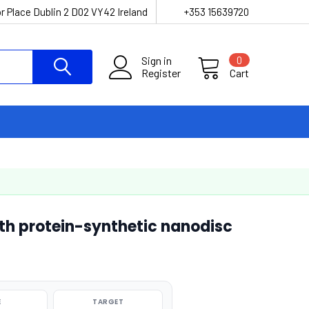
r Place Dublin 2 D02 VY42 Ireland
+353 15639720
Sign in
0
Register
Cart
th protein-synthetic nanodisc
E
TARGET