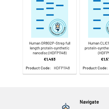
Weight:
Storage &
Store at -20°C to
Shipping:
aliquot and stor
temperature.
Usage:
Research use on
Human OR8G2P-Strep full
Human CLIC1 f
length protein-synthetic
protein-synthe
nanodisc (HDFP1148)
(HDFP
€1,493
€1,5
Product Code:
HDFP1148
Product Code:
Navigate