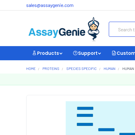
sales@assaygenie.com
Search
Products
Support
Custom
HOME
PROTEINS
SPECIES SPECIFIC
HUMAN
HUMAN 