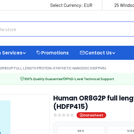
Select Currency:
EUR
25 Windso
 Services
Promotions
Contact Us
OR8G2P FULL LENGTH PROTEIN-SYNTHETIC NANODISC (HDFP415)
100% Quality Guarantee
PhD-Level Technical Support
Human OR8G2P full leng
(HDFP415)
Datasheet
SKU
SIZ