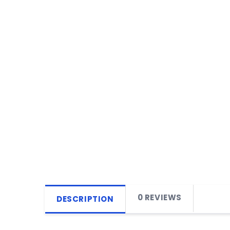
0 REVIEWS
DESCRIPTION