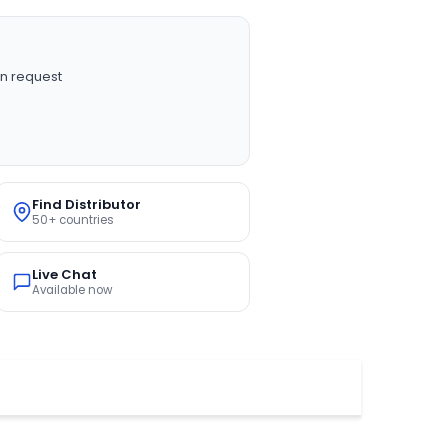
n request
Find Distributor
50+ countries
Live Chat
Available now