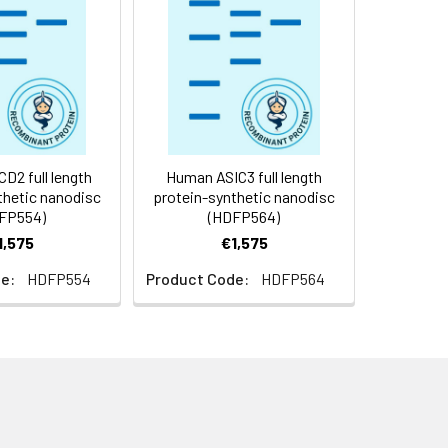
f not intended for use within a month,
roteins are shipped at ambient
2 full length
Human ASIC3 full length
thetic nanodisc
protein-synthetic nanodisc
FP554)
(HDFP564)
1,575
€1,575
e:
HDFP554
Product Code:
HDFP564