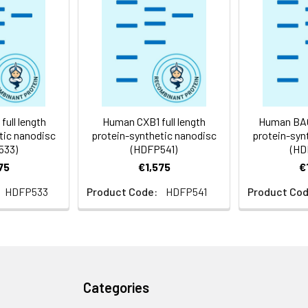
 -80°C for 12 months in lyophilized form. After reconstitution, i
e at -80°C (Avoid repeated freezing and thawing). Lyophilized p
ly
ull length
Human CXB1 full length
Human BACD
tic nanodisc
protein-synthetic nanodisc
protein-syn
533)
(HDFP541)
(HD
75
€1,575
€
HDFP533
Product Code:
HDFP541
Product Cod
Categories