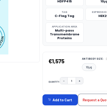
HDFP415
10μ
TAG
EXPRESSIO
C-Flag Tag
HEK2
APPLICATION AREA
Multi-pass
Transmembrane
Proteins
ANTIBODY SIZE:
€1,575
10μg
−
+
QUANTITY:
DECREASE QUANTITY:
INCREASE QUAN
CURRENT
STOCK:
Request a Quo
Add to Cart